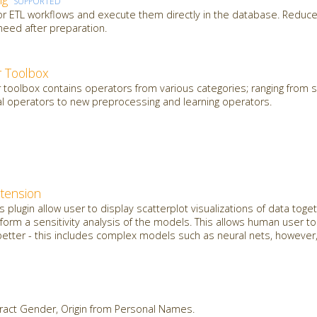
SUPPORTED
 or ETL workflows and execute them directly in the database. Reduce
need after preparation.
 Toolbox
oolbox contains operators from various categories; ranging from sl
al operators to new preprocessing and learning operators.
xtension
plugin allow user to display scatterplot visualizations of data toget
orm a sensitivity analysis of the models. This allows human user t
etter - this includes complex models such as neural nets, however, 
ract Gender, Origin from Personal Names.