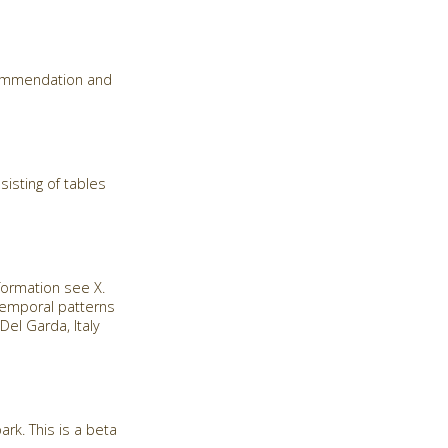
commendation and
isting of tables
formation see X.
 temporal patterns
el Garda, Italy
rk. This is a beta