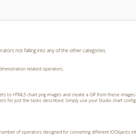
ators not falling into any of the other categories.
dministration related operators.
ets to HTML5 chart png images and create a GIF from these images?
rs for just the tasks described. Simply use your Studio chart config
number of operators designed for converting different IOObjects in