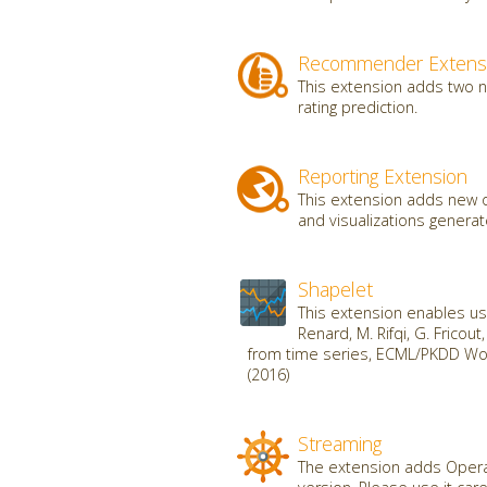
Recommender Extens
This extension adds two 
rating prediction.
Reporting Extension
This extension adds new o
and visualizations genera
Shapelet
This extension enables use
Renard, M. Rifqi, G. Fricou
from time series, ECML/PKDD Wor
(2016)
Streaming
The extension adds Operat