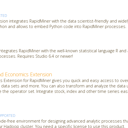
RTED
sion integrates RapidMiner with the data scientist-friendly and wide
hon and allows to embed Python code into RapidMiner processes.
integrates RapidMiner with the well-known statistical language R an
rocesses. Requires Studio 6.4 or newer!
nd Economics Extension
 Extension for RapidMiner gives you quick and easy access to over
data sets and more. You can also transform and analyze the data u
e the operator set. Integrate stock, index and other time series easi
UPPORTED
de-free environment for designing advanced analytic processes th
 Hadoop cluster. You need a specific license to use this product.