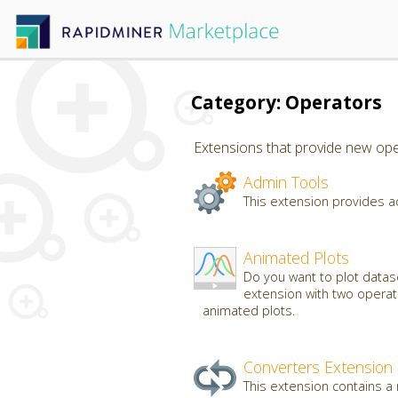
Category: Operators
Extensions that provide new oper
Admin Tools
This extension provides a
Animated Plots
Do you want to plot datas
extension with two operato
animated plots.
Converters Extension
This extension contains a 