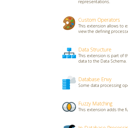
representations.
Custom Operators
This extension allows to
view the defining processe
Data Structure
This extension is part of 
data to the Data Schema.
Database Envy
Some data processing oper
Fuzzy Matching
This extension adds the fu
In-Database Processi