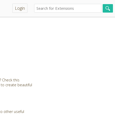
Login
 Check this
 to create beautiful
to other useful