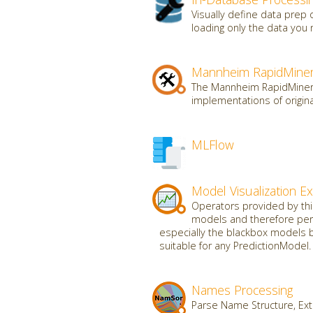
Visually define data prep
loading only the data you 
Mannheim RapidMiner
The Mannheim RapidMiner t
implementations of origin
MLFlow
Model Visualization E
Operators provided by this 
models and therefore perf
especially the blackbox models b
suitable for any PredictionModel.
Names Processing
Parse Name Structure, Ext