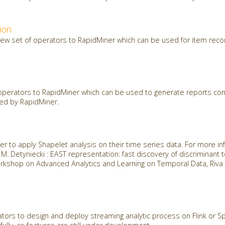
ion
new set of operators to RapidMiner which can be used for item re
perators to RapidMiner which can be used to generate reports cons
ted by RapidMiner.
r to apply Shapelet analysis on their time series data. For more in
t, M. Detyniecki : EAST representation: fast discovery of discriminant
kshop on Advanced Analytics and Learning on Temporal Data, Riva D
ors to design and deploy streaming analytic process on Flink or Spa