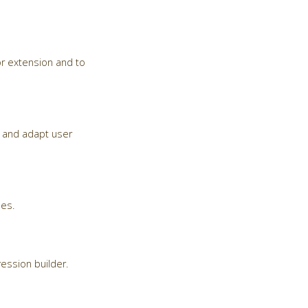
r extension and to
ma and adapt user
ses.
ession builder.