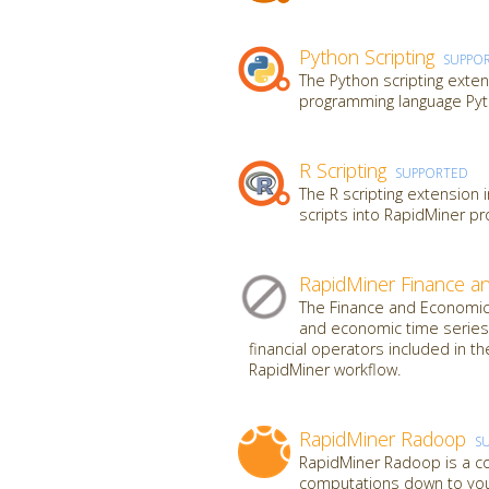
Python Scripting
SUPPO
The Python scripting exten
programming language Pyt
R Scripting
SUPPORTED
The R scripting extension 
scripts into RapidMiner p
RapidMiner Finance a
The Finance and Economics
and economic time series 
financial operators included in th
RapidMiner workflow.
RapidMiner Radoop
S
RapidMiner Radoop is a co
computations down to your