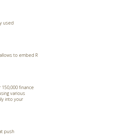
ly used
d allows to embed R
 150,000 finance
sing various
ly into your
at push