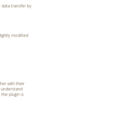
 data transfer by
ightly modified
her with their
o understand
the plugin is