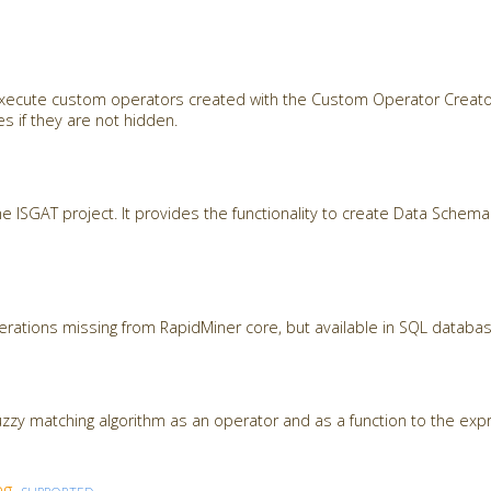
 execute custom operators created with the Custom Operator Creato
s if they are not hidden.
the ISGAT project. It provides the functionality to create Data Sche
ations missing from RapidMiner core, but available in SQL databa
zzy matching algorithm as an operator and as a function to the expr
ng