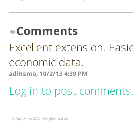
Comments
Excellent extension. Easi
economic data.
adinsmo, 10/2/13 4:39 PM
Log in to post comments
© RapidMiner 2020. All rights reserved.