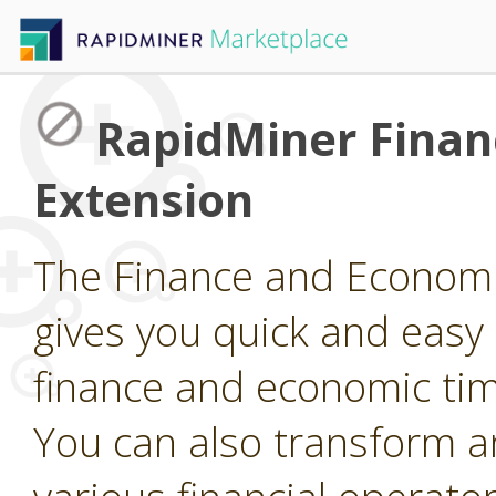
RapidMiner Finan
Extension
The Finance and Economi
gives you quick and easy
finance and economic tim
You can also transform a