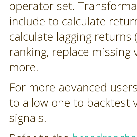
operator set. Transforma
include to calculate retur
calculate lagging return
ranking, replace missing 
more.
For more advanced users 
to allow one to backtest 
signals.