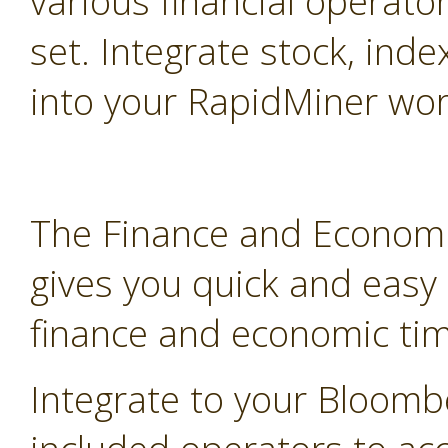
various financial operato
set. Integrate stock, inde
into your RapidMiner wor
The Finance and Economi
gives you quick and easy
finance and economic tim
Integrate to your Bloomb