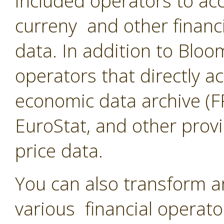
included operators to acc
curreny and other financ
data. In addition to Blo
operators that directly a
economic data archive (F
EuroStat, and other provi
price data.
You can also transform a
various financial operato