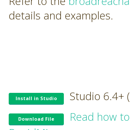
Refer to the
broadreacha
details and examples.
Studio 6.4+
Install in Studio
Read how to
Download File