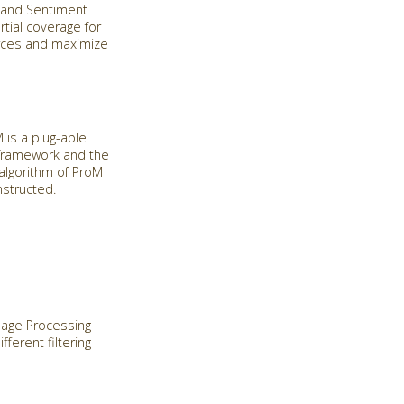
n and Sentiment
rtial coverage for
urces and maximize
is a plug-able
 framework and the
algorithm of ProM
nstructed.
guage Processing
ferent filtering