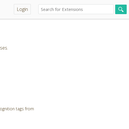
Login
ses.
ognition tags from