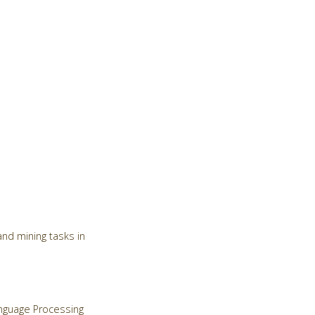
nd mining tasks in
Language Processing