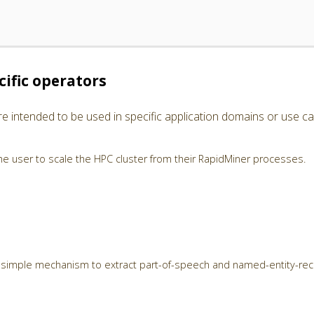
ific operators
e intended to be used in specific application domains or use ca
e user to scale the HPC cluster from their RapidMiner processes.
 simple mechanism to extract part-of-speech and named-entity-rec