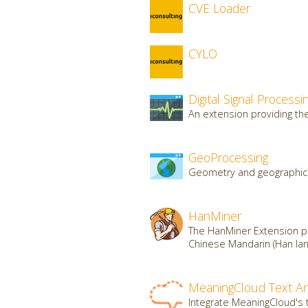
CVE Loader
CYLO
Digital Signal Processi
An extension providing the 
GeoProcessing
Geometry and geographic 
HanMiner
The HanMiner Extension pr
Chinese Mandarin (Han lan
MeaningCloud Text An
Integrate MeaningCloud's t