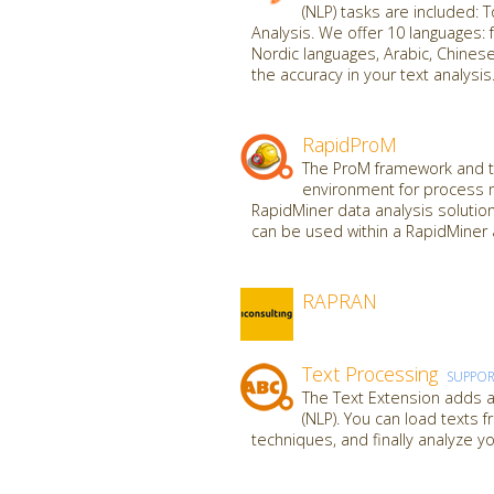
(NLP) tasks are included: 
Analysis. We offer 10 languages: f
Nordic languages, Arabic, Chine
the accuracy in your text analysis
RapidProM
The ProM framework and to
environment for process 
RapidMiner data analysis solutio
can be used within a RapidMiner 
RAPRAN
Text Processing
SUPPO
The Text Extension adds al
(NLP). You can load texts 
techniques, and finally analyze yo