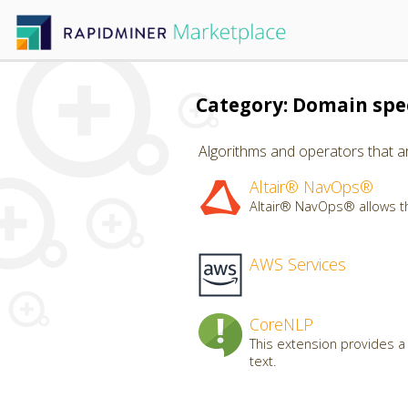
Category: Domain spec
Algorithms and operators that ar
Altair® NavOps®
Altair® NavOps® allows th
AWS Services
CoreNLP
This extension provides a
text.