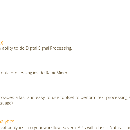
ng
ability to do Digital Signal Processing.
data processing inside RapidMiner.
ovides a fast and easy-to-use toolset to perform text processing a
guage).
alytics
ext analytics into your workflow. Several APIs with classic Natural 