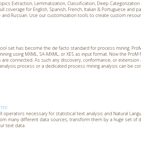
Topics Extraction, Lemmatization, Classification, Deep Categorizatio
ull coverage for English, Spanish, French, Italian & Portuguese and pa
se and Russian. Use our customization tools to create custom reso
.
ol set has become the de facto standard for process mining. ProM 
mining using MXML, SA-MXML, or XES as input format. Now the ProM
n are connected. As such any discovery, conformance, or extension 
analysis process or a dedicated process mining analysis can be co
RTED
l operators necessary for statistical text analysis and Natural Lan
from many different data sources, transform them by a huge set of dif
ur text data.