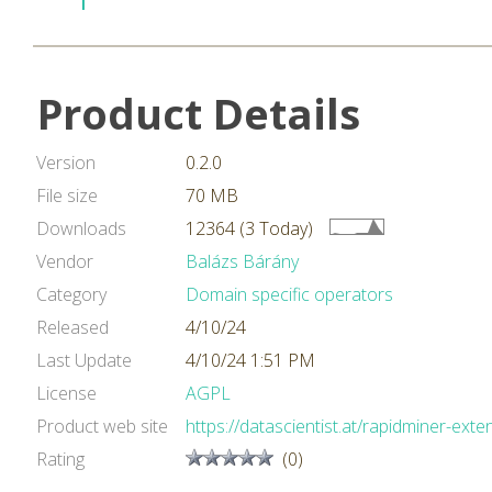
Product Details
Version
0.2.0
File size
70 MB
Downloads
12364 (3 Today)
Vendor
Balázs Bárány
Category
Domain specific operators
Released
4/10/24
Last Update
4/10/24 1:51 PM
License
AGPL
Product web site
https://datascientist.at/rapidminer-exte
Rating
(0)