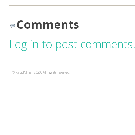
Comments
Log in to post comments
© RapidMiner 2020. All rights reserved.