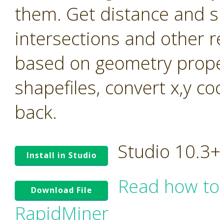
them. Get distance and s
intersections and other r
based on geometry prope
shapefiles, convert x,y c
back.
Studio 10.3
Install in Studio
Read how to
Download File
RapidMiner