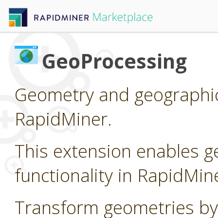
GeoProcessing
Geometry and geographic
RapidMiner.
This extension enables g
functionality in RapidMin
Transform geometries by 