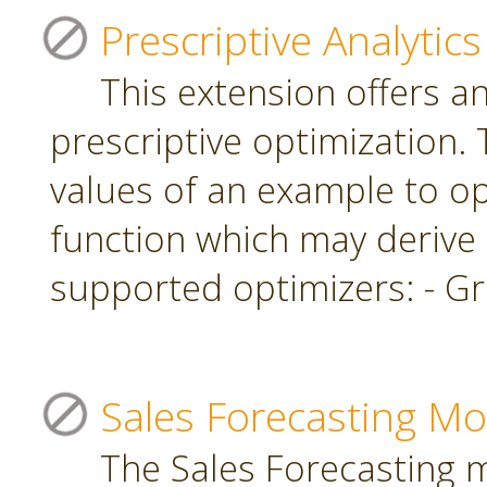
Prescriptive Analytics
This extension offers a
prescriptive optimization.
values of an example to op
function which may derive
supported optimizers: - Gr
Sales Forecasting Mo
The Sales Forecasting 