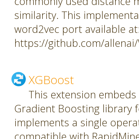
commonly used distance m
similarity. This implement
word2vec port available at
https://github.com/allena
XGBoost
This extension embeds
Gradient Boosting library f
implements a single oper
compatible with RapidMiner