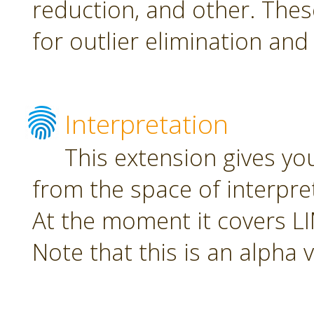
reduction, and other. The
for outlier elimination and
Interpretation
This extension gives yo
from the space of interpre
At the moment it covers L
Note that this is an alpha 