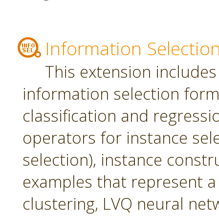
Information Selectio
This extension includes
information selection form 
classification and regress
operators for instance sel
selection), instance constr
examples that represent a 
clustering, LVQ neural net