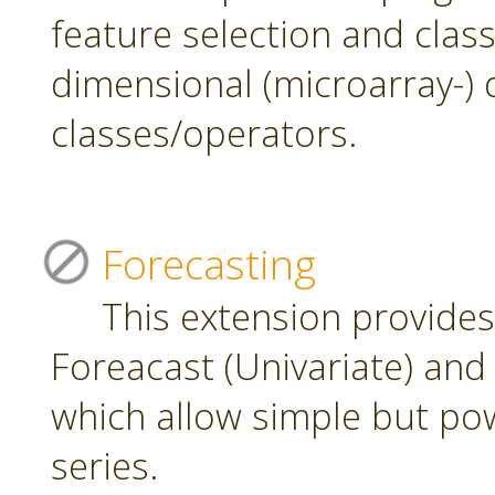
feature selection and class
dimensional (microarray-) 
classes/operators.
Forecasting
This extension provide
Foreacast (Univariate) and 
which allow simple but pow
series.