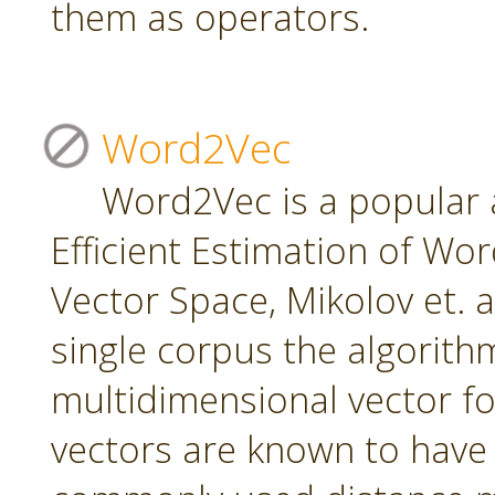
them as operators.
Word2Vec
Word2Vec is a popular 
Efficient Estimation of Wo
Vector Space, Mikolov et. a
single corpus the algorith
multidimensional vector f
vectors are known to have