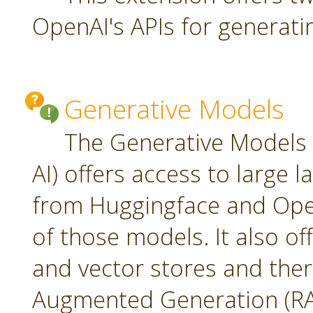
OpenAI's APIs for generati
Generative Models
The Generative Models 
AI) offers access to large
from Huggingface and Open
of those models. It also o
and vector stores and ther
Augmented Generation (RA