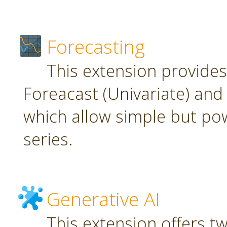
Forecasting
This extension provide
Foreacast (Univariate) and 
which allow simple but pow
series.
Generative AI
This extension offers t