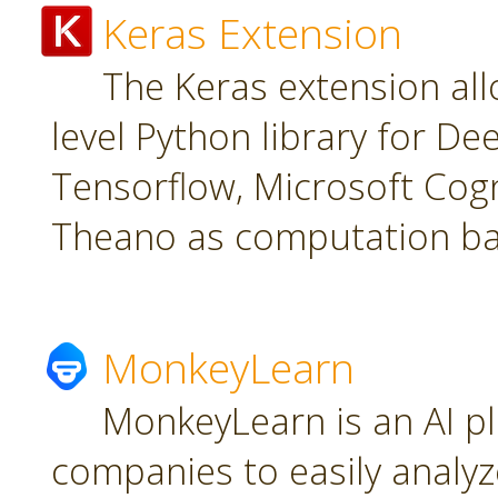
Keras Extension
The Keras extension all
level Python library for De
Tensorflow, Microsoft Cogn
Theano as computation ba
MonkeyLearn
MonkeyLearn is an AI pl
companies to easily analyz