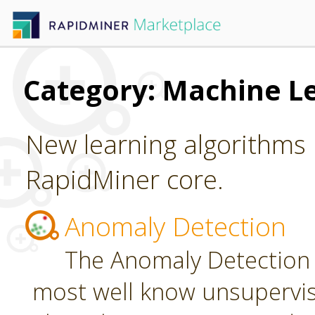
Category: Machine L
New learning algorithms 
RapidMiner core.
Anomaly Detection
The Anomaly Detection 
most well know unsupervi