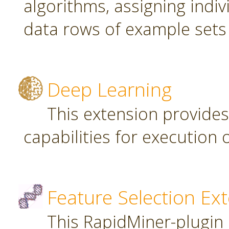
algorithms, assigning indi
data rows of example sets
Deep Learning
This extension provide
capabilities for executio
Feature Selection Ex
This RapidMiner-plugin 