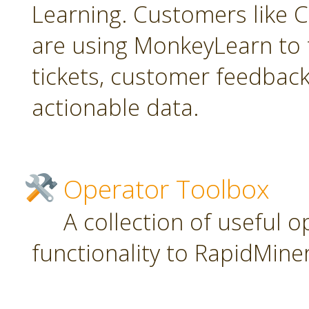
Learning. Customers like C
are using MonkeyLearn to 
tickets, customer feedbac
actionable data.
Operator Toolbox
A collection of useful 
functionality to RapidMiner