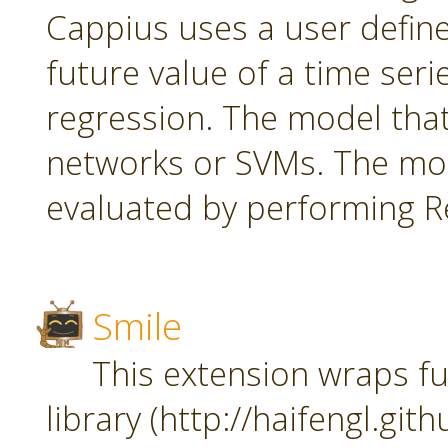
Cappius uses a user defin
future value of a time seri
regression. The model tha
networks or SVMs. The mod
evaluated by performing Re
Smile
This extension wraps fu
library (http://haifengl.git