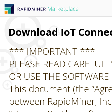
Download IoT Conne
*** IMPORTANT ***
PLEASE READ CAREFUL
OR USE THE SOFTWARE
This document (the “Agre
between RapidMiner, Inc.