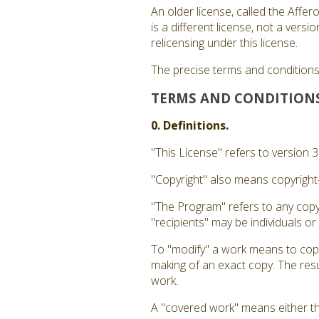
An older license, called the Affe
is a different license, not a ver
relicensing under this license.
The precise terms and conditions 
TERMS AND CONDITION
0. Definitions.
"This License" refers to version 
"Copyright" also means copyright-
"The Program" refers to any copy
"recipients" may be individuals or
To "modify" a work means to copy 
making of an exact copy. The resul
work.
A "covered work" means either t