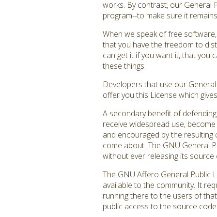
works. By contrast, our General 
program--to make sure it remains f
When we speak of free software, 
that you have the freedom to dist
can get it if you want it, that y
these things.
Developers that use our General P
offer you this License which give
A secondary benefit of defending 
receive widespread use, become a
and encouraged by the resulting c
come about. The GNU General Publ
without ever releasing its source 
The GNU Affero General Public Li
available to the community. It re
running there to the users of that
public access to the source code 