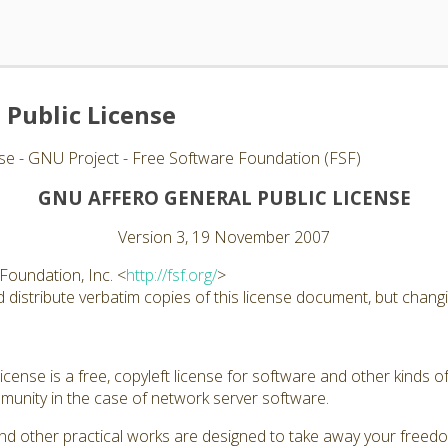
 Public License
se - GNU Project - Free Software Foundation (FSF)
GNU AFFERO GENERAL PUBLIC LICENSE
Version 3, 19 November 2007
Foundation, Inc. <
http://fsf.org/
>
distribute verbatim copies of this license document, but changin
ense is a free, copyleft license for software and other kinds of
unity in the case of network server software.
nd other practical works are designed to take away your freed