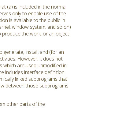
at (a) is included in the normal
rves only to enable use of the
 is available to the public in
ernel, window system, and so on)
to produce the work, or an object
generate, install, and (for an
tivities. However, it does not
ms which are used unmodified in
 includes interface definition
amically linked subprograms that
l flow between those subprograms
om other parts of the