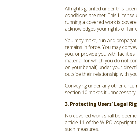
All rights granted under this Lic
conditions are met. This License 
running a covered work is covered 
acknowledges your rights of fair 
You may make, run and propagate 
remains in force. You may convey
you, or provide you with facilitie
material for which you do not co
on your behalf, under your direct
outside their relationship with you
Conveying under any other circums
section 10 makes it unnecessary.
3. Protecting Users' Legal R
No covered work shall be deemed p
article 11 of the WIPO copyright 
such measures.