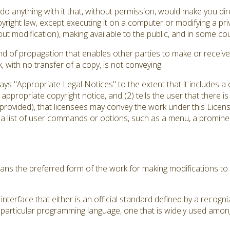
 anything with it that, without permission, would make you direc
yright law, except executing it on a computer or modifying a pr
out modification), making available to the public, and in some coun
d of propagation that enables other parties to make or receive 
with no transfer of a copy, is not conveying.
plays "Appropriate Legal Notices" to the extent that it includes 
an appropriate copyright notice, and (2) tells the user that there 
 provided), that licensees may convey the work under this Licens
 a list of user commands or options, such as a menu, a prominent
ns the preferred form of the work for making modifications to 
nterface that either is an official standard defined by a recogni
a particular programming language, one that is widely used amon