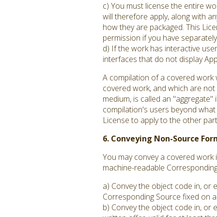
c) You must license the entire w
will therefore apply, along with an
how they are packaged. This Licen
permission if you have separately 
d) If the work has interactive us
interfaces that do not display A
A compilation of a covered work 
covered work, and which are not c
medium, is called an "aggregate" if
compilation's users beyond what t
License to apply to the other par
6. Conveying Non-Source For
You may convey a covered work in
machine-readable Corresponding S
a) Convey the object code in, or 
Corresponding Source fixed on a 
b) Convey the object code in, or 