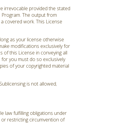
re irrevocable provided the stated
ed Program. The output from
es a covered work. This License
long as your license otherwise
ake modifications exclusively for
 of this License in conveying all
 for you must do so exclusively
pies of your copyrighted material
ublicensing is not allowed;
law fulfilling obligations under
or restricting circumvention of