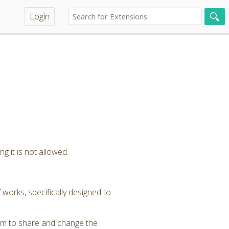
Login
g it is not allowed.
 works, specifically designed to
om to share and change the