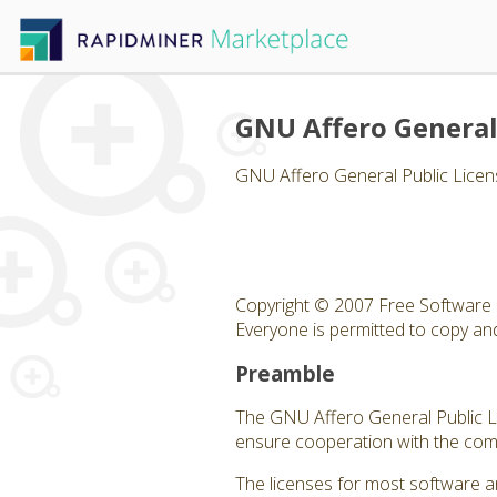
GNU Affero General
GNU Affero General Public Licen
Copyright © 2007 Free Software 
Everyone is permitted to copy and 
Preamble
The GNU Affero General Public Lic
ensure cooperation with the comm
The licenses for most software a