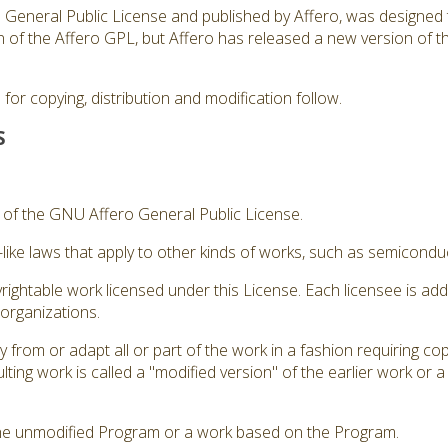
ro General Public License and published by Affero, was designed 
sion of the Affero GPL, but Affero has released a new version of
for copying, distribution and modification follow.
S
3 of the GNU Affero General Public License.
like laws that apply to other kinds of works, such as semicond
rightable work licensed under this License. Each licensee is ad
 organizations.
from or adapt all or part of the work in a fashion requiring cop
ting work is called a "modified version" of the earlier work or 
he unmodified Program or a work based on the Program.