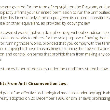
ense are granted for the term of copyright on the Program, and a
explicitly affirms your unlimited permission to run the unmodifi
by this License only if the output, given its content, constitut
use or other equivalent, as provided by copyright law.
covered works that you do not convey, without conditions so 
 covered works to others for the sole purpose of having them m
s for running those works, provided that you comply with the terms
ntrol copyright. Those thus making or running the covered works
ion and control, on terms that prohibit them from making any co
.
tances is permitted solely under the conditions stated below. S
ights From Anti-Circumvention Law.
art of an effective technological measure under any applicable 
treaty adopted on 20 December 1996, or similar laws prohibiting 