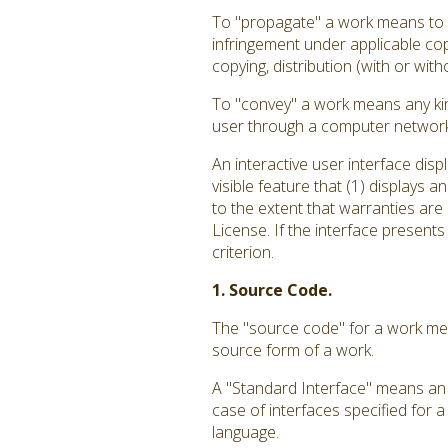
To "propagate" a work means to do
infringement under applicable cop
copying, distribution (with or with
To "convey" a work means any kin
user through a computer network, 
An interactive user interface dis
visible feature that (1) displays 
to the extent that warranties are
License. If the interface presents
criterion.
1. Source Code.
The "source code" for a work mea
source form of a work.
A "Standard Interface" means an i
case of interfaces specified for 
language.