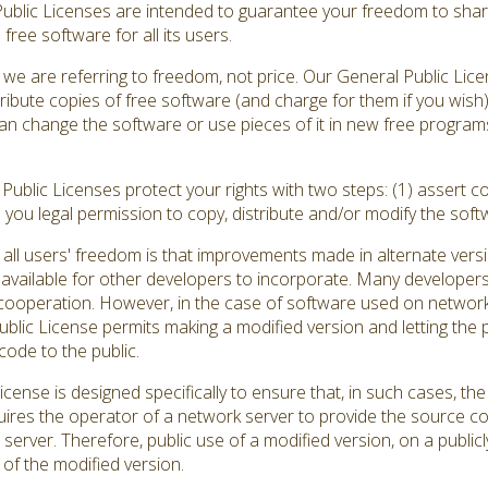
Public Licenses are intended to guarantee your freedom to shar
ree software for all its users.
we are referring to freedom, not price. Our General Public Lic
ribute copies of free software (and charge for them if you wish
ou can change the software or use pieces of it in new free progr
ublic Licenses protect your rights with two steps: (1) assert co
s you legal permission to copy, distribute and/or modify the soft
all users' freedom is that improvements made in alternate versi
vailable for other developers to incorporate. Many developers
ooperation. However, in the case of software used on network se
ic License permits making a modified version and letting the pu
code to the public.
cense is designed specifically to ensure that, in such cases, 
quires the operator of a network server to provide the source c
 server. Therefore, public use of a modified version, on a publicl
of the modified version.