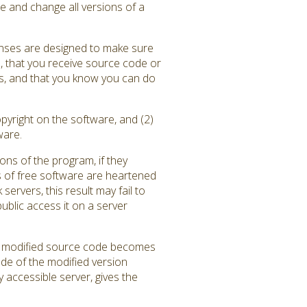
e and change all versions of a
enses are designed to make sure
), that you receive source code or
ams, and that you know you can do
pyright on the software, and (2)
ware.
ons of the program, if they
 of free software are heartened
rvers, this result may fail to
blic access it on a server
the modified source code becomes
ode of the modified version
y accessible server, gives the