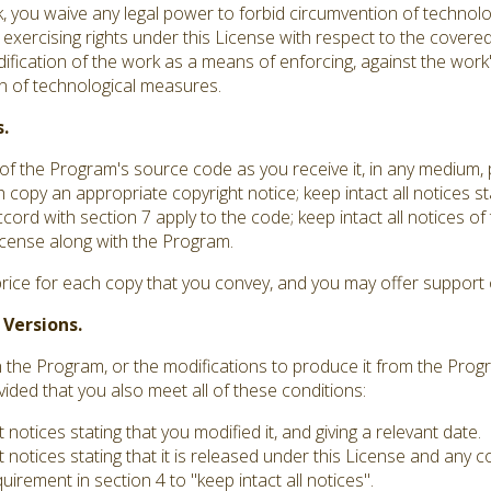
you waive any legal power to forbid circumvention of technolo
 exercising rights under this License with respect to the covere
dification of the work as a means of enforcing, against the work's
ion of technological measures.
.
f the Program's source code as you receive it, in any medium,
 copy an appropriate copyright notice; keep intact all notices st
ord with section 7 apply to the code; keep intact all notices o
 License along with the Program.
rice for each copy that you convey, and you may offer support o
 Versions.
he Program, or the modifications to produce it from the Progr
vided that you also meet all of these conditions:
otices stating that you modified it, and giving a relevant date.
notices stating that it is released under this License and any 
irement in section 4 to "keep intact all notices".