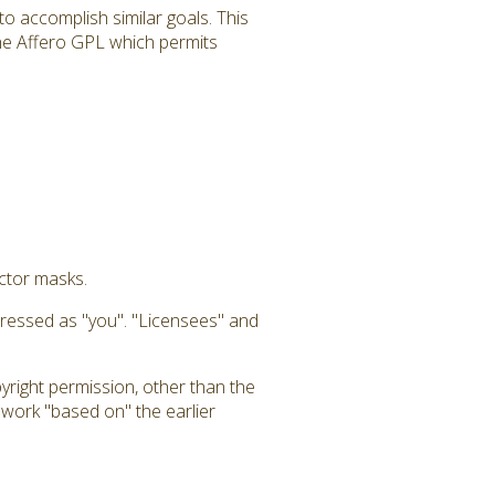
to accomplish similar goals. This
 the Affero GPL which permits
uctor masks.
dressed as "you". "Licensees" and
yright permission, other than the
a work "based on" the earlier