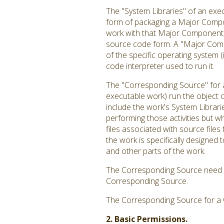
The "System Libraries" of an exec
form of packaging a Major Compon
work with that Major Component, o
source code form. A "Major Comp
of the specific operating system 
code interpreter used to run it.
The "Corresponding Source" for a
executable work) run the object c
include the work's System Librari
performing those activities but w
files associated with source file
the work is specifically designe
and other parts of the work.
The Corresponding Source need no
Corresponding Source.
The Corresponding Source for a 
2. Basic Permissions.