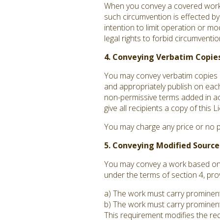
When you convey a covered work, 
such circumvention is effected by
intention to limit operation or mo
legal rights to forbid circumvent
4. Conveying Verbatim Copies
You may convey verbatim copies o
and appropriately publish on each
non-permissive terms added in acc
give all recipients a copy of this
You may charge any price or no p
5. Conveying Modified Source
You may convey a work based on t
under the terms of section 4, pro
a) The work must carry prominent n
b) The work must carry prominent 
This requirement modifies the requ