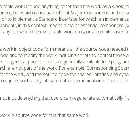
utable work include anything, other than the work as a whole, th
ent, but which is not part of that Major Component, and (b) se
r to implement a Standard Interface for which an implementation
onent", in this context, means a major essential component (k
(if any) on which the executable work runs, or a compiler used 
 work in object code form means all the source code needed to 
ode and to modify the work, including scripts to control those ac
es, or general-purpose tools or generally available free progra
hich are not part of the work. For example, Corresponding Source
s for the work, and the source code for shared libraries and dyn
d to require, such as by intimate data communication or contro
t include anything that users can regenerate automatically fr
work in source code form is that same work.