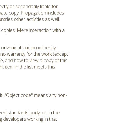
tly or secondarily liable for
ivate copy. Propagation includes
tries other activities as well.
copies. Mere interaction with a
a convenient and prominently
is no warranty for the work (except
e, and how to view a copy of this
 item in the list meets this
it. "Object code" means any non-
zed standards body, or, in the
g developers working in that