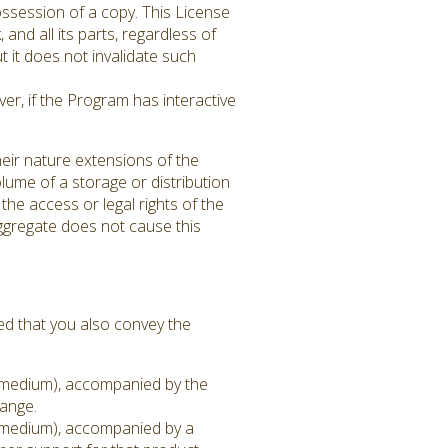
ssession of a copy. This License
 and all its parts, regardless of
 it does not invalidate such
er, if the Program has interactive
eir nature extensions of the
lume of a storage or distribution
 the access or legal rights of the
aggregate does not cause this
ed that you also convey the
on medium), accompanied by the
hange.
on medium), accompanied by a