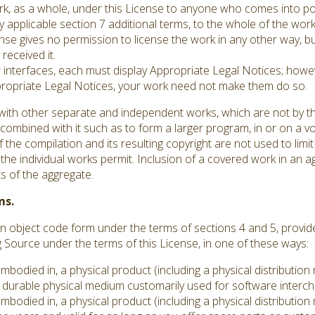
ork, as a whole, under this License to anyone who comes into po
y applicable section 7 additional terms, to the whole of the work,
se gives no permission to license the work in any other way, but
received it.
er interfaces, each must display Appropriate Legal Notices; howev
ppropriate Legal Notices, your work need not make them do so.
with other separate and independent works, which are not by th
ombined with it such as to form a larger program, in or on a vo
 the compilation and its resulting copyright are not used to limit
he individual works permit. Inclusion of a covered work in an 
ts of the aggregate.
ms.
 object code form under the terms of sections 4 and 5, provid
ource under the terms of this License, in one of these ways:
embodied in, a physical product (including a physical distributi
durable physical medium customarily used for software interc
embodied in, a physical product (including a physical distributi