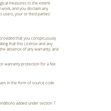
gical measures to the extent
d work, and you disclaim any
 users, your or third parties'
 provided that you conspicuously
ating that this License and any
f the absence of any warranty; and
r warranty protection for a fee.
am, in the form of source code
conditions added under section 7.