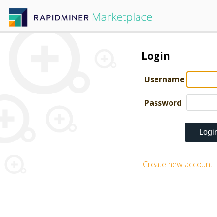
Login
Username
Password
Create new account