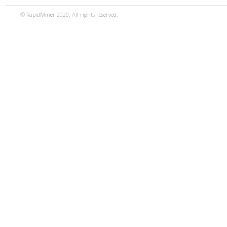
© RapidMiner 2020. All rights reserved.