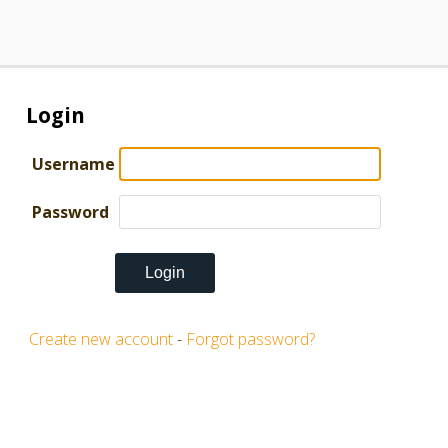
Login
Username
Password
Create new account
-
Forgot password?