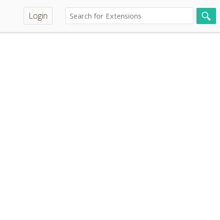
Login