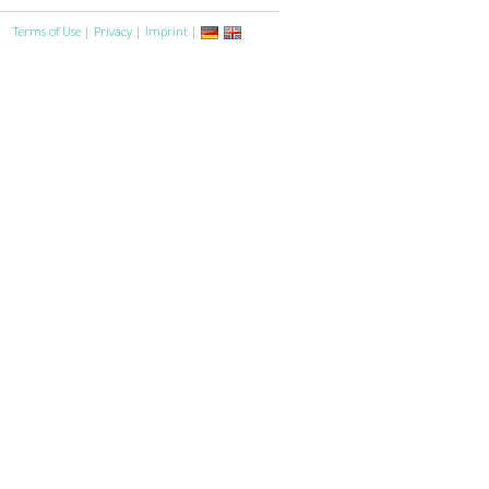
Terms of Use
|
Privacy
|
Imprint
|