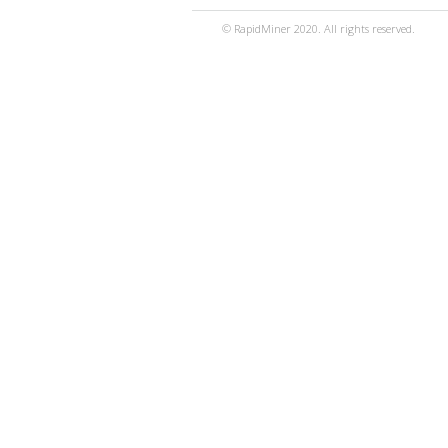
© RapidMiner 2020. All rights reserved.