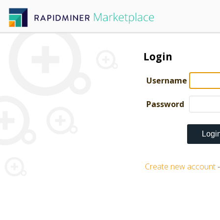
Login
Username
Password
Create new account