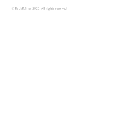
© RapidMiner 2020. All rights reserved.