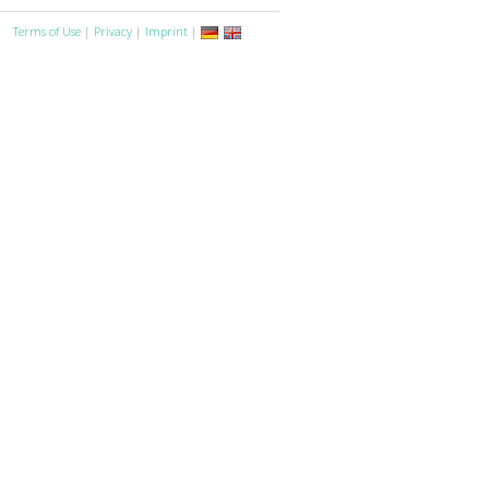
Terms of Use
|
Privacy
|
Imprint
|