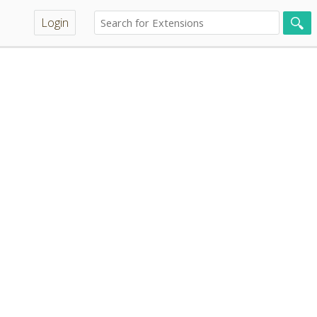
Login