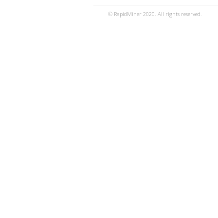
© RapidMiner 2020. All rights reserved.