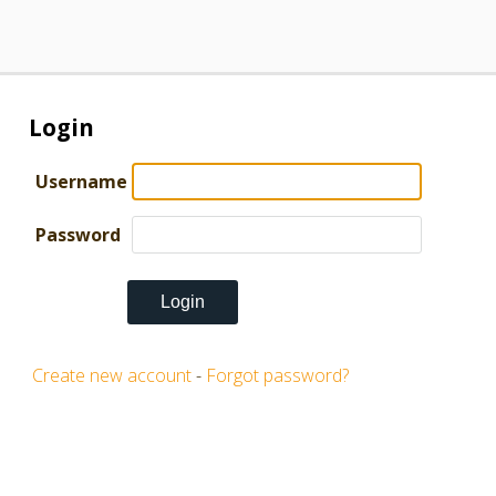
Login
Username
Password
Create new account
-
Forgot password?