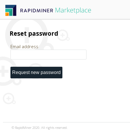
Reset password
Email address
© RapidMiner 2020. All rights reserved.