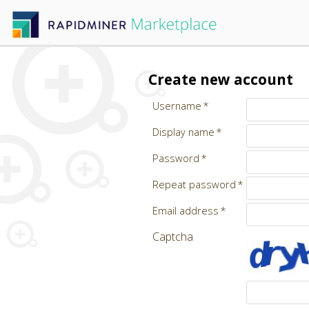
Create new account
Username
Display name
Password
Repeat password
Email address
Captcha