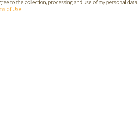
ree to the collection, processing and use of my personal data.
ms of Use
.