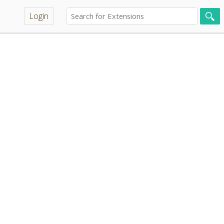
Login