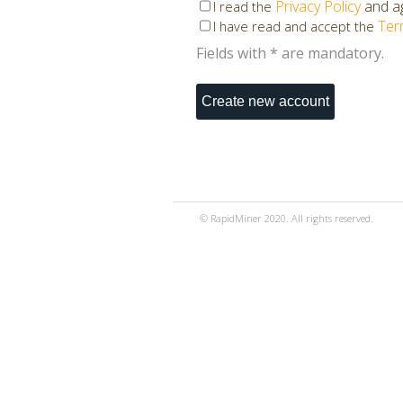
Privacy Policy
and ag
I read the
Ter
I have read and accept the
Fields with * are mandatory.
© RapidMiner 2020. All rights reserved.