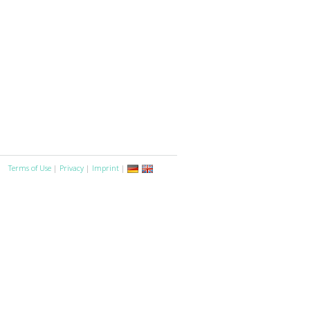
Terms of Use
|
Privacy
|
Imprint
|