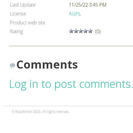
Last Update
11/25/22 3:45 PM
License
AGPL
Product web site
Rating
(0)
Comments
Log in to post comments
© RapidMiner 2020. All rights reserved.