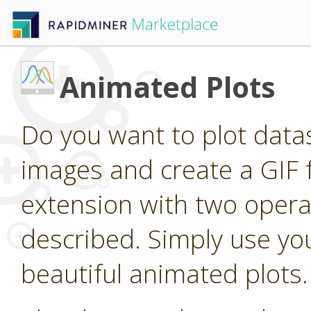
Animated Plots
Do you want to plot dat
images and create a GIF 
extension with two operat
described. Simply use you
beautiful animated plots.