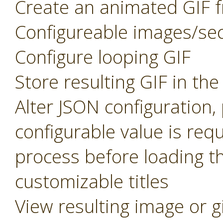
Create an animated GIF f
Configureable images/se
Configure looping GIF
Store resulting GIF in th
Alter JSON configuration
configurable value is req
process before loading t
customizable titles
View resulting image or g