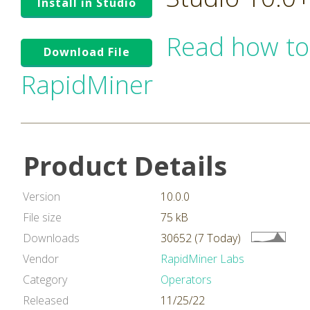
Install in Studio
Read how to
Download File
RapidMiner
Product Details
Version
10.0.0
File size
75 kB
Downloads
30652 (7 Today)
Vendor
RapidMiner Labs
Category
Operators
Released
11/25/22