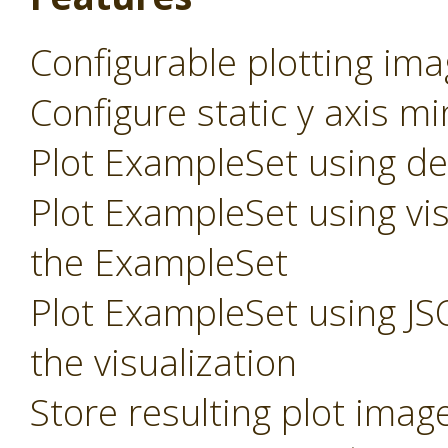
Configurable plotting ima
Configure static y axis m
Plot ExampleSet using def
Plot ExampleSet using vis
the ExampleSet
Plot ExampleSet using JS
the visualization
Store resulting plot imag