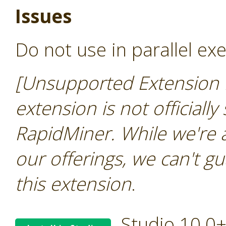
Issues
Do not use in parallel ex
[Unsupported Extension 
extension is not officially
RapidMiner. While we're 
our offerings, we can't gu
this extension
.
Studio 10.0