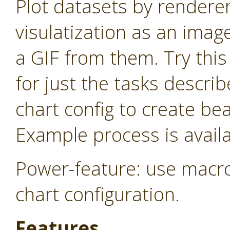
Plot datasets by rendere
visulatization as an imag
a GIF from them. Try thi
for just the tasks descri
chart config to create be
Example process is availa
Power-feature: use macro
chart configuration.
Features