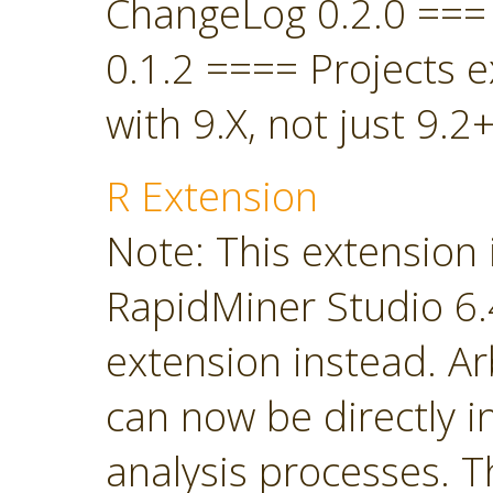
ChangeLog 0.2.0 ===
0.1.2 ==== Projects 
with 9.X, not just 9.2+
R Extension
Note: This extension 
RapidMiner Studio 6.4
extension instead. Ar
can now be directly i
analysis processes. T