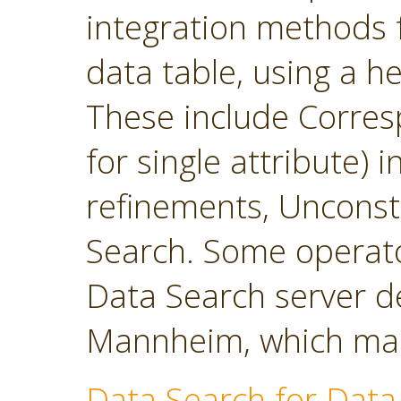
integration methods f
data table, using a h
These include Corres
for single attribute)
refinements, Unconst
Search. Some operato
Data Search server d
Mannheim, which main
Data Search for Data