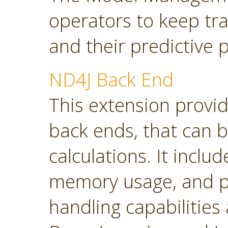
operators to keep tra
and their predictive
ND4J Back End
This extension provi
back ends, that can 
calculations. It inclu
memory usage, and p
handling capabilities