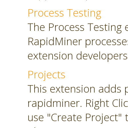
Process Testing
The Process Testing 
RapidMiner processe
extension developers
Projects
This extension adds 
rapidminer. Right Cli
use "Create Project" 