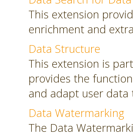
This extension provid
enrichment and extra
Data Structure
This extension is part
provides the functio
and adapt user data 
Data Watermarking
The Data Watermarki