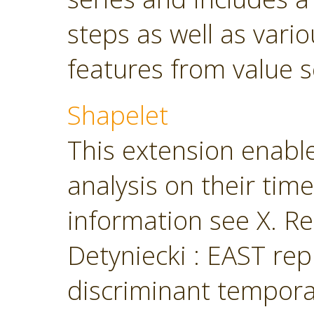
steps as well as vari
features from value s
Shapelet
This extension enabl
analysis on their tim
information see X. Ren
Detyniecki : EAST rep
discriminant temporal