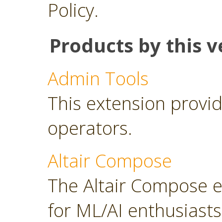
Policy.
Products by this v
Admin Tools
This extension provid
operators.
Altair Compose
The Altair Compose e
for ML/AI enthusiasts