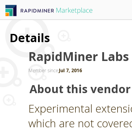
Details
RapidMiner Labs
Member since
Jul 7, 2016
About this vendor
Experimental extensi
which are not covere