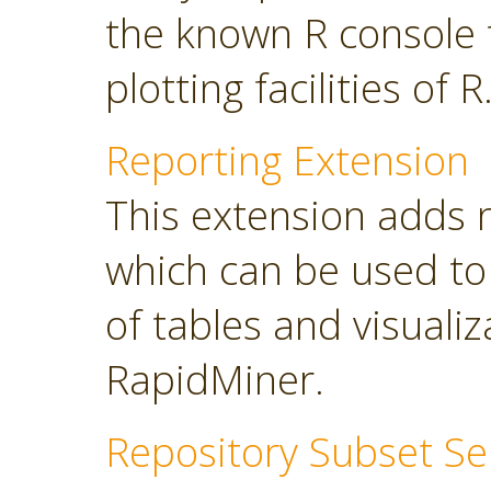
the known R console 
plotting facilities of R
Reporting Extension
This extension adds 
which can be used to
of tables and visuali
RapidMiner.
Repository Subset Se