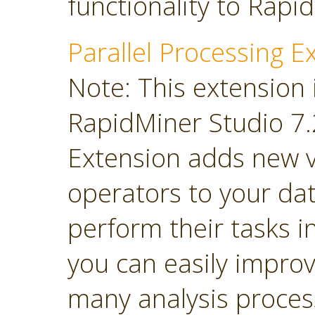
functionality to Rapi
Parallel Processing E
Note: This extension 
RapidMiner Studio 7.2
Extension adds new 
operators to your dat
perform their tasks in
you can easily impro
many analysis proces