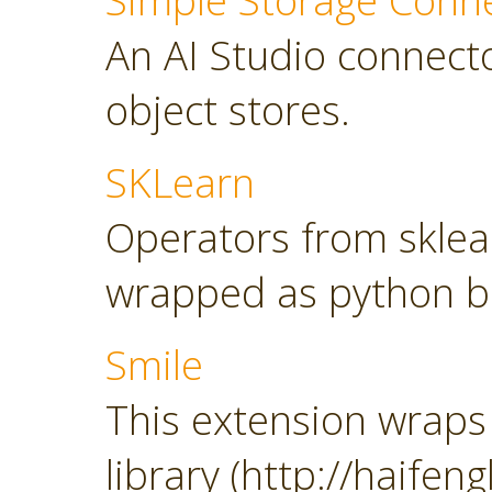
Simple Storage Conn
An AI Studio connect
object stores.
SKLearn
Operators from sklearn
wrapped as python b
Smile
This extension wraps 
library (http://haifeng