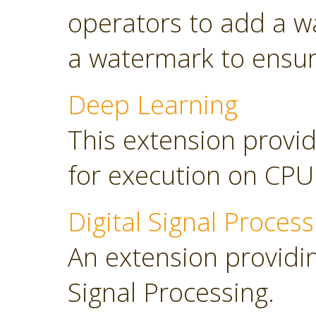
operators to add a w
a watermark to ensure
Deep Learning
This extension provid
for execution on CP
Digital Signal Process
An extension providing
Signal Processing.