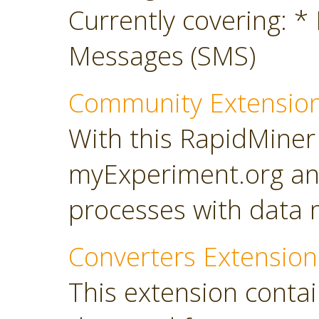
Currently covering: *
Messages (SMS)
Community Extensio
With this RapidMiner
myExperiment.org an
processes with data 
Converters Extension
This extension conta