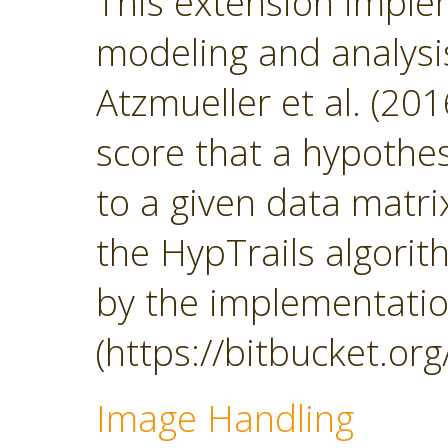
This extension impl
modeling and analys
Atzmueller et al. (201
score that a hypothesi
to a given data matrix
the HypTrails algorith
by the implementatio
(https://bitbucket.org
Image Handling