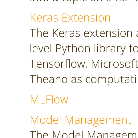
Keras Extension
The Keras extension a
level Python library 
Tensorflow, Microsoft
Theano as computati
MLFlow
Model Management
The Model Manageme