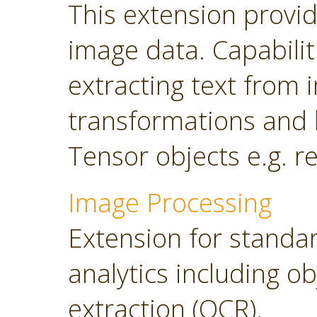
This extension provi
image data. Capabilit
extracting text from
transformations and 
Tensor objects e.g. r
Image Processing
Extension for standa
analytics including o
extraction (OCR).