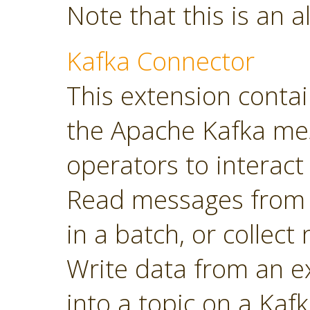
Note that this is an a
Kafka Connector
This extension contai
the Apache Kafka mes
operators to interact 
Read messages from a
in a batch, or collec
Write data from an 
into a topic on a Kafk