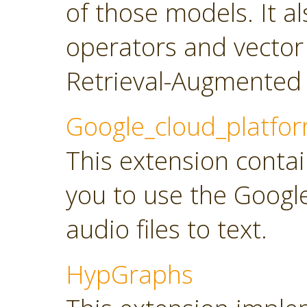
of those models. It a
operators and vector
Retrieval-Augmented 
Google_cloud_platfo
This extension contai
you to use the Googl
audio files to text.
HypGraphs