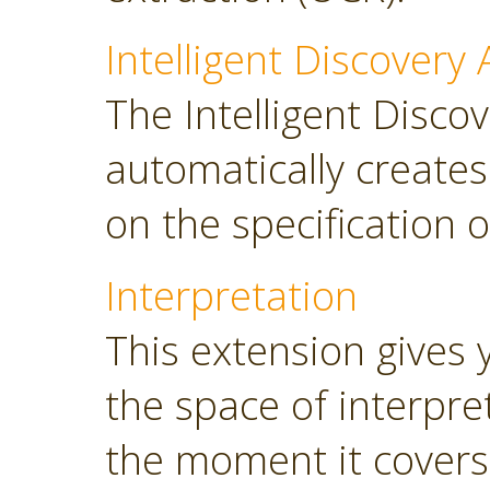
Intelligent Discovery 
The Intelligent Discov
automatically create
on the specification o
Interpretation
This extension gives 
the space of interpre
the moment it covers