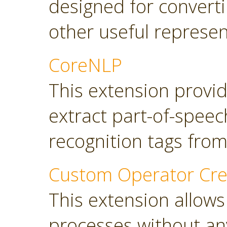
designed for converti
other useful represen
CoreNLP
This extension provi
extract part-of-spee
recognition tags from
Custom Operator Cre
This extension allows
processes without a