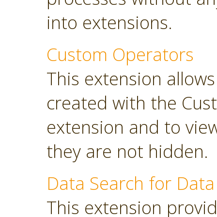
into extensions.
Custom Operators
This extension allow
created with the Cus
extension and to view
they are not hidden.
Data Search for Data
This extension provi