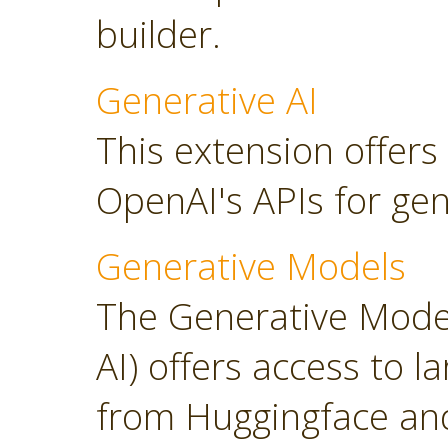
builder.
Generative AI
This extension offers
OpenAI's APIs for gen
Generative Models
The Generative Model
AI) offers access to 
from Huggingface and