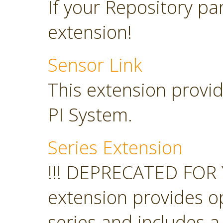
If your Repository pan
extension!
Sensor Link
This extension provid
PI System.
Series Extension
!!! DEPRECATED FOR 
extension provides o
series and includes a