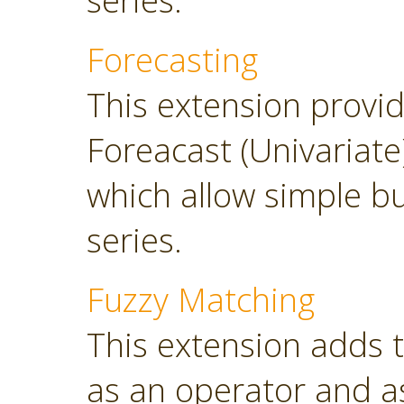
series.
Forecasting
This extension provi
Foreacast (Univariate
which allow simple bu
series.
Fuzzy Matching
This extension adds 
as an operator and as