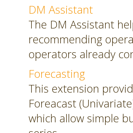
DM Assistant
The DM Assistant hel
recommending operator
operators already con
Forecasting
This extension provi
Foreacast (Univariate
which allow simple bu