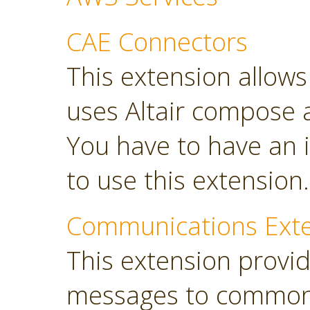
CAE Connectors
This extension allows 
uses Altair compose 
You have to have an i
to use this extension.
Communications Ext
This extension provi
messages to common 