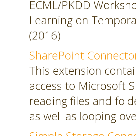
ECML/PKDD Workshop
Learning on Temporal 
(2016)
SharePoint Connecto
This extension contai
access to Microsoft S
reading files and folde
as well as looping over