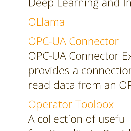
Deep Learning and Im
OLlama
OPC-UA Connector
OPC-UA Connector Ext
provides a connectio
read data from an OP
Operator Toolbox
A collection of usefu