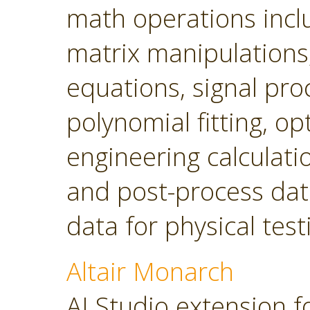
math operations incl
matrix manipulations, 
equations, signal pro
polynomial fitting, o
engineering calculatio
and post-process dat
data for physical tes
Altair Monarch
AI Studio extension f