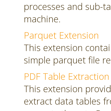
processes and sub-tas
machine.
Parquet Extension
This extension contai
simple parquet file r
PDF Table Extraction
This extension provi
extract data tables 