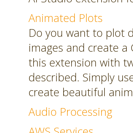
Animated Plots
Do you want to plot 
images and create a 
this extension with t
described. Simply use
create beautiful anim
Audio Processing
AWS Services