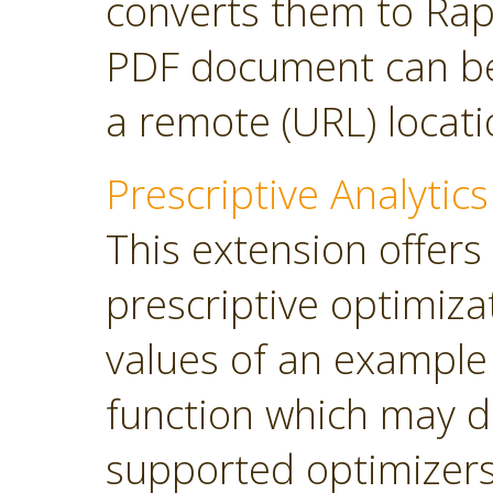
converts them to Rap
PDF document can be 
a remote (URL) locati
Prescriptive Analytics
This extension offers
prescriptive optimiza
values of an example
function which may d
supported optimizers: