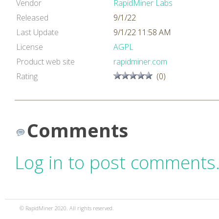
Vendor
RapidMiner Labs
Released
9/1/22
Last Update
9/1/22 11:58 AM
License
AGPL
Product web site
rapidminer.com
Rating
(0)
Comments
Log in to post comments
© RapidMiner 2020. All rights reserved.