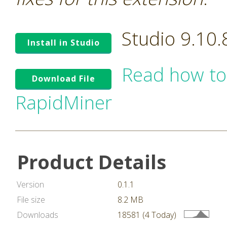
Studio 9.10
Install in Studio
Read how to
Download File
RapidMiner
Product Details
Version
0.1.1
File size
8.2 MB
Downloads
18581 (4 Today)