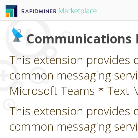
Communications 
This extension provides 
common messaging service
Microsoft Teams * Text 
This extension provides 
common messaging servi