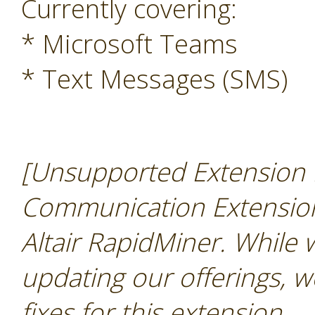
Currently covering:
* Microsoft Teams
* Text Messages (SMS)
[Unsupported Extension N
Communication Extension 
Altair RapidMiner. While
updating our offerings, w
fixes for this extension
.