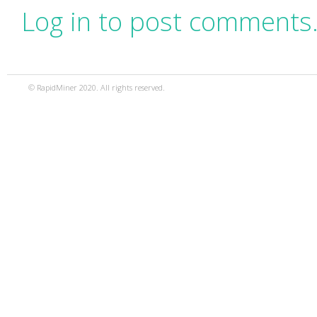
Log in to post comments
© RapidMiner 2020. All rights reserved.