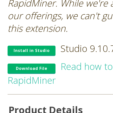
RapidMiner. While we're 
our offerings, we can't gu
this extension.
Studio 9.10
Install in Studio
Read how to
Download File
RapidMiner
Product Details