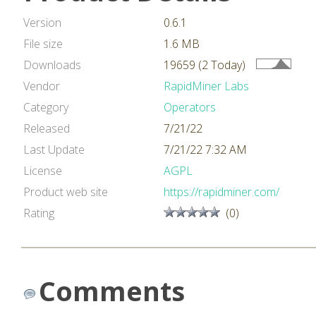
Version
0.6.1
File size
1.6 MB
Downloads
19659 (2 Today)
Vendor
RapidMiner Labs
Category
Operators
Released
7/21/22
Last Update
7/21/22 7:32 AM
License
AGPL
Product web site
https://rapidminer.com/
Rating
(0)
Comments