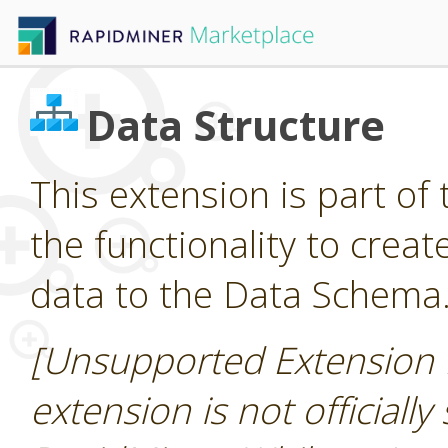
Data Structure
This extension is part of 
the functionality to cre
data to the Data Schema
[Unsupported Extension 
extension is not officially