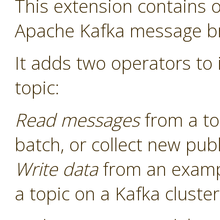
This extension contains o
Apache Kafka message b
It adds two operators to i
topic:
Read messages
from a to
batch, or collect new pu
Write data
from an examp
a topic on a Kafka cluster