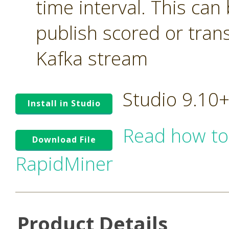
time interval. This can
publish scored or tran
Kafka stream
Studio 9.10
Install in Studio
Read how to
Download File
RapidMiner
Product Details