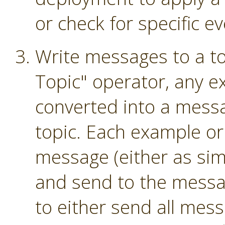
or check for specific ev
Write messages to a to
Topic" operator, any e
converted into a mess
topic. Each example or
message (either as sim
and send to the messag
to either send all mess