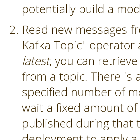
potentially build a mod
Read new messages fro
Kafka Topic" operator
latest
, you can retriev
from a topic. There is a
specified number of me
wait a fixed amount of
published during that 
deployment to apply a