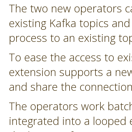
The two new operators 
existing Kafka topics and
process to an existing top
To ease the access to exi
extension supports a new
and share the connection 
The operators work batch
integrated into a looped