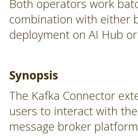
Both operators work batc
combination with either 
deployment on AI Hub or 
Synopsis
The Kafka Connector ext
users to interact with th
message broker platform