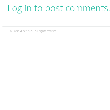
Log in to post comments
© RapidMiner 2020. All rights reserved.