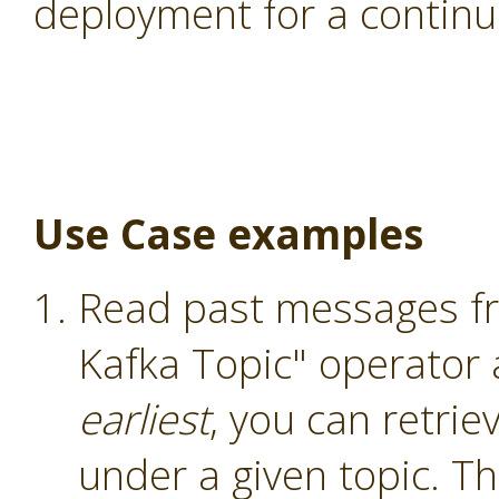
deployment for a continu
Use Case examples
Read past messages fr
Kafka Topic" operator
earliest
, you can retri
under a given topic. T