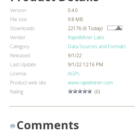
Version
0.4.0
File size
9.8 MB
Downloads
22176 (6 Today)
Vendor
RapidMiner Labs
Category
Data Sources and Formats
Released
9/1/22
Last Update
9/1/22 12:16 PM
License
AGPL
Product web site
www.rapidminer.com
Rating
(0)
Comments