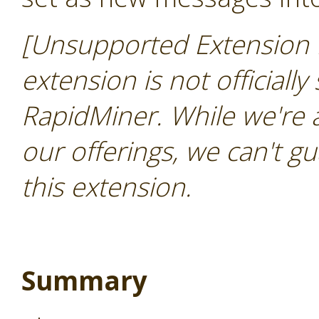
[Unsupported Extension 
extension is not officially
RapidMiner. While we're 
our offerings, we can't gu
this extension.
Summary