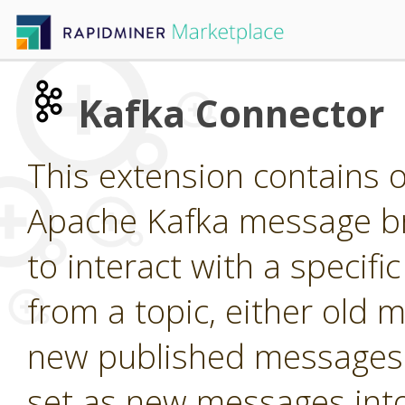
Kafka Connector
This extension contains o
Apache Kafka message br
to interact with a specif
from a topic, either old m
new published messages 
set as new messages into