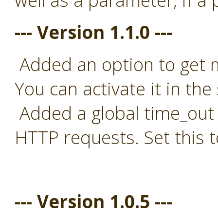
well as a parameter, if a
--- Version 1.1.0 ---
Added an option to get mo
You can activate it in the 
Added a global time_out t
HTTP requests. Set this t
--- Version 1.0.5 ---