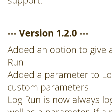
support.
--- Version 1.2.0 ---
Added an option to give 
Run
Added a parameter to Log
custom parameters
Log Run is now always lo