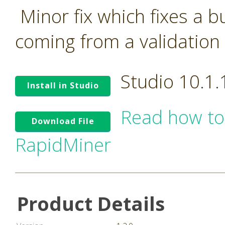
Minor fix which fixes a 
coming from a validation 
Studio 10.1
Install in Studio
Read how to
Download File
RapidMiner
Product Details