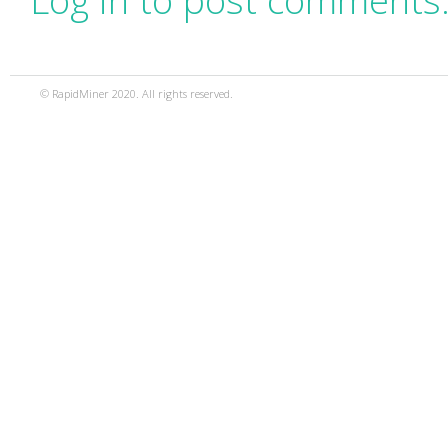
Log in to post comments
© RapidMiner 2020. All rights reserved.