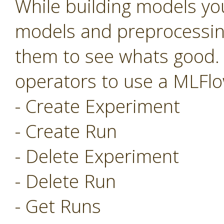
While building models you
models and preprocessing
them to see whats good.
operators to use a MLFlo
- Create Experiment
- Create Run
- Delete Experiment
- Delete Run
- Get Runs