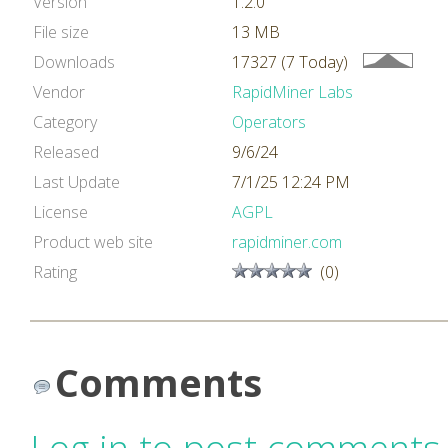
Version
1.2.0
File size
13 MB
Downloads
17327 (7 Today)
Vendor
RapidMiner Labs
Category
Operators
Released
9/6/24
Last Update
7/1/25 12:24 PM
License
AGPL
Product web site
rapidminer.com
Rating
(0)
Comments