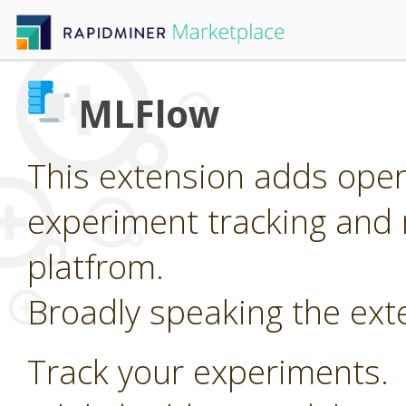
MLFlow
This extension adds oper
experiment tracking and 
platfrom.
Broadly speaking the ext
Track your experiments.