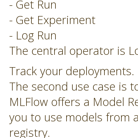
- Get Run
- Get Experiment
- Log Run
The central operator is L
Track your deployments.
The second use case is t
MLFlow offers a Model Re
you to use models from a
registry.