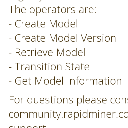
The operators are:
- Create Model
- Create Model Version
- Retrieve Model
- Transition State
- Get Model Information
For questions please con
community.rapidminer.co