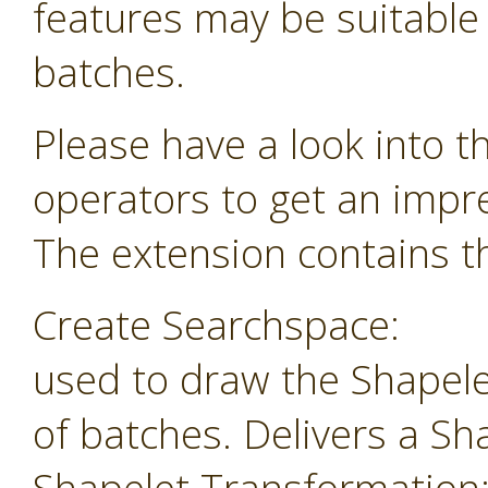
features may be suitable f
batches.
Please have a look into t
operators to get an impr
The extension contains th
Create Searchspace:
used to draw the Shapele
of batches. Delivers a Sh