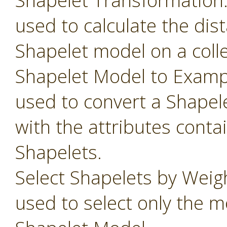
Shapelet Transformation
used to calculate the dis
Shapelet model on a colle
Shapelet Model to Examp
used to convert a Shapel
with the attributes conta
Shapelets.
Select Shapelets by Weig
used to select only the m