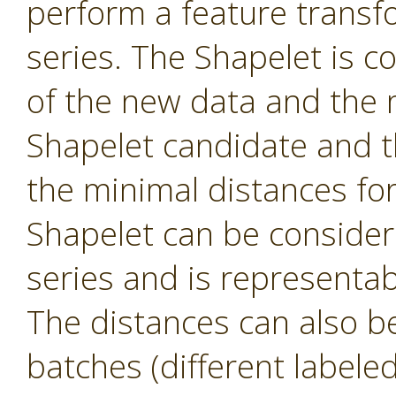
perform a feature transf
series. The Shapelet is c
of the new data and the 
Shapelet candidate and th
the minimal distances fo
Shapelet can be consider
series and is representa
The distances can also be 
batches (different labele