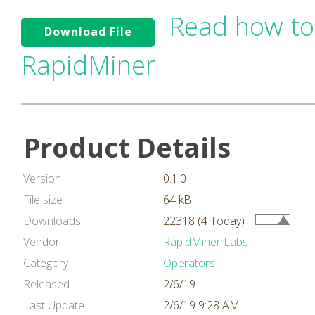
Read how to
Download File
RapidMiner
Product Details
Version
0.1.0
File size
64 kB
Downloads
22318 (4 Today)
Vendor
RapidMiner Labs
Category
Operators
Released
2/6/19
Last Update
2/6/19 9:28 AM