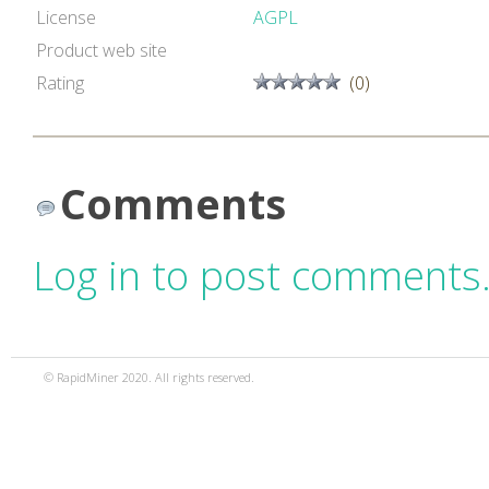
License
AGPL
Product web site
Rating
(0)
Comments
Log in to post comments
© RapidMiner 2020. All rights reserved.