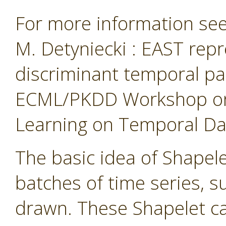
For more information see 
M. Detyniecki : EAST repr
discriminant temporal pa
ECML/PKDD Workshop on 
Learning on Temporal Data
The basic idea of Shapelet
batches of time series, 
drawn. These Shapelet ca