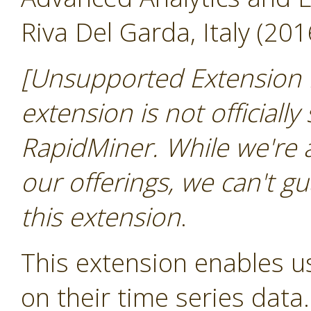
Riva Del Garda, Italy (201
[Unsupported Extension 
extension is not officially
RapidMiner. While we're 
our offerings, we can't gu
this extension
.
This extension enables us
on their time series data.