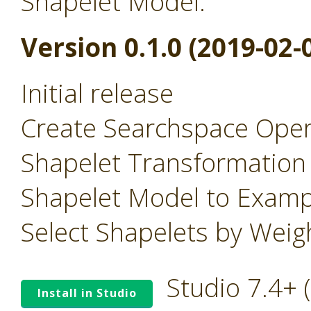
Shapelet Model.
Version 0.1.0 (2019-02-
Initial release
Create Searchspace Oper
Shapelet Transformation
Shapelet Model to Examp
Select Shapelets by Wei
Studio 7.4+
Install in Studio