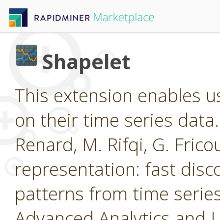
Shapelet
This extension enables us
on their time series data
Renard, M. Rifqi, G. Frico
representation: fast disc
patterns from time ser
Advanced Analytics and 