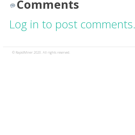
Comments
Log in to post comments
© RapidMiner 2020. All rights reserved.