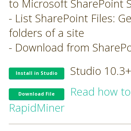
to Microsoft SharePoint S
- List SharePoint Files: Ge
folders of a site
- Download from SharePoi
Studio 10.3
Install in Studio
Read how to
Download File
RapidMiner