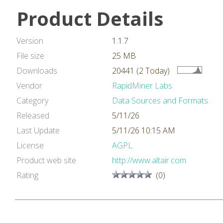
Product Details
Version
1.1.7
File size
25 MB
Downloads
20441 (2 Today)
Vendor
RapidMiner Labs
Category
Data Sources and Formats
Released
5/11/26
Last Update
5/11/26 10:15 AM
License
AGPL
Product web site
http://www.altair.com
Rating
(0)