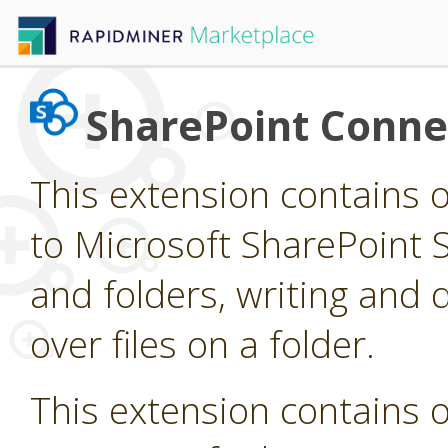
SharePoint Conne
This extension contains 
to Microsoft SharePoint Si
and folders, writing and d
over files on a folder.
This extension contains 