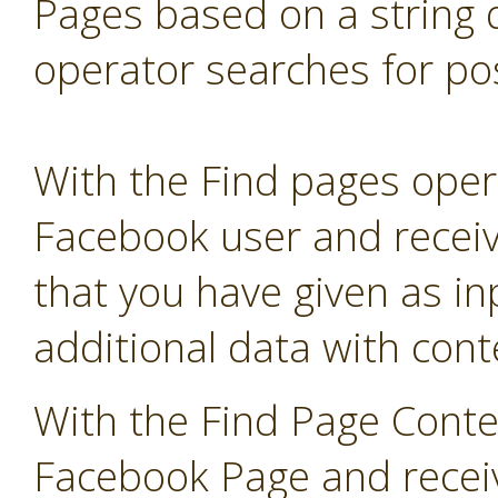
Pages based on a string 
operator searches for pos
With the Find pages opera
Facebook user and receive
that you have given as in
additional data with co
With the Find Page Conte
Facebook Page and receive