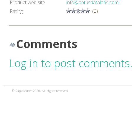
Product web site
info@aptusdatalabs.com
Rating
(0)
Comments
Log in to post comments
© RapidMiner 2020. All rights reserved.