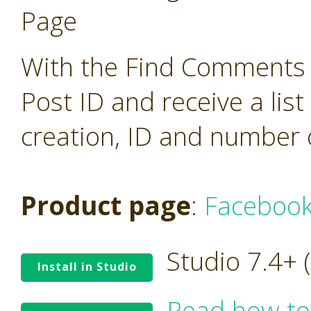
Page
With the Find Comments o
Post ID and receive a lis
creation, ID and number 
Product page
:
Facebook
Studio 7.4+
Install in Studio
Read how to