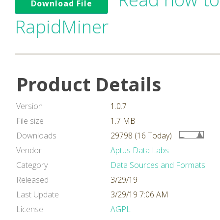
Download File
RapidMiner
Product Details
Version
1.0.7
File size
1.7 MB
Downloads
29798 (16 Today)
Vendor
Aptus Data Labs
Category
Data Sources and Formats
Released
3/29/19
Last Update
3/29/19 7:06 AM
License
AGPL