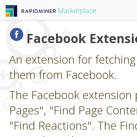
Facebook Extensi
An extension for fetching
them from Facebook.
The Facebook extension p
Pages", "Find Page Cont
"Find Reactions". The Fi