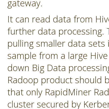
gateway.
It can read data from Hi
further data processing. T
pulling smaller data sets
sample from a large Hive 
down Big Data processin
Radoop product should b
that only RapidMiner Ra
cluster secured by Kerbe