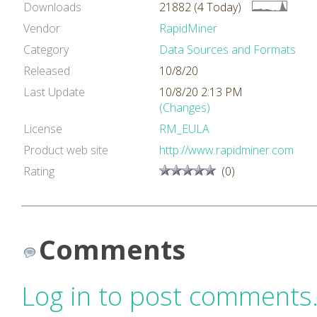
Downloads
21882 (4 Today)
Vendor
RapidMiner
Category
Data Sources and Formats
Released
10/8/20
Last Update
10/8/20 2:13 PM
(Changes)
License
RM_EULA
Product web site
http://www.rapidminer.com
Rating
(0)
Comments
Log in to post comments