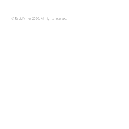
© RapidMiner 2020. All rights reserved.