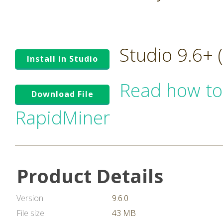
Studio 9.6+
Install in Studio
Read how to
Download File
RapidMiner
Product Details
Version
9.6.0
File size
43 MB