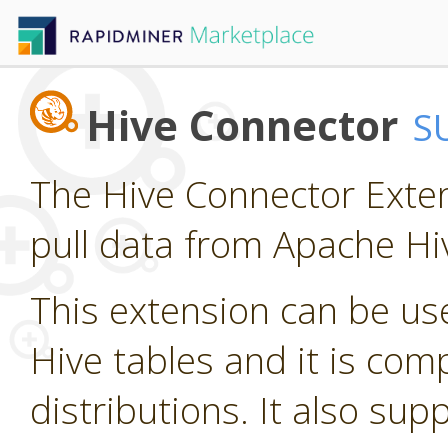
Hive Connector
S
The Hive Connector Exten
pull data from Apache Hi
This extension can be us
Hive tables and it is com
distributions. It also su