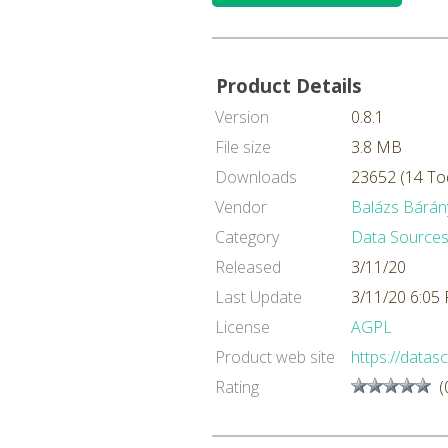
Product Details
Version
0.8.1
File size
3.8 MB
Downloads
23652 (14 To
Vendor
Balázs Bárán
Category
Data Sources
Released
3/11/20
Last Update
3/11/20 6:05
License
AGPL
Product web site
https://datasc
Rating
(