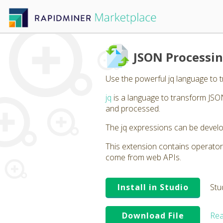
JSON Processin
Use the powerful jq language to 
jq
is a language to transform JSON
and processed.
The jq expressions can be develo
This extension contains operator
come from web APIs.
Install in Studio
Stu
Download File
Rea