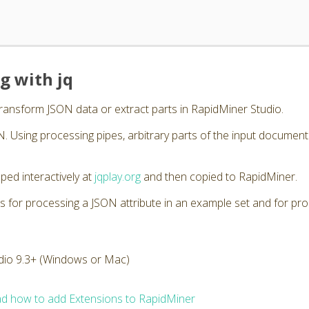
g with jq
transform JSON data or extract parts in RapidMiner Studio.
. Using processing pipes, arbitrary parts of the input documen
ped interactively at
jqplay.org
and then copied to RapidMiner.
s for processing a JSON attribute in an example set and for pro
dio 9.3+ (Windows or Mac)
d how to add Extensions to RapidMiner