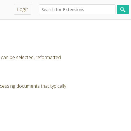
Login
t can be selected, reformatted
cessing documents that typically