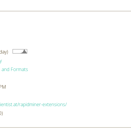
day)
y
 and Formats
 PM
ientist.at/rapidminer-extensions/
0)