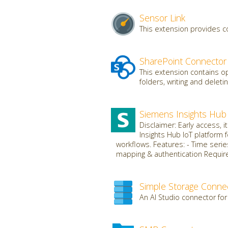
Sensor Link
This extension provides c
SharePoint Connector
This extension contains op
folders, writing and deletin
Siemens Insights Hub
Disclaimer: Early access, 
Insights Hub IoT platform 
workflows. Features: - Time serie
mapping & authentication Requires
Simple Storage Conne
An AI Studio connector for