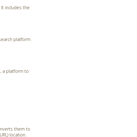
It includes the
search platform
, a platform to
onverts them to
RL) location.