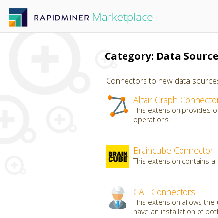
Category: Data Sourc
Connectors to new data sources, 
Altair Graph Connecto
This extension provides o
operations.
Braincube Connector
This extension contains a
CAE Connectors
This extension allows the 
have an installation of bo