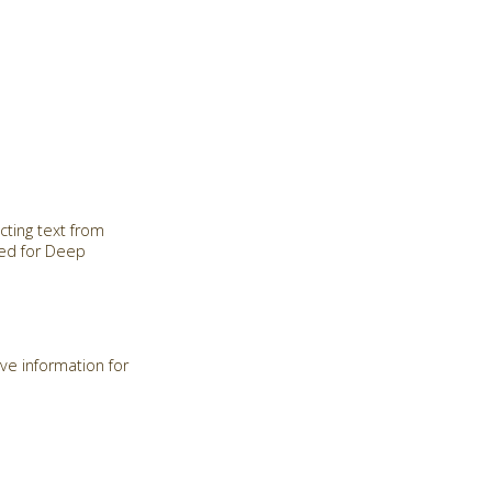
cting text from
red for Deep
ve information for