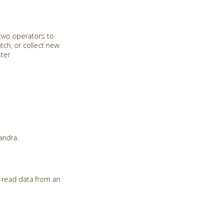
 two operators to
tch, or collect new
ster
andra.
 read data from an