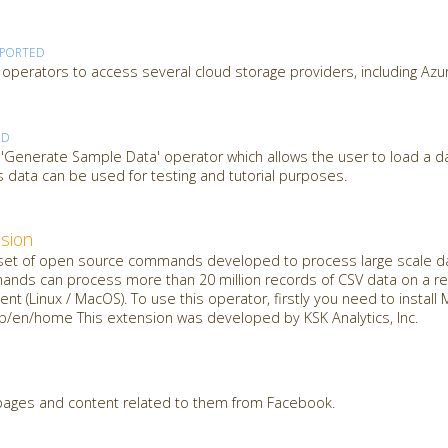
PPORTED
operators to access several cloud storage providers, including Azu
ED
 'Generate Sample Data' operator which allows the user to load a d
 data can be used for testing and tutorial purposes.
sion
t of open source commands developed to process large scale dat
mands can process more than 20 million records of CSV data on a reg
nt (Linux / MacOS). To use this operator, firstly you need to insta
jp/en/home This extension was developed by KSK Analytics, Inc.
 pages and content related to them from Facebook.