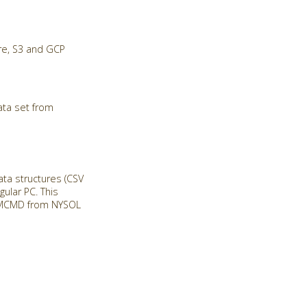
re, S3 and GCP
ata set from
a structures (CSV
ular PC. This
ll MCMD from NYSOL