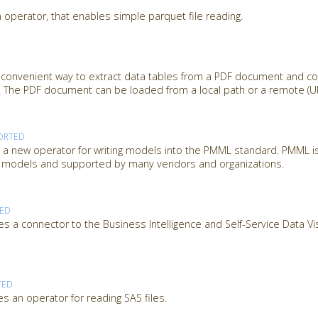
 operator, that enables simple parquet file reading.
 convenient way to extract data tables from a PDF document and c
 The PDF document can be loaded from a local path or a remote (URL
ORTED
 new operator for writing models into the PMML standard. PMML is
ng models and supported by many vendors and organizations.
TED
s a connector to the Business Intelligence and Self-Service Data Vi
TED
s an operator for reading SAS files.