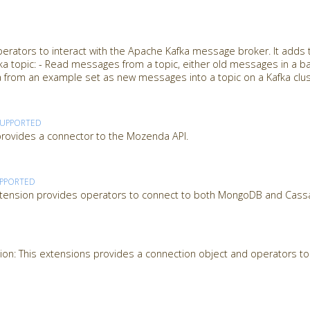
perators to interact with the Apache Kafka message broker. It adds
afka topic: - Read messages from a topic, either old messages in a ba
 from an example set as new messages into a topic on a Kafka clu
SUPPORTED
ovides a connector to the Mozenda API.
PPORTED
tension provides operators to connect to both MongoDB and Cass
on: This extensions provides a connection object and operators to