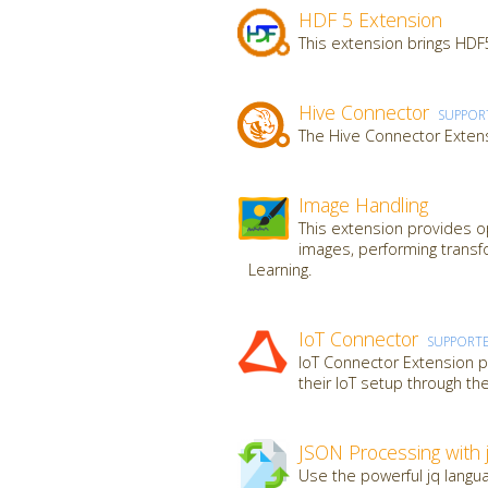
HDF 5 Extension
This extension brings HDF5
Hive Connector
SUPPOR
The Hive Connector Extens
Image Handling
This extension provides op
images, performing transf
Learning.
IoT Connector
SUPPORT
IoT Connector Extension pr
their IoT setup through th
JSON Processing with 
Use the powerful jq langua