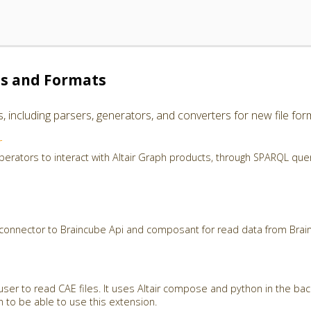
es and Formats
including parsers, generators, and converters for new file for
r
perators to interact with Altair Graph products, through SPARQL que
 connector to Braincube Api and composant for read data from Brai
user to read CAE files. It uses Altair compose and python in the ba
th to be able to use this extension.