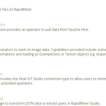
 files to RapidMiner.
TED
ion provides an operator to pull data from Apache Hive.
erators to work on image data. Capabilities provided include: extra
ormations and loading as ExampleSets or Tensor objects e.g. requi
ED
ovides the Altair IoT Studio connection type to allow users to retrie
e provided operators.
jq
ge to transform JSON data or extract parts in RapidMiner Studio.