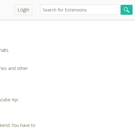
Login
mats.
ries and other
ncube Api.
ckend. You have to