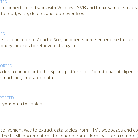
RTED
 to connect to and work with Windows SMB and Linux Samba shares. 
o read, write, delete, and loop over files.
TED
es a connector to Apache Solr, an open-source enterprise full-text 
 query indexes to retrieve data again.
PORTED
des a connector to the Splunk platform for Operational Intelligence
ze machine-generated data.
PPORTED
t your data to Tableau.
a convenient way to extract data tables from HTML webpages and c
 The HTML document can be loaded from a local path or a remote (U