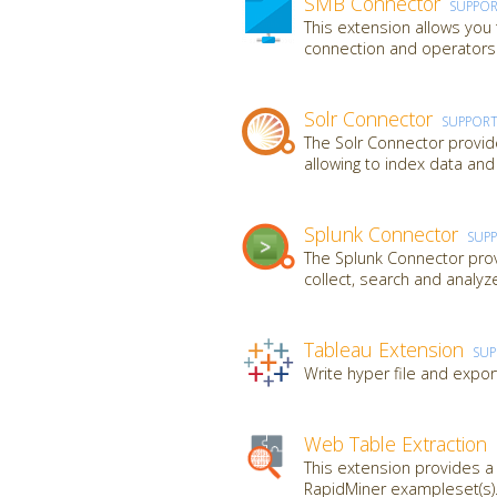
SMB Connector
SUPPO
This extension allows you
connection and operators t
Solr Connector
SUPPOR
The Solr Connector provid
allowing to index data and
Splunk Connector
SUP
The Splunk Connector provi
collect, search and analy
Tableau Extension
SU
Write hyper file and expor
Web Table Extraction
This extension provides 
RapidMiner exampleset(s).