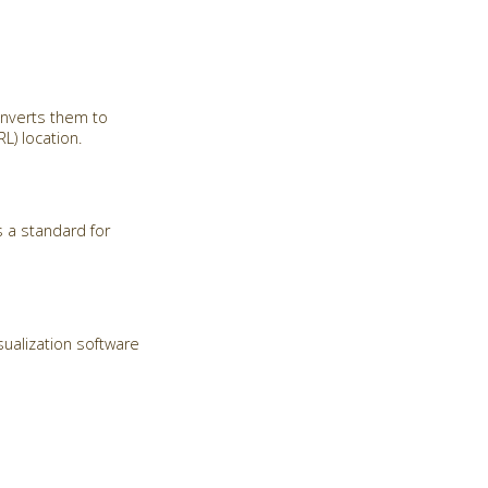
onverts them to
) location.
 a standard for
sualization software