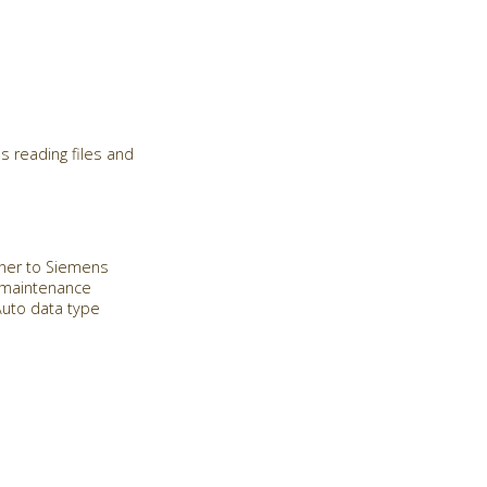
s reading files and
Miner to Siemens
e maintenance
Auto data type