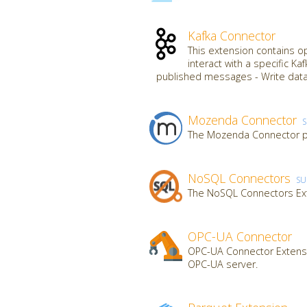
Kafka Connector
This extension contains o
interact with a specific K
published messages - Write data
Mozenda Connector
The Mozenda Connector pr
NoSQL Connectors
SU
The NoSQL Connectors Ex
OPC-UA Connector
OPC-UA Connector Extensi
OPC-UA server.