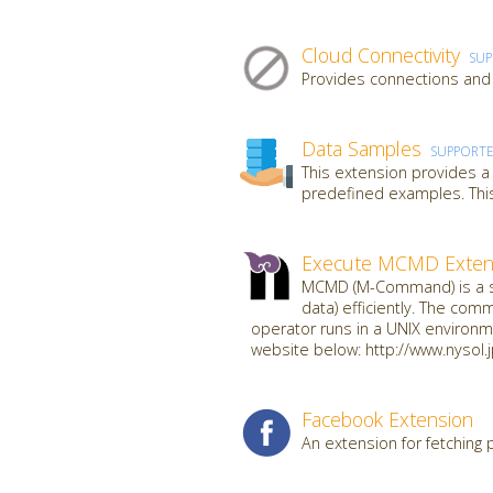
Cloud Connectivity
SU
Provides connections and 
Data Samples
SUPPORT
This extension provides a
predefined examples. This
Execute MCMD Exten
MCMD (M-Command) is a se
data) efficiently. The com
operator runs in a UNIX environme
website below: http://www.nysol.
Facebook Extension
An extension for fetching