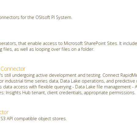
onnectors for the OSIsoft PI System.
erators, that enable access to Microsoft SharePoint Sites. It include
g files, as well as looping over files on a folder.
 Connector
it's still undergoing active development and testing. Connect Rapid
for industrial time series data, Data Lake operations, and predictiv
s data access with flexible querying - Data Lake file management - 
: Insights Hub tenant, client credentials, appropriate permissions.
ctor
 S3 API compatible object stores.