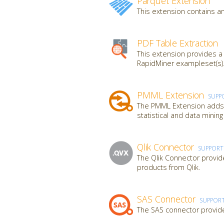
Parquet Extension
This extension contains an
PDF Table Extraction
This extension provides a
RapidMiner exampleset(s).
PMML Extension
SUPP
The PMML Extension adds a
statistical and data mini
Qlik Connector
SUPPOR
The Qlik Connector provide
products from Qlik.
SAS Connector
SUPPOR
The SAS connector provide