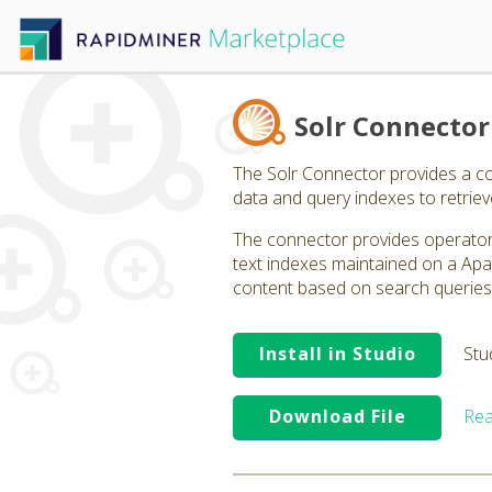
Solr Connector
The Solr Connector provides a co
data and query indexes to retriev
The connector provides operators
text indexes maintained on a Apa
content based on search queries t
Install in Studio
Stu
Download File
Rea