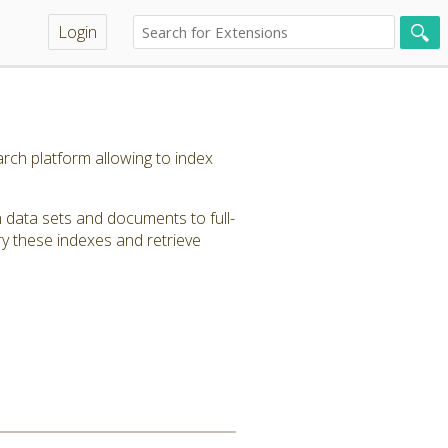
Login
rch platform allowing to index
 data sets and documents to full-
y these indexes and retrieve