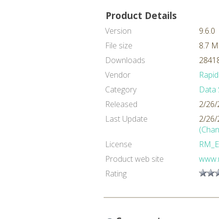
Product Details
Version
9.6.0
File size
8.7 
Downloads
28418
Vendor
Rapid
Category
Data 
Released
2/26/
Last Update
2/26/
(Chan
License
RM_E
Product web site
www.
Rating