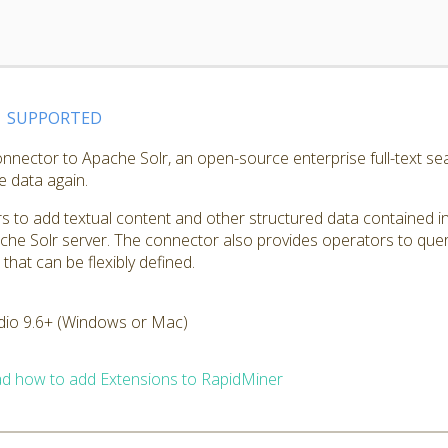
SUPPORTED
nnector to Apache Solr, an open-source enterprise full-text sea
e data again.
 to add textual content and other structured data contained in
che Solr server. The connector also provides operators to quer
hat can be flexibly defined.
dio 9.6+ (Windows or Mac)
d how to add Extensions to RapidMiner