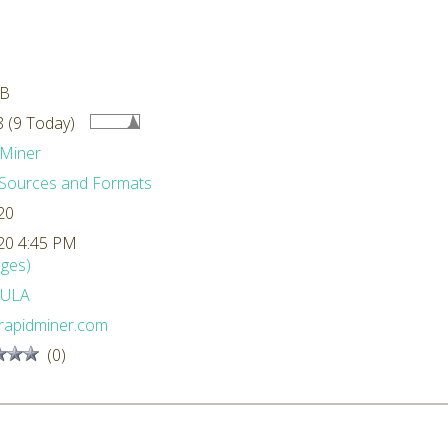
MB
 (9 Today)
Miner
Sources and Formats
20
20 4:45 PM
ges)
ULA
rapidminer.com
(0)