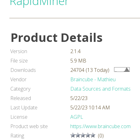
RapidMiner
Product Details
Version
2.1.4
File size
5.9 MB
Downloads
24704 (13 Today)
Vendor
Braincube - Mathieu
Category
Data Sources and Formats
Released
5/22/23
Last Update
5/22/23 10:14 AM
License
AGPL
Product web site
https://www.braincube.com
Rating
(0)