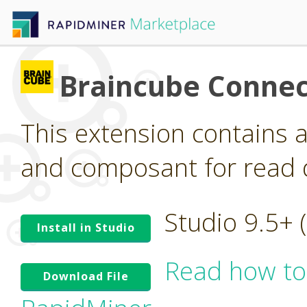
Braincube Connec
This extension contains 
and composant for read 
Studio 9.5+
Install in Studio
Read how to
Download File