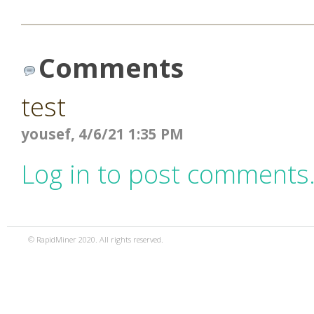
Comments
test
yousef, 4/6/21 1:35 PM
Log in to post comments
© RapidMiner 2020. All rights reserved.