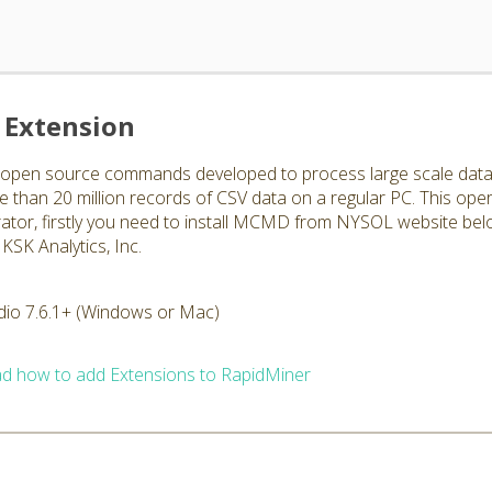
Extension
en source commands developed to process large scale data str
han 20 million records of CSV data on a regular PC. This ope
rator, firstly you need to install MCMD from NYSOL website bel
KSK Analytics, Inc.
dio 7.6.1+ (Windows or Mac)
d how to add Extensions to RapidMiner