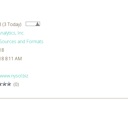
 (3 Today)
alytics, Inc.
Sources and Formats
18
18 8:11 AM
//www.nysol.biz
(0)