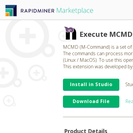
Execute MCMD 
MCMD (M-Command) is a set of op
The commands can process more t
(Linux / MacOS). To use this ope
This extension was developed by 
Install in Studio
Stu
Download File
Rea
Product Details