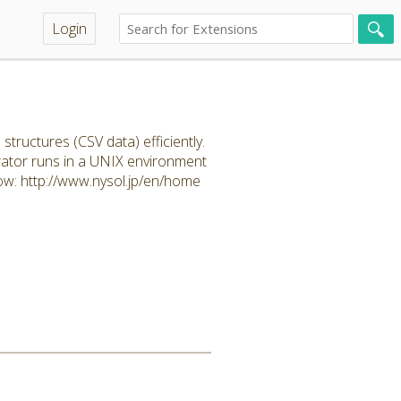
Login
uctures (CSV data) efficiently.
rator runs in a UNIX environment
ow: http://www.nysol.jp/en/home