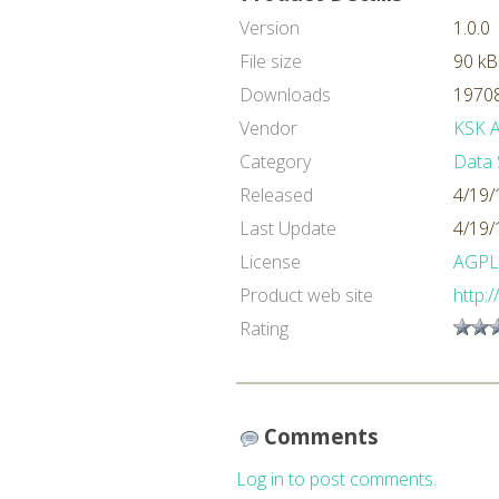
Version
1.0.0
File size
90 kB
Downloads
19708
Vendor
KSK An
Category
Data 
Released
4/19/
Last Update
4/19/
License
AGPL
Product web site
http:
Rating
Comments
Log in to post comments.