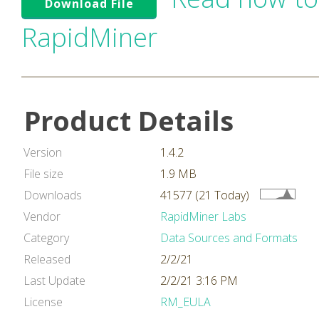
Download File
RapidMiner
Product Details
Version
1.4.2
File size
1.9 MB
Downloads
41577 (21 Today)
Vendor
RapidMiner Labs
Category
Data Sources and Formats
Released
2/2/21
Last Update
2/2/21 3:16 PM
License
RM_EULA