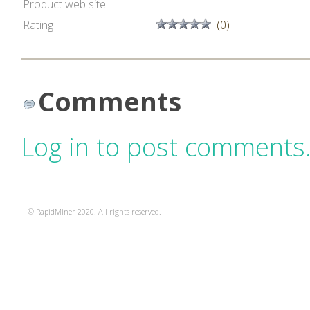
Product web site
Rating
(0)
Comments
Log in to post comments
© RapidMiner 2020. All rights reserved.