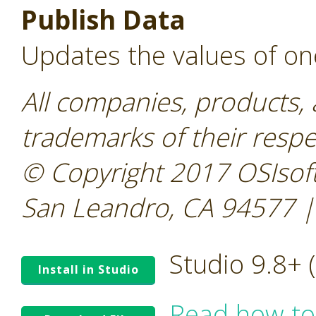
Publish Data
Updates the values of on
All companies, products,
trademarks of their resp
© Copyright 2017 OSIsoft
San Leandro, CA 94577 |
Studio 9.8+
Install in Studio
Read how to