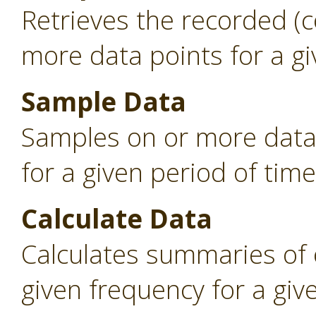
Retrieves the recorded (
more data points for a gi
Sample Data
Samples on or more data 
for a given period of time
Calculate Data
Calculates summaries of 
given frequency for a giv