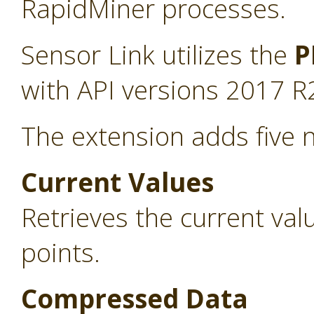
RapidMiner processes.
Sensor Link utilizes the
P
with API versions 2017 R
The extension adds five 
Current Values
Retrieves the current va
points.
Compressed Data