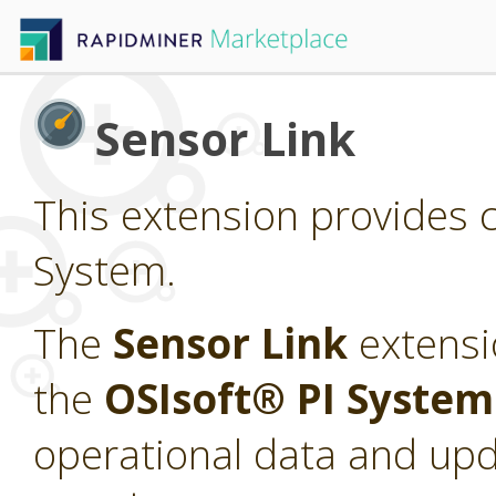
Sensor Link
This extension provides c
System.
The
Sensor Link
extensi
the
OSIsoft® PI Syste
operational data and upd