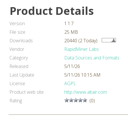
Product Details
Version
1.1.7
File size
25 MB
Downloads
20440 (2 Today)
Vendor
RapidMiner Labs
Category
Data Sources and Formats
Released
5/11/26
Last Update
5/11/26 10:15 AM
License
AGPL
Product web site
http://www.altair.com
Rating
(0)