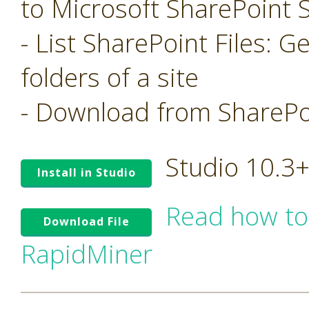
to Microsoft SharePoint S
- List SharePoint Files: Ge
folders of a site
- Download from SharePoi
Studio 10.3
Install in Studio
Read how to
Download File
RapidMiner