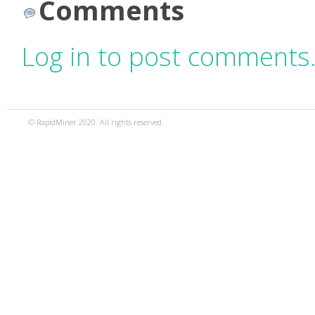
Comments
Log in to post comments
© RapidMiner 2020. All rights reserved.