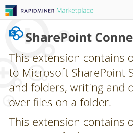
SharePoint Conne
This extension contains 
to Microsoft SharePoint Si
and folders, writing and d
over files on a folder.
This extension contains 