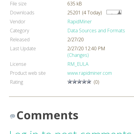
File size
635 kB
Downloads
25201 (4 Today)
Vendor
RapidMiner
Category
Data Sources and Formats
Released
2/27/20
Last Update
2/27/20 12:40 PM
(Changes)
License
RM_EULA
Product web site
www.rapidminer.com
Rating
(0)
Comments