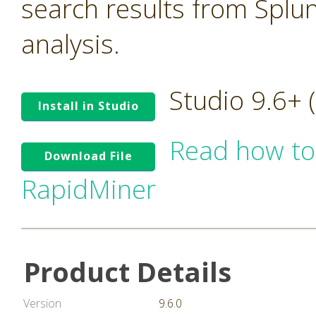
search results from Splu
analysis.
Studio 9.6+
Install in Studio
Read how to
Download File
RapidMiner
Product Details
Version
9.6.0