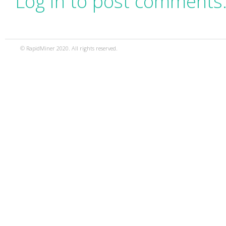
Log in to post comments
© RapidMiner 2020. All rights reserved.