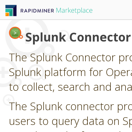
Splunk Connector
The Splunk Connector pro
Splunk platform for Opera
to collect, search and a
The Splunk connector pro
users to query data on S