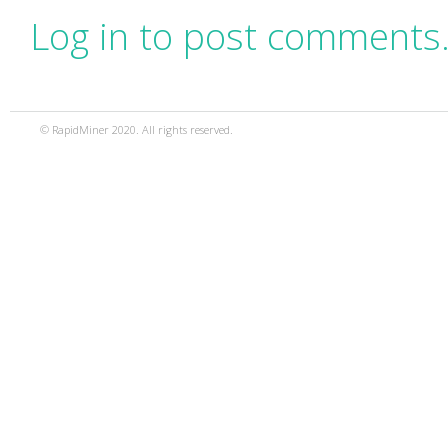
Log in to post comments
© RapidMiner 2020. All rights reserved.