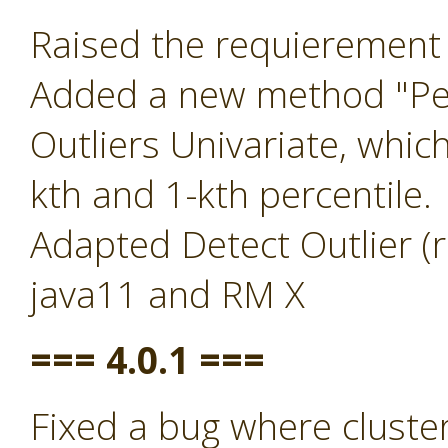
Raised the requierement 
Added a new method "Per
Outliers Univariate, whic
kth and 1-kth percentile.
Adapted Detect Outlier (r
java11 and RM X
=== 4.0.1 ===
Fixed a bug where clust