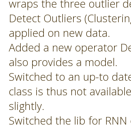
wraps the three outlier d
Detect Outliers (Clusteri
applied on new data.
Added a new operator Det
also provides a model.
Switched to an up-to dat
class is thus not availab
slightly.
Switched the lib for RNN 