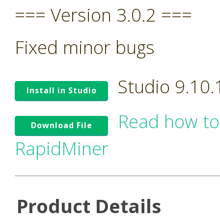
=== Version 3.0.2 ===
Fixed minor bugs
Studio 9.10
Install in Studio
Read how to
Download File
RapidMiner
Product Details