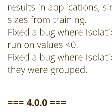
results in applications, s
sizes from training.
Fixed a bug where Isolati
run on values <0.
Fixed a bug where Isolati
they were grouped.
=== 4.0.0 ===