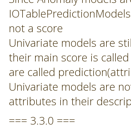
IOTablePredictionModels 
not a score
Univariate models are sti
their main score is called
are called prediction(att
Univariate models are no
attributes in their descri
=== 3.3.0 ===