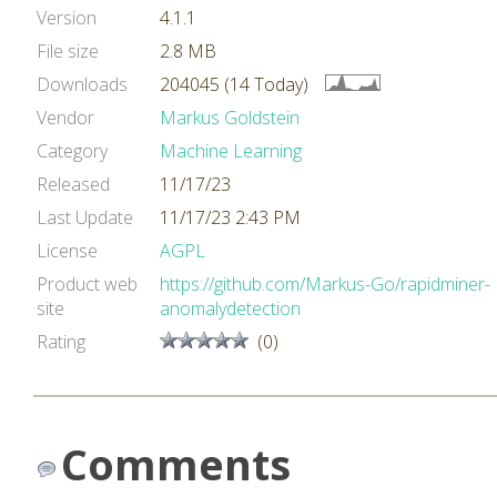
Version
4.1.1
File size
2.8 MB
Downloads
204045 (14 Today)
Vendor
Markus Goldstein
Category
Machine Learning
Released
11/17/23
Last Update
11/17/23 2:43 PM
License
AGPL
Product web
https://github.com/Markus-Go/rapidminer-
site
anomalydetection
Rating
(0)
Comments