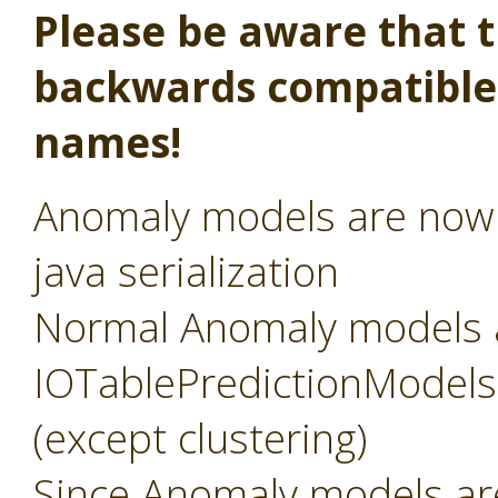
Please be aware that th
backwards compatible,
names!
Anomaly models are now s
java serialization
Normal Anomaly models 
IOTablePredictionModels, 
(except clustering)
Since Anomaly models a