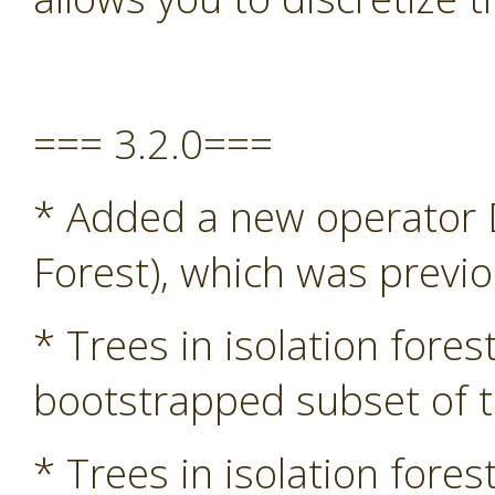
=== 3.2.0===
* Added a new operator D
Forest), which was previ
* Trees in isolation fore
bootstrapped subset of t
* Trees in isolation fore