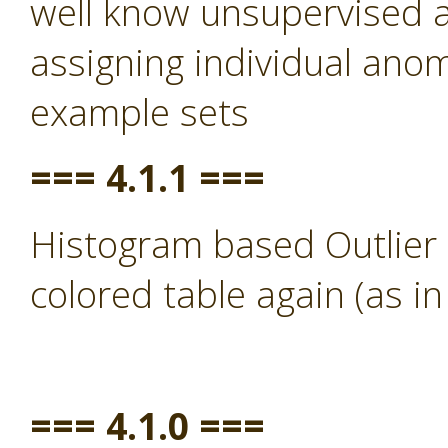
well know unsupervised a
assigning individual anom
example sets
=== 4.1.1 ===
Histogram based Outlier 
colored table again (as in
=== 4.1.0 ===