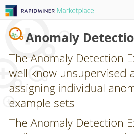
Anomaly Detecti
The Anomaly Detection E
well know unsupervised a
assigning individual anom
example sets
The Anomaly Detection E