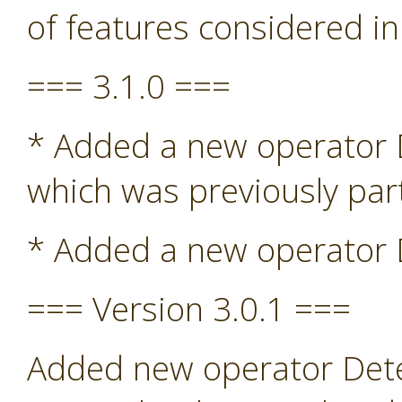
of features considered in
=== 3.1.0 ===
* Added a new operator De
which was previously par
* Added a new operator D
=== Version 3.0.1 ===
Added new operator Detec