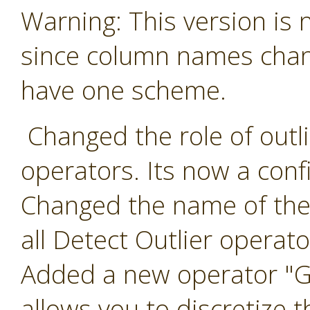
Warning: This version is
since column names chang
have one scheme.
Changed the role of outlie
operators. Its now a conf
Changed the name of the 
all Detect Outlier operato
Added a new operator "Ge
allows you to discretize t