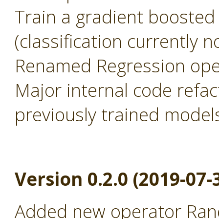
Train a gradient boosted
(classification currently 
Renamed Regression oper
Major internal code refac
previously trained model
Version 0.2.0 (2019-07-
Added new operator Rand