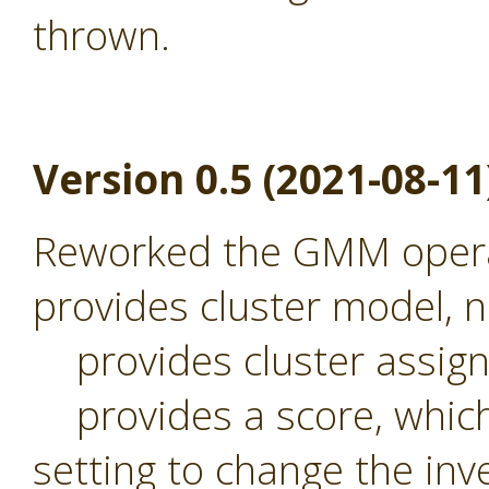
thrown.
Version 0.5 (2021-08-11
Reworked the GMM operat
provides cluster model,
provides cluster assig
provides a score, which 
setting to change the inv