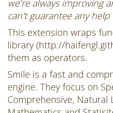
we're always improving a
can't guarantee any help o
This extension wraps func
library (http://haifengl.g
them as operators.
Smile is a fast and comp
engine. They focus on Sp
Comprehensive, Natural 
Mathematics and Statisit