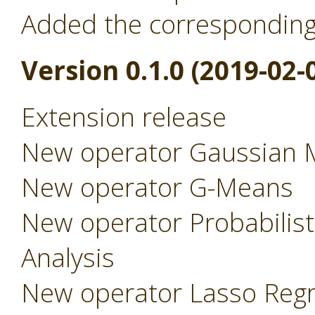
Added the correspondin
Version 0.1.0 (2019-02-
Extension release
New operator Gaussian 
New operator G-Means
New operator Probabilist
Analysis
New operator Lasso Regr