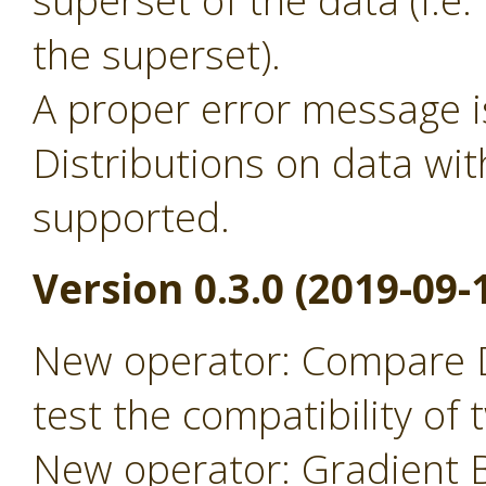
superset of the data (i.
the superset).
A proper error message 
Distributions on data wit
supported.
Version 0.3.0 (2019-09-
New operator: Compare D
test the compatibility of
New operator: Gradient B