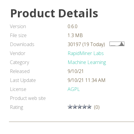
Product Details
Version
0.6.0
File size
1.3 MB
Downloads
30197 (19 Today)
Vendor
RapidMiner Labs
Category
Machine Learning
Released
9/10/21
Last Update
9/10/21 11:34 AM
License
AGPL
Product web site
Rating
(0)