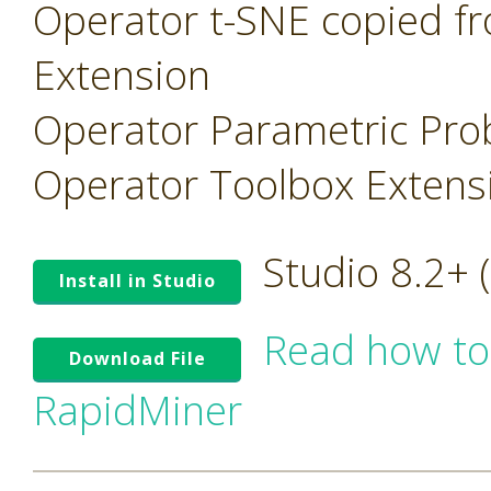
Operator t-SNE copied f
Extension
Operator Parametric Prob
Operator Toolbox Extens
Studio 8.2+
Install in Studio
Read how to
Download File
RapidMiner