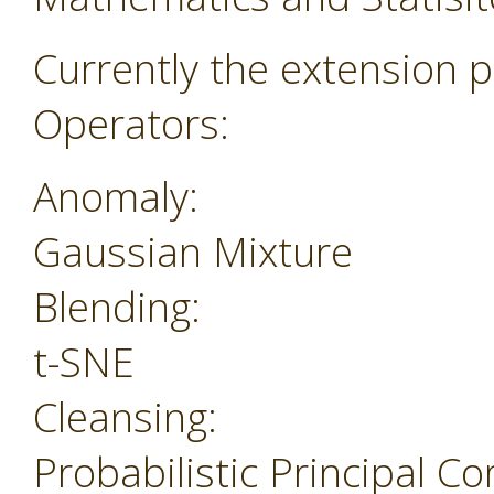
Currently the extension p
Operators:
Anomaly:
Gaussian Mixture
Blending:
t-SNE
Cleansing:
Probabilistic Principal 