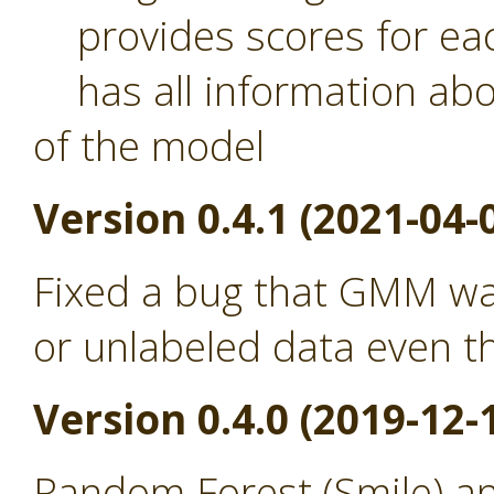
provides scores for eac
has all information abou
of the model
Version 0.4.1 (2021-04-
Fixed a bug that GMM was
or unlabeled data even th
Version 0.4.0 (2019-12-
Random Forest (Smile) a