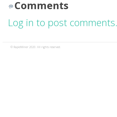
Comments
Log in to post comments
© RapidMiner 2020. All rights reserved.