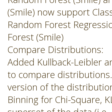
(Smile) now support Class
Random Forest Regressi
Forest (Smile)
Compare Distributions:
Added Kullback-Leibler 
to compare distributions
version of the distributio
Binning for Chi-Square, K