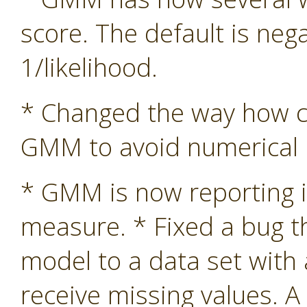
score. The default is nega
1/likelihood.
* Changed the way how co
GMM to avoid numerical in
* GMM is now reporting i
measure. * Fixed a bug 
model to a data set with
receive missing values. A