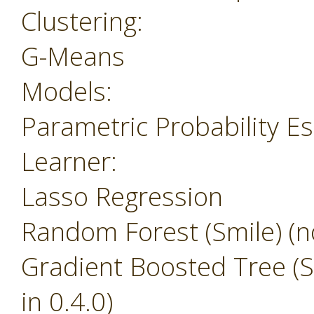
Clustering:
G-Means
Models:
Parametric Probability E
Learner:
Lasso Regression
Random Forest (Smile) (no
Gradient Boosted Tree (Sm
in 0.4.0)