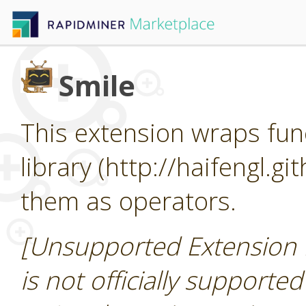
Smile
This extension wraps func
library (http://haifengl.g
them as operators.
[Unsupported Extension 
is not officially supporte