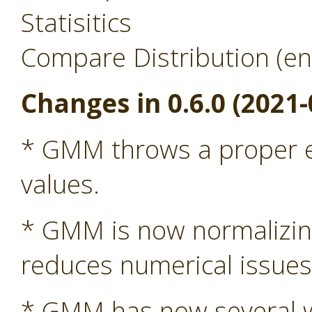
Statisitics
Compare Distribution (en
Changes in 0.6.0 (2021-
* GMM throws a proper ex
values.
* GMM is now normalizing 
reduces numerical issue
* GMM has now several wa