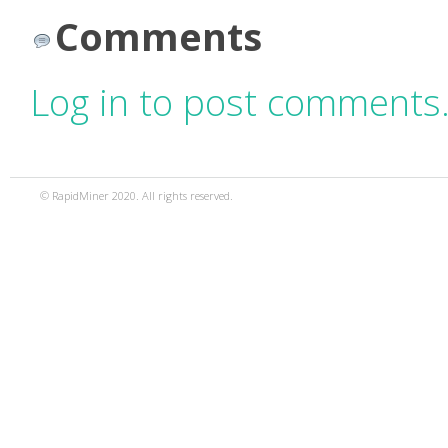
Comments
Log in to post comments
© RapidMiner 2020. All rights reserved.