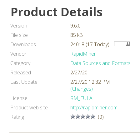
Product Details
Version
9.6.0
File size
85 kB
Downloads
24018 (17 Today)
Vendor
RapidMiner
Category
Data Sources and Formats
Released
2/27/20
Last Update
2/27/20 12:32 PM
(Changes)
License
RM_EULA
Product web site
http://rapidminer.com
Rating
(0)