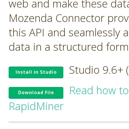
web and make these data 
Mozenda Connector provi
this API and seamlessly 
data in a structured form
Studio 9.6+
Install in Studio
Read how to
Download File
RapidMiner