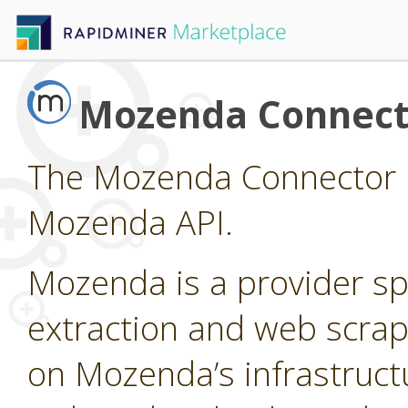
Mozenda Connect
The Mozenda Connector p
Mozenda API.
Mozenda is a provider sp
extraction and web scrap
on Mozenda’s infrastruct