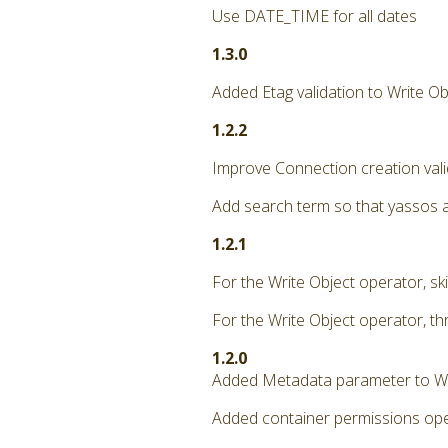
Use DATE_TIME for all dates
1.3.0
Added Etag validation to Write Ob
1.2.2
Improve Connection creation vali
Add search term so that yassos 
1.2.1
For the Write Object operator, ski
For the Write Object operator, th
1.2.0
Added Metadata parameter to Wr
Added container permissions oper