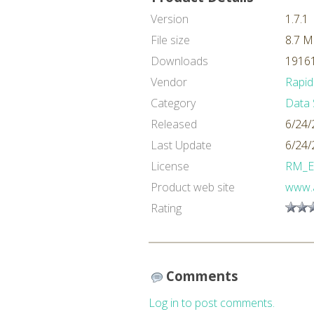
Version
1.7.1
File size
8.7 
Downloads
19161
Vendor
Rapid
Category
Data 
Released
6/24/
Last Update
6/24/
License
RM_E
Product web site
www.a
Rating
Comments
Log in to post comments.