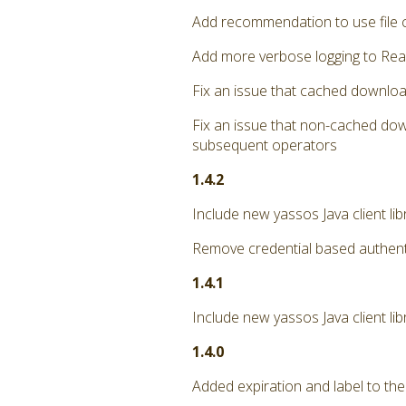
Add recommendation to use file 
Add more verbose logging to Rea
Fix an issue that cached downloa
Fix an issue that non-cached dow
subsequent operators
1.4.2
Include new yassos Java client li
Remove credential based authent
1.4.1
Include new yassos Java client lib
1.4.0
Added expiration and label to the