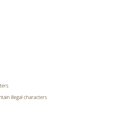
cters
ain illegal characters