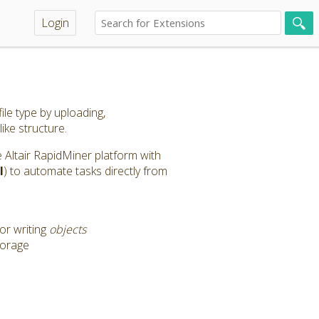
Login
ile type by uploading,
like structure.
the Altair RapidMiner platform with
l
) to automate tasks directly from
or writing
objects
torage