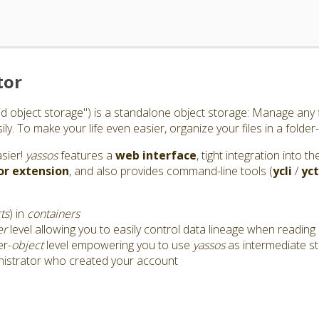
tor
id object storage") is a standalone object storage: Manage any f
y. To make your life even easier, organize your files in a folder-
asier!
yassos
features a
web interface
, tight integration into 
or
extension
, and also provides command-line tools (
ycli
/
yct
ts
) in
containers
er
level allowing you to easily control data lineage when reading 
er-
object
level empowering you to use
yassos
as intermediate s
nistrator who created your account