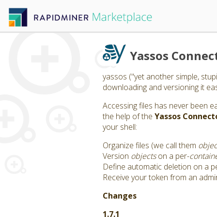
Yassos Connec
yassos ("yet another simple, stup
downloading and versioning it easil
Accessing files has never been e
the help of the
Yassos Connect
your shell:
Organize files (we call them
objec
Version
objects
on a per-
contain
Define automatic deletion on a p
Receive your token from an admi
Changes
1.7.1