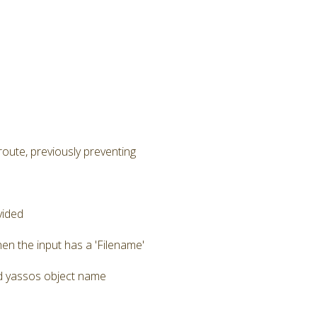
route, previously preventing
vided
en the input has a 'Filename'
zed yassos object name