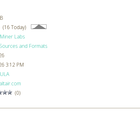
MB
 (16 Today)
Miner Labs
Sources and Formats
26
26 3:12 PM
ULA
ltair.com
(0)