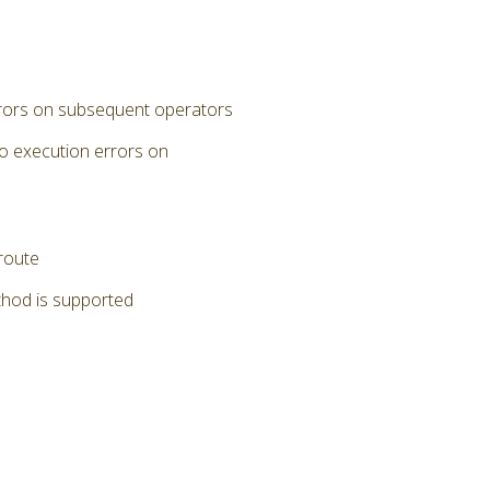
errors on subsequent operators
to execution errors on
 route
thod is supported