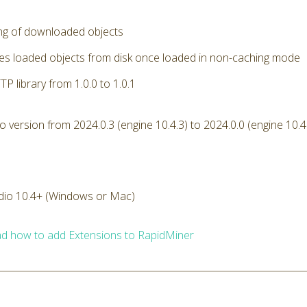
ng of downloaded objects
s loaded objects from disk once loaded in non-caching mode
P library from 1.0.0 to 1.0.1
version from 2024.0.3 (engine 10.4.3) to 2024.0.0 (engine 10.4
dio 10.4+ (Windows or Mac)
d how to add Extensions to RapidMiner