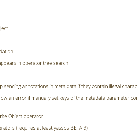
ject
dation
appears in operator tree search
p sending annotations in meta data if they contain illegal chara
row an error if manually set keys of the metadata parameter cont
ite Object operator
ators (requires at least yassos BETA 3)