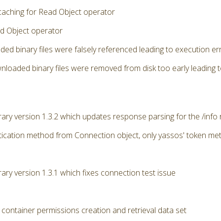
caching for Read Object operator
d Object operator
ded binary files were falsely referenced leading to execution 
nloaded binary files were removed from disk too early leading 
brary version 1.3.2 which updates response parsing for the /info
ication method from Connection object, only yassos' token me
rary version 1.3.1 which fixes connection test issue
 container permissions creation and retrieval data set