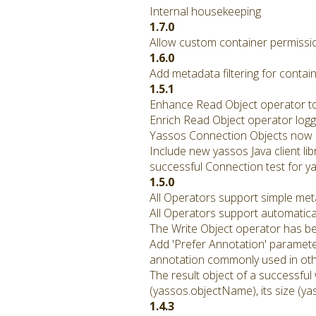
Internal housekeeping
1.7.0
Allow custom container permissio
1.6.0
Add metadata filtering for contain
1.5.1
Enhance Read Object operator to 
Enrich Read Object operator logg
Yassos Connection Objects now p
Include new yassos Java client li
successful Connection test for ya
1.5.0
All Operators support simple met
All Operators support automatical
The Write Object operator has b
Add 'Prefer Annotation' paramete
annotation commonly used in othe
The result object of a successful
(yassos.objectName), its size (ya
1.4.3