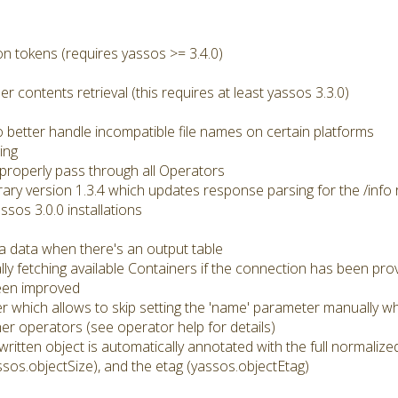
n tokens (requires yassos >= 3.4.0)
er contents retrieval (this requires at least yassos 3.3.0)
better handle incompatible file names on certain platforms
ing
roperly pass through all Operators
brary version 1.3.4 which updates response parsing for the /info 
ssos 3.0.0 installations
a data when there's an output table
ly fetching available Containers if the connection has been pro
een improved
r which allows to skip setting the 'name' parameter manually wh
r operators (see operator help for details)
 written object is automatically annotated with the full normali
ssos.objectSize), and the etag (yassos.objectEtag)