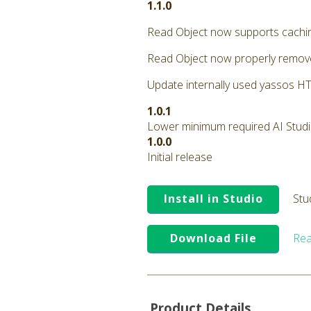
1.1.0
Read Object now supports cachi
Read Object now properly remove
Update internally used yassos HTT
1.0.1
Lower minimum required AI Studio 
1.0.0
Initial release
Install in Studio
Stu
Download File
Rea
Product Details