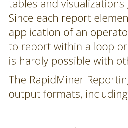
tables and visualization
Since each report elemen
application of an operator
to report within a loop or
is hardly possible with ot
The RapidMiner Reportin
output formats, includi