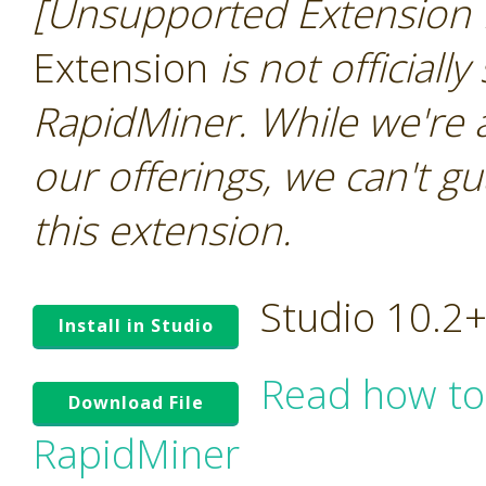
[Unsupported Extension 
Extension
is not officiall
RapidMiner. While we're 
our offerings, we can't gu
this extension.
Studio 10.2
Install in Studio
Read how to
Download File
RapidMiner