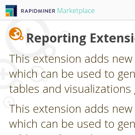
Reporting Extens
This extension adds new
which can be used to gen
tables and visualization
This extension adds new
which can be used to gen