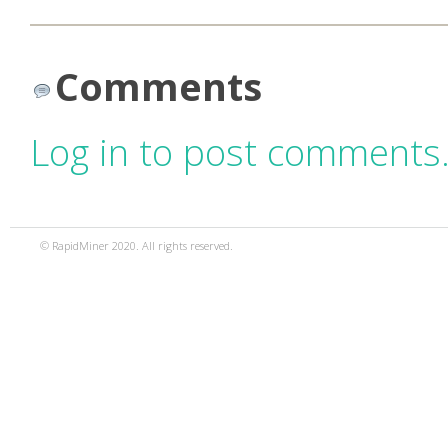
Comments
Log in to post comments
© RapidMiner 2020. All rights reserved.