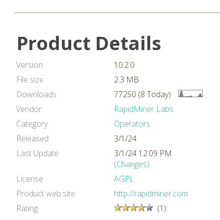
Product Details
Version
10.2.0
File size
2.3 MB
Downloads
77250 (8 Today)
Vendor
RapidMiner Labs
Category
Operators
Released
3/1/24
Last Update
3/1/24 12:09 PM
(Changes)
License
AGPL
Product web site
http://rapidminer.com
Rating
(1)