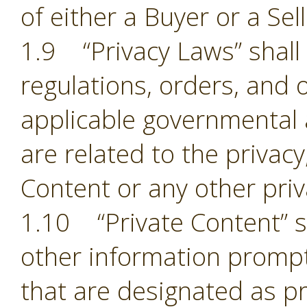
of either a Buyer or a Sell
1.9 “Privacy Laws” shall m
regulations, orders, and 
applicable governmental 
are related to the privacy,
Content or any other pri
1.10 “Private Content” sh
other information prompt
that are designated as pr