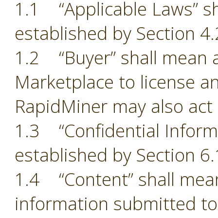
1.1 “Applicable Laws” sh
established by Section 4.
1.2 “Buyer” shall mean a
Marketplace to license an
RapidMiner may also act 
1.3 “Confidential Inform
established by Section 6.
1.4 “Content” shall mean
information submitted to 