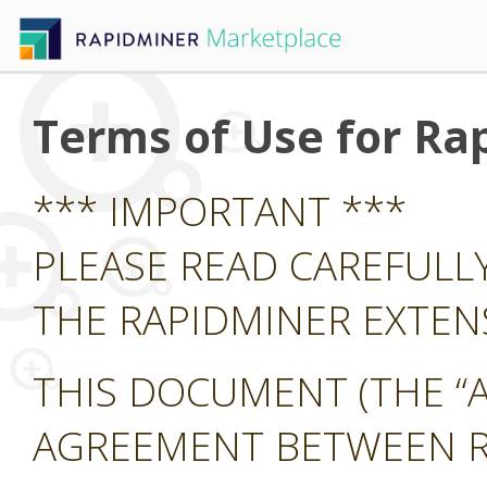
Terms of Use for Ra
*** IMPORTANT ***
PLEASE READ CAREFULL
THE RAPIDMINER EXTE
THIS DOCUMENT (THE “A
AGREEMENT BETWEEN RA