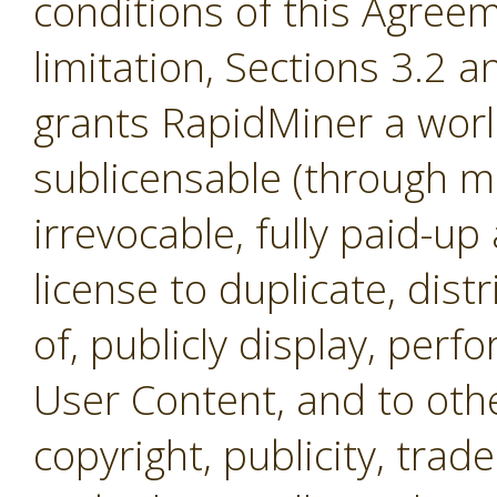
conditions of this Agreem
limitation, Sections 3.2 
grants RapidMiner a worl
sublicensable (through mul
irrevocable, fully paid-up
license to duplicate, dist
of, publicly display, per
User Content, and to othe
copyright, publicity, tra