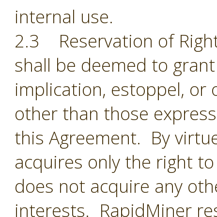
internal use.
2.3 Reservation of Right
shall be deemed to grant 
implication, estoppel, or 
other than those expressl
this Agreement. By virtu
acquires only the right t
does not acquire any oth
interests. RapidMiner res