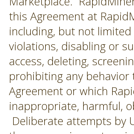
Marketplace. RapidMiner 
this Agreement at RapidMi
including, but not limited
violations, disabling or 
access, deleting, screenin
prohibiting any behavior 
Agreement or which Rap
inappropriate, harmful, o
Deliberate attempts by U