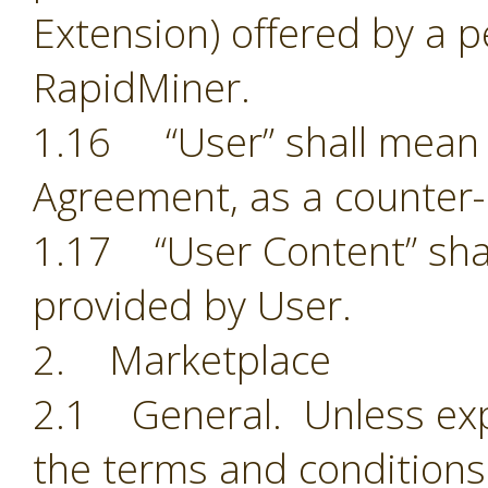
Extension) offered by a p
RapidMiner.
1.16 “User” shall mean t
Agreement, as a counter-
1.17 “User Content” shal
provided by User.
2. Marketplace
2.1 General. Unless exp
the terms and conditions