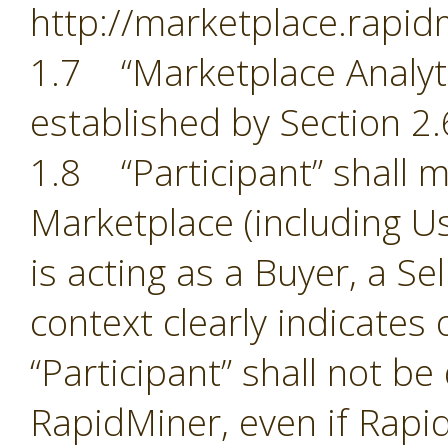
http://marketplace.rapid
1.7 “Marketplace Analyti
established by Section 2.
1.8 “Participant” shall m
Marketplace (including Us
is acting as a Buyer, a Se
context clearly indicates
“Participant” shall not b
RapidMiner, even if Rapid