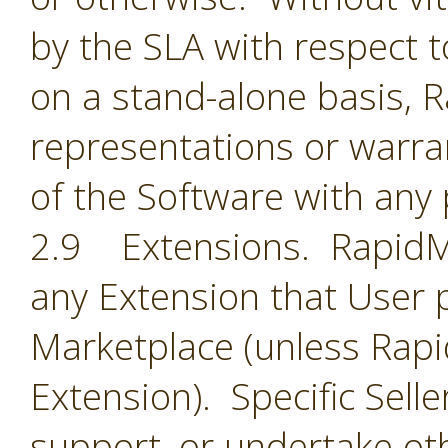
by the SLA with respect t
on a stand-alone basis,
representations or warran
of the Software with any 
2.9 Extensions. RapidMin
any Extension that User 
Marketplace (unless Rapid
Extension). Specific Selle
support, or undertake oth