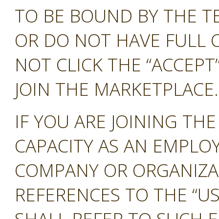
TO BE BOUND BY THE T
OR DO NOT HAVE FULL 
NOT CLICK THE “ACCEP
JOIN THE MARKETPLACE.
IF YOU ARE JOINING TH
CAPACITY AS AN EMPLO
COMPANY OR ORGANIZA
REFERENCES TO THE “US