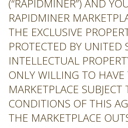
(“RAPIDMINER”) AND YOU
RAPIDMINER MARKETPLAC
THE EXCLUSIVE PROPERT
PROTECTED BY UNITED 
INTELLECTUAL PROPERT
ONLY WILLING TO HAVE 
MARKETPLACE SUBJECT 
CONDITIONS OF THIS A
THE MARKETPLACE OUTS