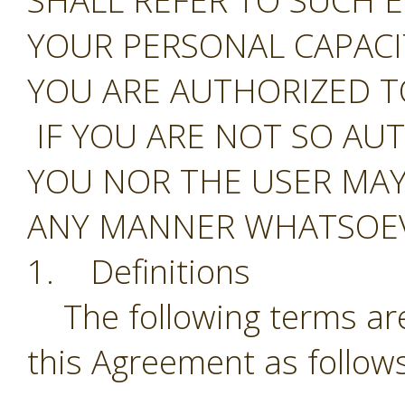
SHALL REFER TO SUCH E
YOUR PERSONAL CAPAC
YOU ARE AUTHORIZED T
IF YOU ARE NOT SO AU
YOU NOR THE USER MAY
ANY MANNER WHATSOEV
1. Definitions
The following terms are
this Agreement as follows