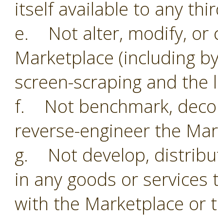
itself available to any thi
e. Not alter, modify, or 
Marketplace (including by
screen-scraping and the li
f. Not benchmark, decom
reverse-engineer the Mar
g. Not develop, distribu
in any goods or services 
with the Marketplace or 