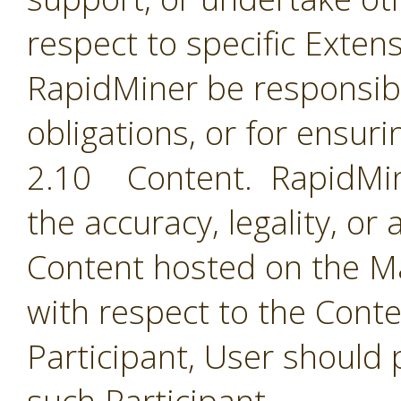
respect to specific Extens
RapidMiner be responsible
obligations, or for ensuri
2.10 Content. RapidMine
the accuracy, legality, or
Content hosted on the Ma
with respect to the Cont
Participant, User should 