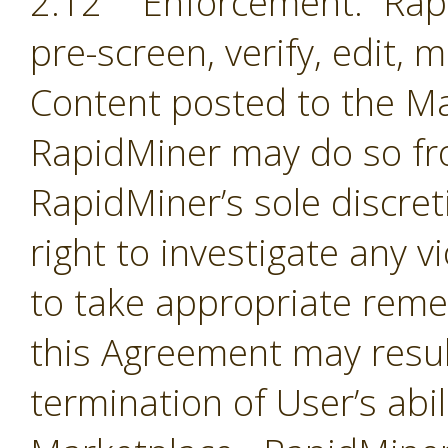
2.12 Enforcement. Rapi
pre-screen, verify, edit,
Content posted to the Ma
RapidMiner may do so fro
RapidMiner’s sole discre
right to investigate any 
to take appropriate remed
this Agreement may resul
termination of User’s abil