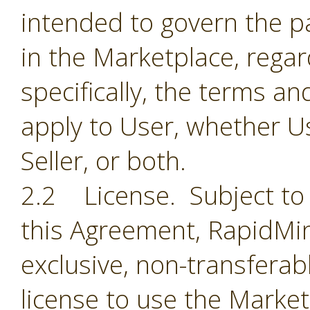
intended to govern the par
in the Marketplace, regar
specifically, the terms a
apply to User, whether Us
Seller, or both.
2.2 License. Subject to 
this Agreement, RapidMin
exclusive, non-transferab
license to use the Market