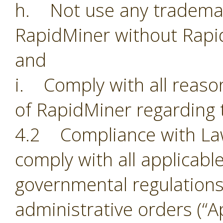
h. Not use any trademark
RapidMiner without Rapi
and
i. Comply with all reason
of RapidMiner regarding 
4.2 Compliance with Laws.
comply with all applicabl
governmental regulations,
administrative orders (“Ap