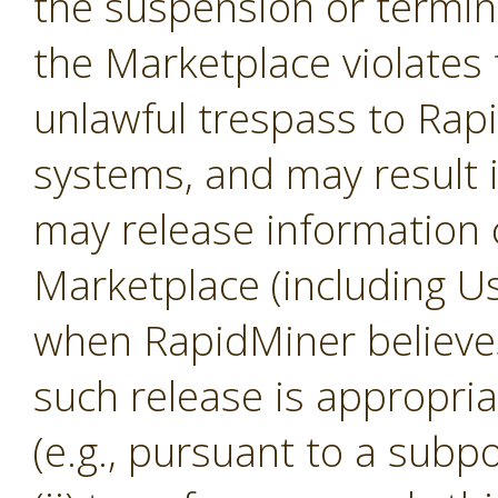
the suspension or termina
the Marketplace violates 
unlawful trespass to Ra
systems, and may result 
may release information 
Marketplace (including U
when RapidMiner believes, 
such release is appropria
(e.g., pursuant to a subp