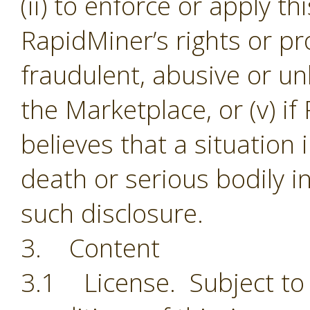
(ii) to enforce or apply th
RapidMiner’s rights or pro
fraudulent, abusive or unl
the Marketplace, or (v) i
believes that a situation
death or serious bodily i
such disclosure.
3. Content
3.1 License. Subject to