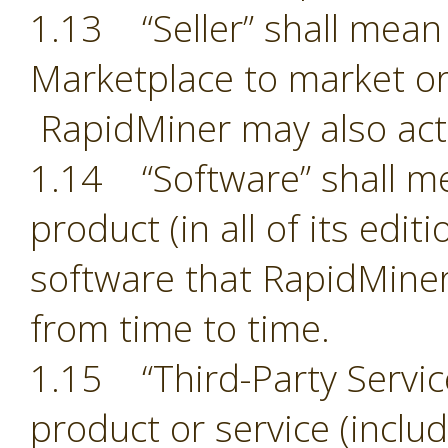
1.13 “Seller” shall mean 
Marketplace to market or
RapidMiner may also act 
1.14 “Software” shall m
product (in all of its edit
software that RapidMiner
from time to time.
1.15 “Third-Party Servic
product or service (includ