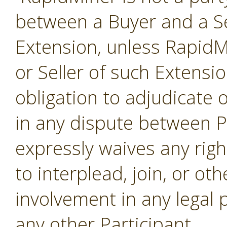
between a Buyer and a Se
Extension, unless RapidMi
or Seller of such Extensi
obligation to adjudicate
in any dispute between P
expressly waives any righ
to interplead, join, or o
involvement in any legal
any other Participant.