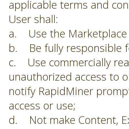
applicable terms and con
User shall:
a. Use the Marketplace o
b. Be fully responsible f
c. Use commercially reas
unauthorized access to o
notify RapidMiner prompt
access or use;
d. Not make Content, Ex