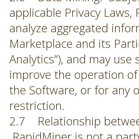
applicable Privacy Laws,
analyze aggregated infor
Marketplace and its Part
Analytics”), and may use 
improve the operation of
the Software, or for any 
restriction.
2.7 Relationship betwee
RapidMiner is not a part