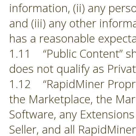
information, (ii) any pers
and (iii) any other inform
has a reasonable expectat
1.11 “Public Content” sh
does not qualify as Priva
1.12 “RapidMiner Proprie
the Marketplace, the Mark
Software, any Extensions
Seller, and all RapidMine