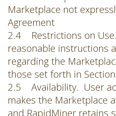
Marketplace not expressl
Agreement
2.4 Restrictions on Use.
reasonable instructions 
regarding the Marketplace
those set forth in Section
2.5 Availability. User 
makes the Marketplace ava
and RapidMiner retains so