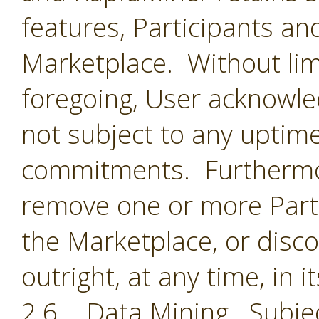
features, Participants an
Marketplace. Without limi
foregoing, User acknowle
not subject to any uptime
commitments. Furthermor
remove one or more Parti
the Marketplace, or disc
outright, at any time, in i
2.6 Data Mining. Subjec