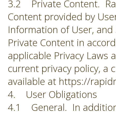
3.2 Private Content. Rapi
Content provided by User
Information of User, and
Private Content in accorda
applicable Privacy Laws a
current privacy policy, a 
available at https://rapi
4. User Obligations
4.1 General. In addition