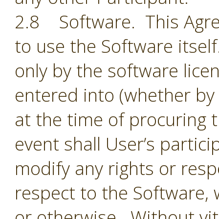
2.8 Software. This Agre
to use the Software itsel
only by the software lic
entered into (whether by 
at the time of procuring 
event shall User’s partic
modify any rights or resp
respect to the Software,
or otherwise. Without vit