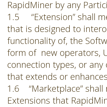
RapidMiner by any Partic
1.5 “Extension” shall 
that is designed to inter
functionality of, the Sof
form of new operators, U
connection types, or an
that extends or enhances
1.6 “Marketplace” shall 
Extensions that RapidMin