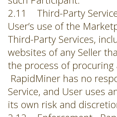
such Participant.
2.11 Third-Party Servic
User’s use of the Market
Third-Party Services, incl
websites of any Seller th
the process of procuring
RapidMiner has no respon
Service, and User uses an
its own risk and discreti