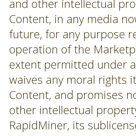
and other intellectual pro
Content, in any media no
future, for any purpose r
operation of the Marketpl
extent permitted under a
waives any moral rights i
Content, and promises not
other intellectual propert
RapidMiner, its sublicens