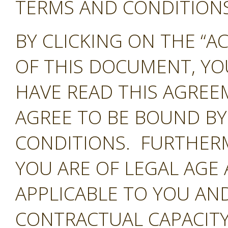
TERMS AND CONDITIONS 
BY CLICKING ON THE “A
OF THIS DOCUMENT, Y
HAVE READ THIS AGREE
AGREE TO BE BOUND BY
CONDITIONS. FURTHER
YOU ARE OF LEGAL AGE
APPLICABLE TO YOU AND
CONTRACTUAL CAPACITY