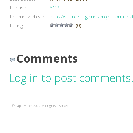
License
AGPL
Product web site
https://sourceforge.net/projects/rm-feat
Rating
(0)
Comments
Log in to post comments
© RapidMiner 2020. All rights reserved.