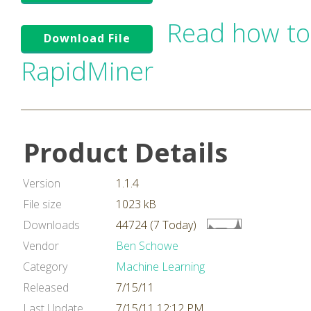
Read how to
Download File
RapidMiner
Product Details
Version
1.1.4
File size
1023 kB
Downloads
44724 (7 Today)
Vendor
Ben Schowe
Category
Machine Learning
Released
7/15/11
Last Update
7/15/11 12:12 PM