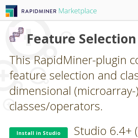
Feature Selection
This RapidMiner-plugin co
feature selection and clas
dimensional (microarray-
classes/operators.
Studio 6.4+
Install in Studio