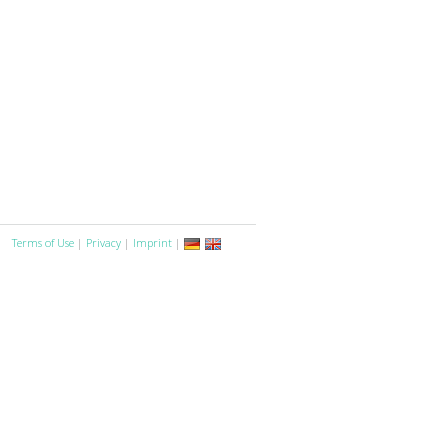
Terms of Use
|
Privacy
|
Imprint
|