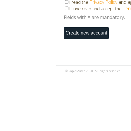
Privacy Policy
and ag
I read the
Ter
I have read and accept the
Fields with * are mandatory.
© RapidMiner 2020. All rights reserved.