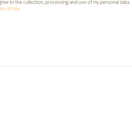
ree to the collection, processing and use of my personal data.
ms of Use
.