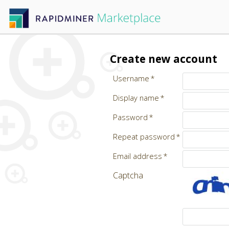
Create new account
Username
Display name
Password
Repeat password
Email address
Captcha