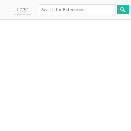
Login