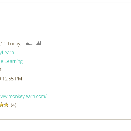
(11 Today)
yLearn
e Learning
9
9 12:55 PM
/www.monkeylearn.com/
(4)