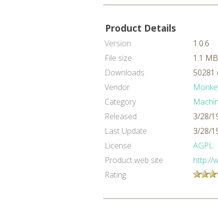
Product Details
Version
1.0.6
File size
1.1 MB
Downloads
50281 
Vendor
Monke
Category
Machin
Released
3/28/1
Last Update
3/28/1
License
AGPL
Product web site
http:/
Rating