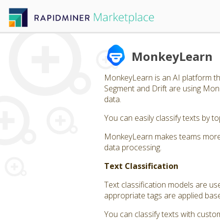
MonkeyLearn
MonkeyLearn is an AI platform tha
Segment and Drift are using Monk
data.
You can easily classify texts by 
MonkeyLearn makes teams more eff
data processing.
Text Classification
Text classification models are us
appropriate tags are applied bas
You can classify texts with custom