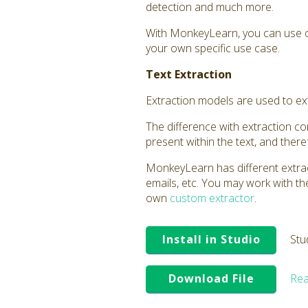
detection and much more.
With MonkeyLearn, you can use o
your own specific use case.
Text Extraction
Extraction models are used to extr
The difference with extraction comp
present within the text, and ther
MonkeyLearn has different extrac
emails, etc. You may work with t
own
custom extractor
.
Install in Studio
Stu
Download File
Rea