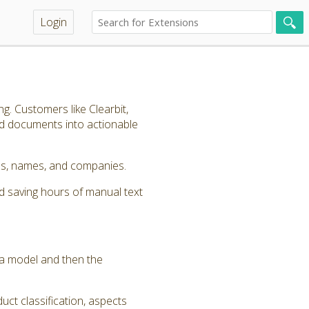
Login
g. Customers like Clearbit,
nd documents into actionable
ords, names, and companies.
d saving hours of manual text
y a model and then the
uct classification, aspects