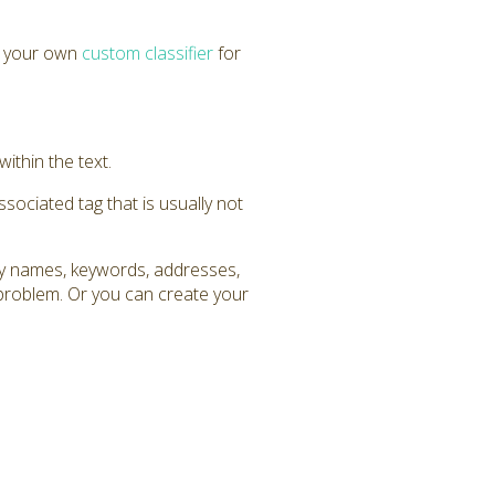
e your own
custom classifier
for
within the text.
ssociated tag that is usually not
any names, keywords, addresses,
 problem. Or you can create your