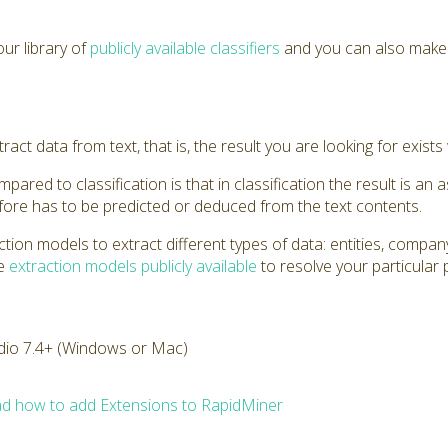
ur library of
publicly available classifiers
and you can also mak
act data from text, that is, the result you are looking for exists 
ared to classification is that in classification the result is an a
efore has to be predicted or deduced from the text contents.
tion models to extract different types of data: entities, comp
he
extraction models publicly available
to resolve your particular
dio 7.4+ (Windows or Mac)
d how to add Extensions to RapidMiner