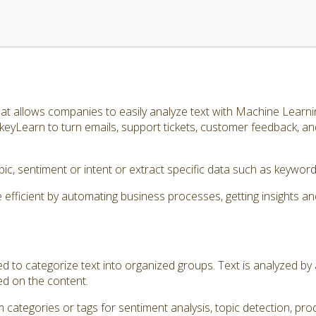
t allows companies to easily analyze text with Machine Learnin
eyLearn to turn emails, support tickets, customer feedback, a
topic, sentiment or intent or extract specific data such as keyw
icient by automating business processes, getting insights an
ed to categorize text into organized groups. Text is analyzed b
ed on the content.
 categories or tags for sentiment analysis, topic detection, prod