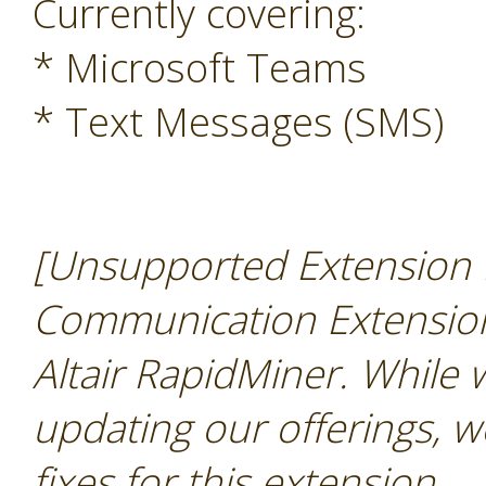
Currently covering:
* Microsoft Teams
* Text Messages (SMS)
[Unsupported Extension N
Communication Extension 
Altair RapidMiner. While
updating our offerings, w
fixes for this extension
.