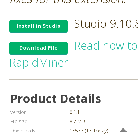
Studio 9.10
Install in Studio
Read how to
Download File
RapidMiner
Product Details
Version
0.1.1
File size
8.2 MB
Downloads
18577 (13 Today)