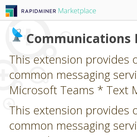
Communications 
This extension provides 
common messaging service
Microsoft Teams * Text 
This extension provides 
common messaging servi