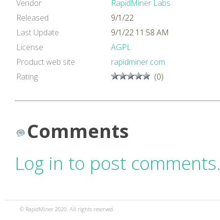
Vendor
RapidMiner Labs
Released
9/1/22
Last Update
9/1/22 11:58 AM
License
AGPL
Product web site
rapidminer.com
Rating
(0)
Comments
Log in to post comments
© RapidMiner 2020. All rights reserved.