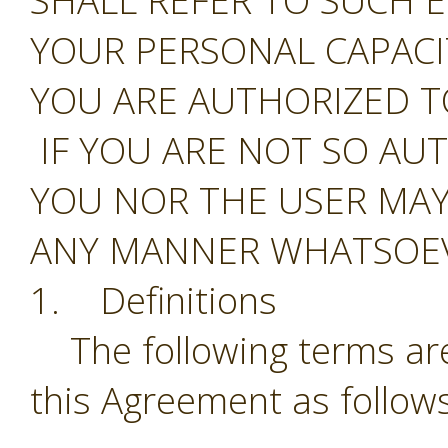
SHALL REFER TO SUCH E
YOUR PERSONAL CAPAC
YOU ARE AUTHORIZED T
IF YOU ARE NOT SO AU
YOU NOR THE USER MAY
ANY MANNER WHATSOEV
1. Definitions
The following terms are
this Agreement as follows