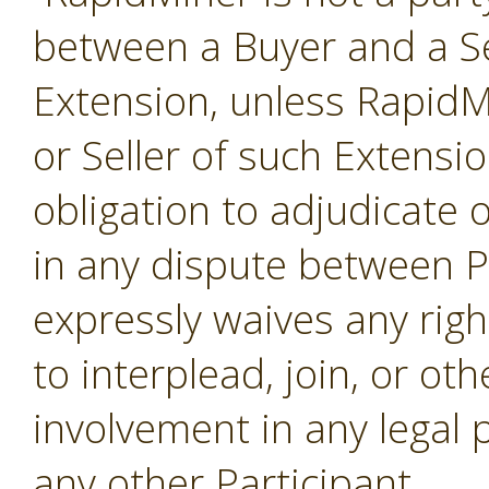
between a Buyer and a Se
Extension, unless RapidMi
or Seller of such Extensi
obligation to adjudicate
in any dispute between P
expressly waives any righ
to interplead, join, or o
involvement in any legal
any other Participant.