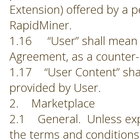
Extension) offered by a p
RapidMiner.
1.16 “User” shall mean t
Agreement, as a counter-
1.17 “User Content” shal
provided by User.
2. Marketplace
2.1 General. Unless exp
the terms and conditions