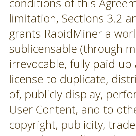
conditions of this Agreem
limitation, Sections 3.2 
grants RapidMiner a worl
sublicensable (through mul
irrevocable, fully paid-up
license to duplicate, dist
of, publicly display, per
User Content, and to othe
copyright, publicity, tra