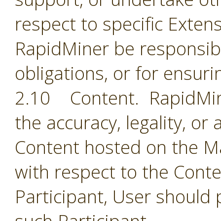
respect to specific Extens
RapidMiner be responsible
obligations, or for ensuri
2.10 Content. RapidMine
the accuracy, legality, or
Content hosted on the Ma
with respect to the Cont
Participant, User should 