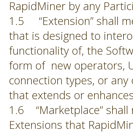
RapidMiner by any Partic
1.5 “Extension” shall 
that is designed to inter
functionality of, the Sof
form of new operators, U
connection types, or an
that extends or enhances
1.6 “Marketplace” shall 
Extensions that RapidMin