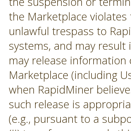
the suspension or termina
the Marketplace violates 
unlawful trespass to Ra
systems, and may result 
may release information 
Marketplace (including U
when RapidMiner believes, 
such release is appropria
(e.g., pursuant to a subp