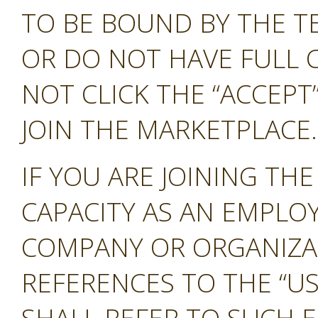
TO BE BOUND BY THE T
OR DO NOT HAVE FULL 
NOT CLICK THE “ACCEP
JOIN THE MARKETPLACE.
IF YOU ARE JOINING TH
CAPACITY AS AN EMPLO
COMPANY OR ORGANIZA
REFERENCES TO THE “US