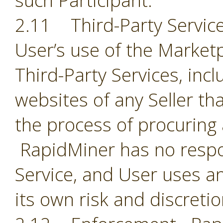
such Participant.
2.11 Third-Party Servic
User’s use of the Market
Third-Party Services, incl
websites of any Seller th
the process of procuring
RapidMiner has no respon
Service, and User uses an
its own risk and discreti