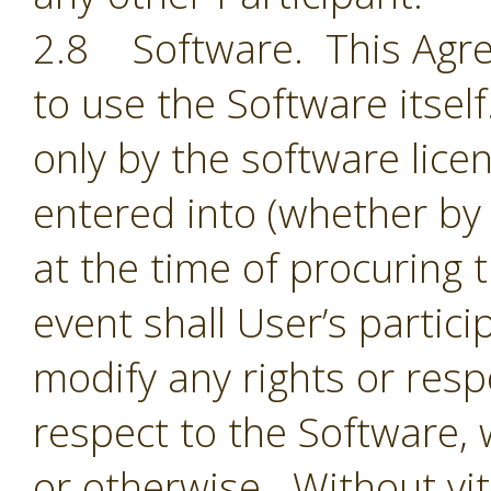
2.8 Software. This Agre
to use the Software itsel
only by the software lic
entered into (whether by 
at the time of procuring 
event shall User’s partic
modify any rights or resp
respect to the Software,
or otherwise. Without vit