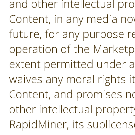
and other intellectual pro
Content, in any media no
future, for any purpose r
operation of the Marketpl
extent permitted under a
waives any moral rights i
Content, and promises not
other intellectual propert
RapidMiner, its sublicens