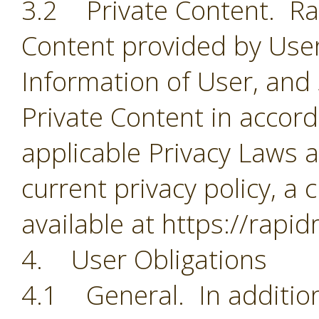
3.2 Private Content. Rapi
Content provided by User
Information of User, and
Private Content in accorda
applicable Privacy Laws a
current privacy policy, a 
available at https://rapi
4. User Obligations
4.1 General. In addition