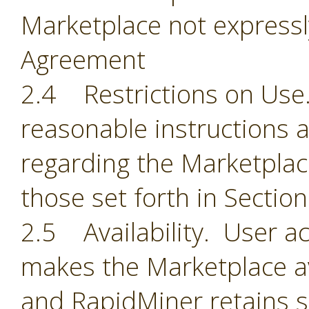
Marketplace not expressl
Agreement
2.4 Restrictions on Use.
reasonable instructions 
regarding the Marketplace
those set forth in Section
2.5 Availability. User 
makes the Marketplace ava
and RapidMiner retains so