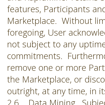
features, Participants an
Marketplace. Without limi
foregoing, User acknowle
not subject to any uptime
commitments. Furthermor
remove one or more Parti
the Marketplace, or disc
outright, at any time, in i
2.6 Data Mining. Subjec