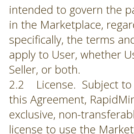
intended to govern the par
in the Marketplace, regar
specifically, the terms a
apply to User, whether Us
Seller, or both.
2.2 License. Subject to 
this Agreement, RapidMin
exclusive, non-transferab
license to use the Market