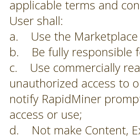
applicable terms and con
User shall:
a. Use the Marketplace o
b. Be fully responsible f
c. Use commercially reas
unauthorized access to o
notify RapidMiner prompt
access or use;
d. Not make Content, Ex