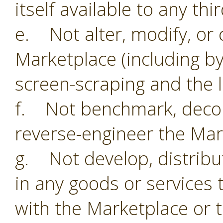
itself available to any thi
e. Not alter, modify, or 
Marketplace (including by
screen-scraping and the li
f. Not benchmark, decom
reverse-engineer the Mar
g. Not develop, distribu
in any goods or services 
with the Marketplace or 