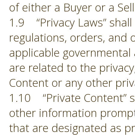
of either a Buyer or a Sell
1.9 “Privacy Laws” shall m
regulations, orders, and 
applicable governmental 
are related to the privacy,
Content or any other pri
1.10 “Private Content” sh
other information prompt
that are designated as pr