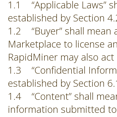
1.1 “Applicable Laws” sh
established by Section 4.
1.2 “Buyer” shall mean a
Marketplace to license an
RapidMiner may also act 
1.3 “Confidential Inform
established by Section 6.
1.4 “Content” shall mean
information submitted to 