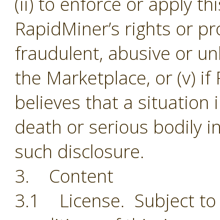
(ii) to enforce or apply th
RapidMiner’s rights or pro
fraudulent, abusive or unl
the Marketplace, or (v) i
believes that a situation
death or serious bodily i
such disclosure.
3. Content
3.1 License. Subject to