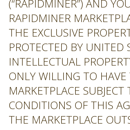
(“RAPIDMINER”) AND YOU
RAPIDMINER MARKETPLAC
THE EXCLUSIVE PROPERT
PROTECTED BY UNITED 
INTELLECTUAL PROPERT
ONLY WILLING TO HAVE 
MARKETPLACE SUBJECT 
CONDITIONS OF THIS A
THE MARKETPLACE OUTS