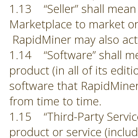
1.13 “Seller” shall mean 
Marketplace to market or
RapidMiner may also act 
1.14 “Software” shall m
product (in all of its edit
software that RapidMiner
from time to time.
1.15 “Third-Party Servic
product or service (includ