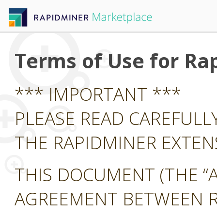
Terms of Use for Ra
*** IMPORTANT ***
PLEASE READ CAREFULL
THE RAPIDMINER EXTE
THIS DOCUMENT (THE “A
AGREEMENT BETWEEN RA