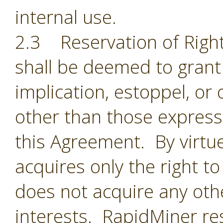
internal use.
2.3 Reservation of Right
shall be deemed to grant 
implication, estoppel, or 
other than those expressl
this Agreement. By virtu
acquires only the right t
does not acquire any oth
interests. RapidMiner res