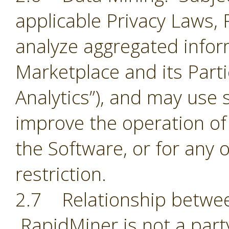
applicable Privacy Laws,
analyze aggregated infor
Marketplace and its Part
Analytics”), and may use 
improve the operation of
the Software, or for any 
restriction.
2.7 Relationship betwee
RapidMiner is not a part