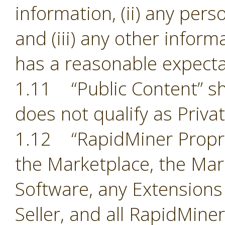
information, (ii) any pers
and (iii) any other inform
has a reasonable expectat
1.11 “Public Content” sh
does not qualify as Priva
1.12 “RapidMiner Proprie
the Marketplace, the Mark
Software, any Extensions
Seller, and all RapidMine