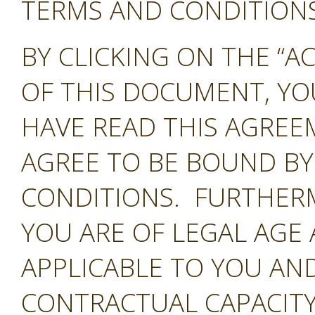
TERMS AND CONDITIONS 
BY CLICKING ON THE “A
OF THIS DOCUMENT, Y
HAVE READ THIS AGREE
AGREE TO BE BOUND BY
CONDITIONS. FURTHER
YOU ARE OF LEGAL AGE
APPLICABLE TO YOU AND
CONTRACTUAL CAPACITY