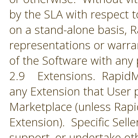
by the SLA with respect t
on a stand-alone basis,
representations or warran
of the Software with any 
2.9 Extensions. RapidMin
any Extension that User 
Marketplace (unless Rapid
Extension). Specific Selle
support, or undertake oth