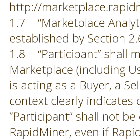
http://marketplace.rapid
1.7 “Marketplace Analyti
established by Section 2.
1.8 “Participant” shall m
Marketplace (including Us
is acting as a Buyer, a Se
context clearly indicates
“Participant” shall not b
RapidMiner, even if Rapid