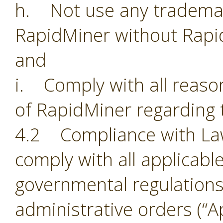
h. Not use any trademark
RapidMiner without Rapi
and
i. Comply with all reason
of RapidMiner regarding 
4.2 Compliance with Laws.
comply with all applicabl
governmental regulations,
administrative orders (“Ap