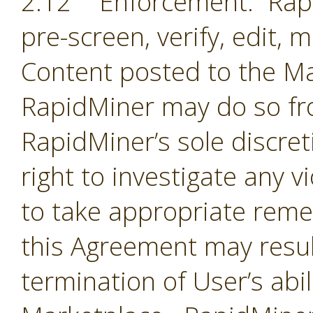
2.12 Enforcement. Rapi
pre-screen, verify, edit,
Content posted to the Ma
RapidMiner may do so fro
RapidMiner’s sole discre
right to investigate any 
to take appropriate remed
this Agreement may resul
termination of User’s abil