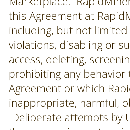
Marketplace. RapidMiner 
this Agreement at RapidMi
including, but not limited
violations, disabling or 
access, deleting, screenin
prohibiting any behavior 
Agreement or which Rap
inappropriate, harmful, o
Deliberate attempts by U