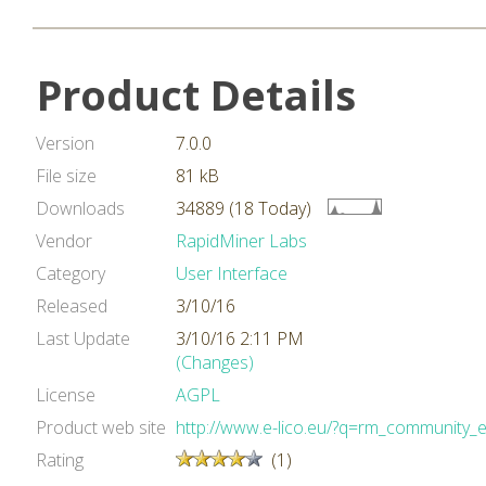
Product Details
Version
7.0.0
File size
81 kB
Downloads
34889 (18 Today)
Vendor
RapidMiner Labs
Category
User Interface
Released
3/10/16
Last Update
3/10/16 2:11 PM
(Changes)
License
AGPL
Product web site
http://www.e-lico.eu/?q=rm_community_
Rating
(1)