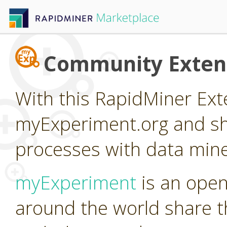
Community Exten
With this RapidMiner Ext
myExperiment.org and sh
processes with data mine
myExperiment
is an open
around the world share th