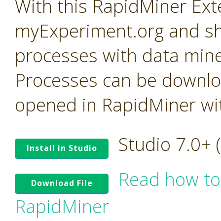
With this RapidMiner Ext
myExperiment.org and sh
processes with data mine
Processes can be downl
opened in RapidMiner with
Studio 7.0+
Install in Studio
Read how to
Download File
RapidMiner