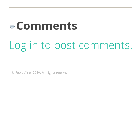
Comments
Log in to post comments
© RapidMiner 2020. All rights reserved.