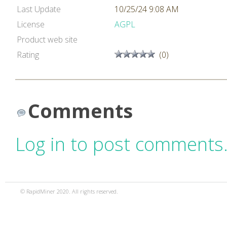
Last Update
10/25/24 9:08 AM
License
AGPL
Product web site
Rating
(0)
Comments
Log in to post comments
© RapidMiner 2020. All rights reserved.