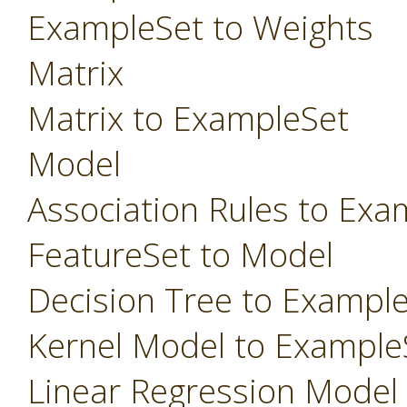
ExampleSet to Weights
Matrix
Matrix to ExampleSet
Model
Association Rules to Exa
FeatureSet to Model
Decision Tree to Exampl
Kernel Model to Example
Linear Regression Model t