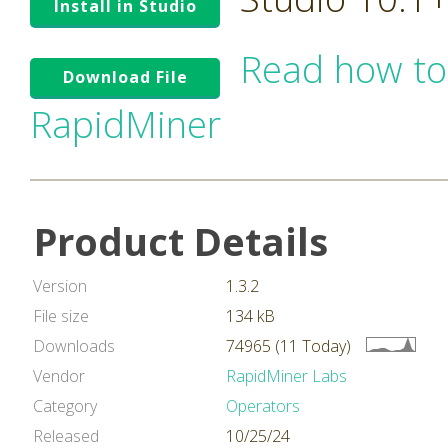
Install in Studio
Read how to
Download File
RapidMiner
Product Details
Version
1.3.2
File size
134 kB
Downloads
74965 (11 Today)
Vendor
RapidMiner Labs
Category
Operators
Released
10/25/24