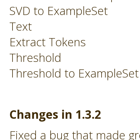
SVD to ExampleSet
Text
Extract Tokens
Threshold
Threshold to ExampleSet
Changes in 1.3.2
Fixed a bug that made g