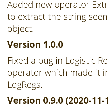
Added new operator Extra
to extract the string seen
object.
Version 1.0.0
Fixed a bug in Logistic R
operator which made it i
LogRegs.
Version 0.9.0 (2020-11-