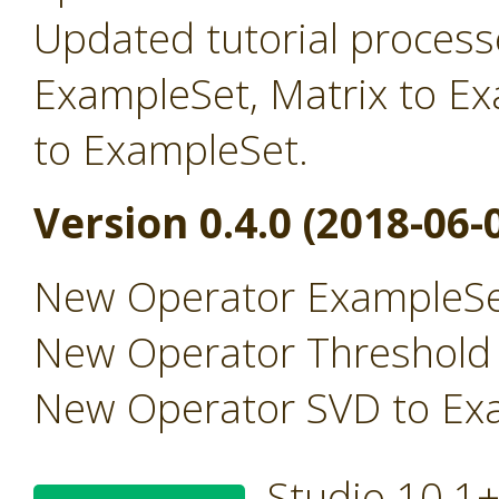
Updated tutorial processe
ExampleSet, Matrix to E
to ExampleSet.
Version 0.4.0 (2018-06-
New Operator ExampleSe
New Operator Threshold
New Operator SVD to Ex
Studio 10.1