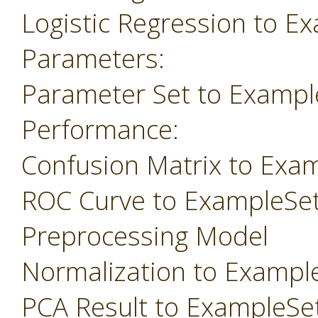
Logistic Regression to E
Parameters:
Parameter Set to Exampl
Performance:
Confusion Matrix to Exa
ROC Curve to ExampleSe
Preprocessing Model
Normalization to Exampl
PCA Result to ExampleSe