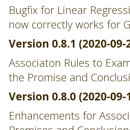
Bugfix for Linear Regress
now correctly works for 
Version 0.8.1 (2020-09-
Associaton Rules to Exa
the Promise and Conclus
Version 0.8.0 (2020-09-
Enhancements for Associ