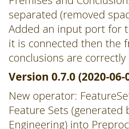
Premises and Conclusion
separated (removed spac
Added an input port for t
it is connected then the
conclusions are correctly
Version 0.7.0 (2020-06-
New operator: FeatureSet
Feature Sets (generated 
Engineering) into Prepro