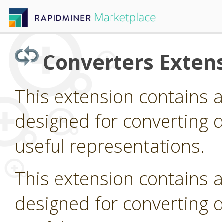
Converters Exten
This extension contains 
designed for converting d
useful representations.
This extension contains 
designed for converting d