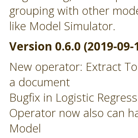
grouping with other mode
like Model Simulator.
Version 0.6.0 (2019-09-
New operator: Extract To
a document
Bugfix in Logistic Regres
Operator now also can ha
Model