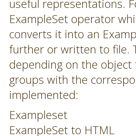
useful representations. F
ExampleSet operator whi
converts it into an Exam
further or written to fil
depending on the object 
groups with the correspo
implemented:
Exampleset
ExampleSet to HTML