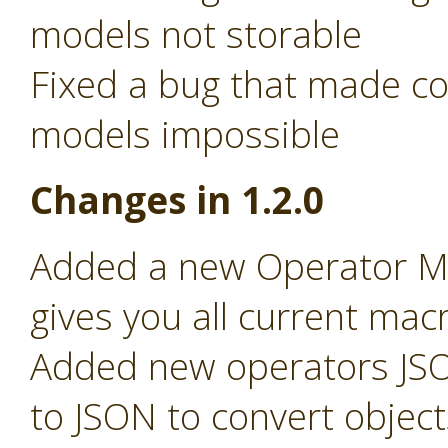
models not storable
Fixed a bug that made c
models impossible
Changes in 1.2.0
Added a new Operator Ma
gives you all current macr
Added new operators JSO
to JSON to convert object