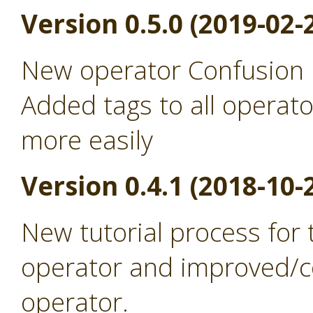
Version 0.5.0 (2019-02-
New operator Confusion 
Added tags to all operato
more easily
Version 0.4.1 (2018-10-
New tutorial process for
operator and improved/co
operator.