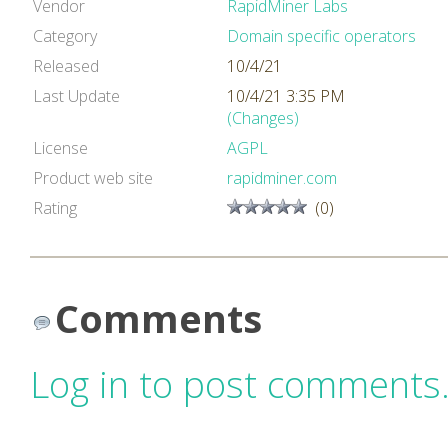
Vendor
RapidMiner Labs
Category
Domain specific operators
Released
10/4/21
Last Update
10/4/21 3:35 PM
(Changes)
License
AGPL
Product web site
rapidminer.com
Rating
(0)
Comments
Log in to post comments