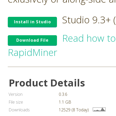
Studio 9.3+
Install in Studio
Read how to
Download File
RapidMiner
Product Details
Version
0.3.6
File size
1.1 GB
Downloads
12529 (8 Today)