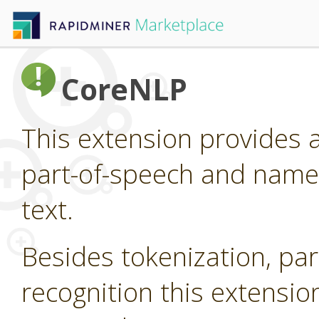
CoreNLP
This extension provides 
part-of-speech and named
text.
Besides tokenization, pa
recognition this extensi