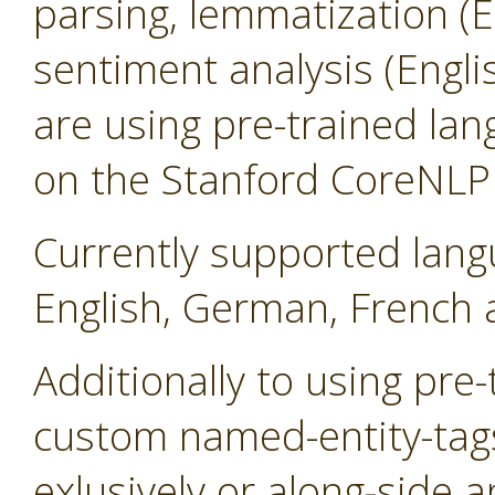
parsing, lemmatization (
sentiment analysis (Engl
are using pre-trained la
on the Stanford CoreNLP l
Currently supported lang
English, German, French 
Additionally to using pre
custom named-entity-tag
exlusively or along-side a