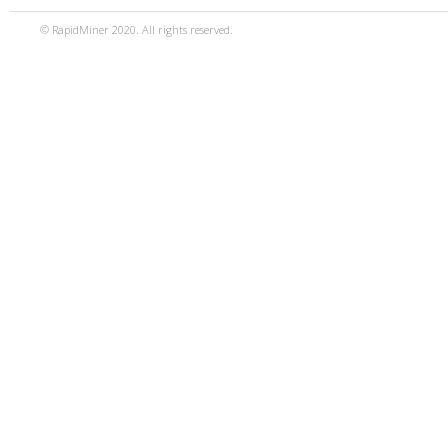
© RapidMiner 2020. All rights reserved.