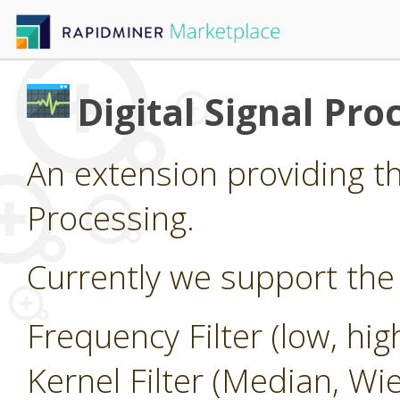
Digital Signal Pro
An extension providing the
Processing.
Currently we support the 
Frequency Filter (low, hi
Kernel Filter (Median, Wi