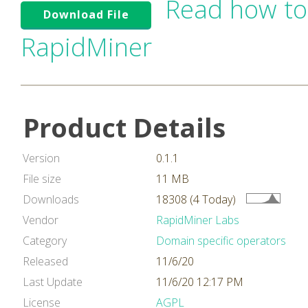
Read how to
Download File
RapidMiner
Product Details
Version
0.1.1
File size
11 MB
Downloads
18308 (4 Today)
Vendor
RapidMiner Labs
Category
Domain specific operators
Released
11/6/20
Last Update
11/6/20 12:17 PM
License
AGPL