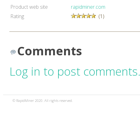
Product web site
rapidminer.com
Rating
(1)
Comments
Log in to post comments
© RapidMiner 2020. All rights reserved.