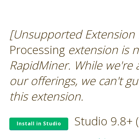
[Unsupported Extension 
Processing
extension is n
RapidMiner. While we're 
our offerings, we can't gu
this extension.
Studio 9.8+
Install in Studio