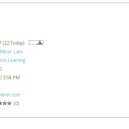
 (22 Today)
dMiner Labs
ne Learning
0
0 3:58 PM
L
miner.com
(0)