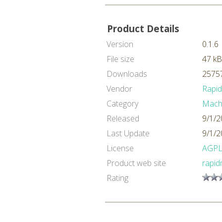
Product Details
Version
0.1.6
File size
47 kB
Downloads
25757
Vendor
Rapi
Category
Machi
Released
9/1/2
Last Update
9/1/2
License
AGP
Product web site
rapid
Rating