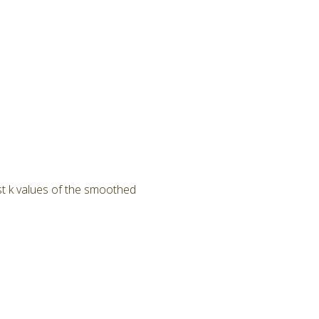
ast k values of the smoothed