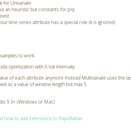
l for Univariate
e an heuristic but constants for p/q
exist
our time series attribute has a special role (it is ignored).
xamples to work.
a optimization with X-Val internally.
t value of each attribute anymore Instead Multivariate uses the l
fined as a value of window length but max 5.
dio 9.3+ (Windows or Mac)
d how to add Extensions to RapidMiner