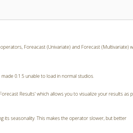
operators, Foreacast (Univariate) and Forecast (Multivariate) w
 made 0.1.5 unable to load in normal studios.
orecast Results' which allows you to visualize your results as p
ng its seasonality. This makes the operator slower, but better