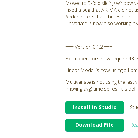
Moved to 5-fold sliding window va
Fixed a bug that ARIMA did not us
Added errors if attributes do not 
Univariate is now also working if y
=== Version 0.1.2 ===
Both operators now require 48 e
Linear Model is now using a Lambd
Multivariate is not using the las
(moving avg) time series'. k is de
Install in Studio
Stu
Download File
Rea