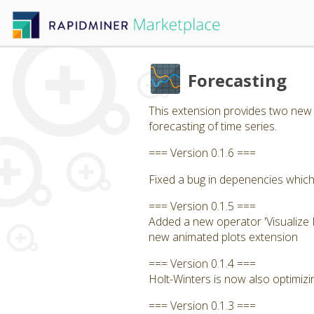
Forecasting
This extension provides two new 
forecasting of time series.
=== Version 0.1.6 ===
Fixed a bug in depenencies which
=== Version 0.1.5 ===
Added a new operator 'Visualize F
new animated plots extension
=== Version 0.1.4 ===
Holt-Winters is now also optimizi
=== Version 0.1.3 ===