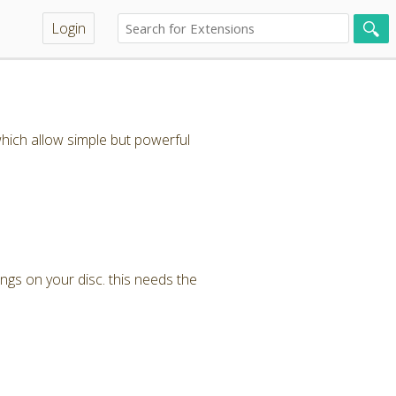
Login
hich allow simple but powerful
ngs on your disc. this needs the