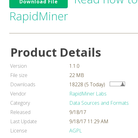
Download File
RapidMiner
Product Details
Version
1.1.0
File size
22 MB
Downloads
18228 (5 Today)
Vendor
RapidMiner Labs
Category
Data Sources and Formats
Released
9/18/17
Last Update
9/18/17 11:29 AM
License
AGPL