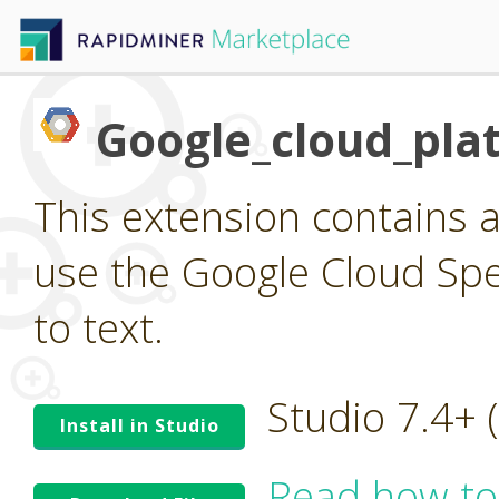
Google_cloud_pla
This extension contains a
use the Google Cloud Spee
to text.
Studio 7.4+
Install in Studio
Read how to