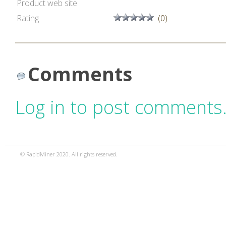
Product web site
Rating
(0)
Comments
Log in to post comments
© RapidMiner 2020. All rights reserved.