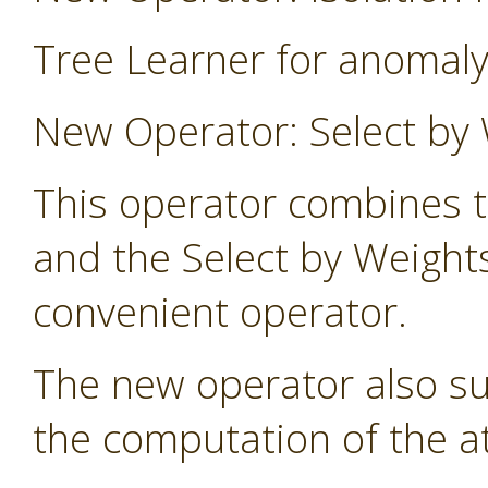
Tree Learner for anomaly
New Operator: Select by 
This operator combines t
and the Select by Weight
convenient operator.
The new operator also s
the computation of the at