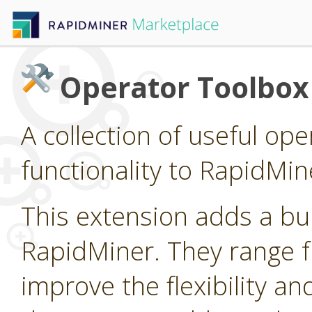
Operator Toolbox
A collection of useful op
functionality to RapidMin
This extension adds a bu
RapidMiner. They range fr
improve the flexibility an