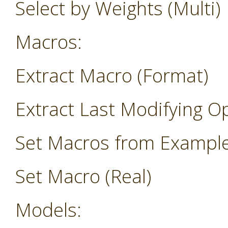
Select by Weights (Multi)
Macros:
Extract Macro (Format)
Extract Last Modifying O
Set Macros from Exampl
Set Macro (Real)
Models: