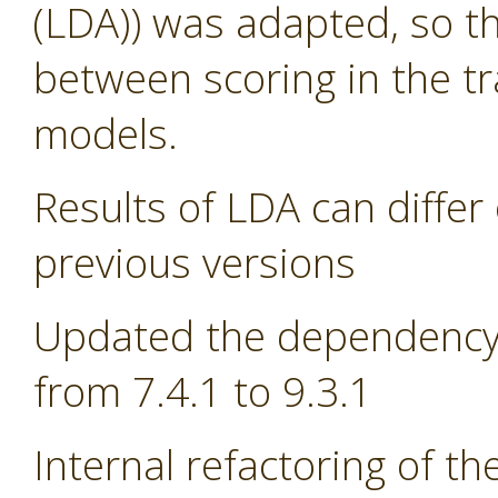
(LDA)) was adapted, so th
between scoring in the tr
models.
Results of LDA can differ 
previous versions
Updated the dependency 
from 7.4.1 to 9.3.1
Internal refactoring of t