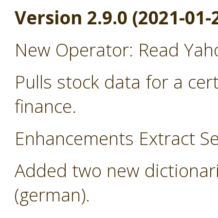
Version 2.9.0 (2021-01-
New Operator: Read Yah
Pulls stock data for a ce
finance.
Enhancements Extract Se
Added two new dictionari
(german).