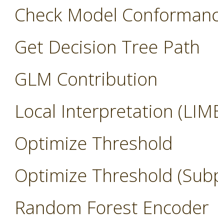
Check Model Conforman
Get Decision Tree Path
GLM Contribution
Local Interpretation (LIM
Optimize Threshold
Optimize Threshold (Sub
Random Forest Encoder