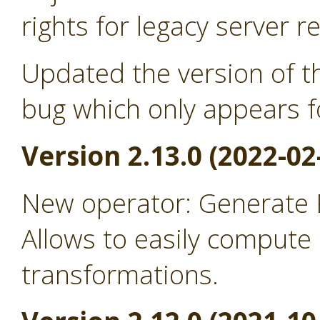
rights for legacy server r
Updated the version of th
bug which only appears f
Version 2.13.0 (2022-02
New operator: Generate
Allows to easily comput
transformations.