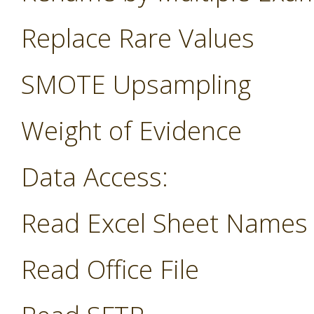
Replace Rare Values
SMOTE Upsampling
Weight of Evidence
Data Access:
Read Excel Sheet Names
Read Office File