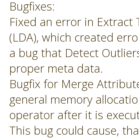
Bugfixes:
Fixed an error in Extrac
(LDA), which created erro
a bug that Detect Outlier
proper meta data.
Bugfix for Merge Attribu
general memory allocatio
operator after it is execu
This bug could cause, tha