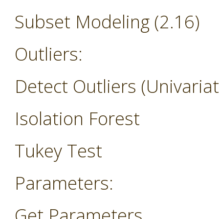
Subset Modeling (2.16)
Outliers:
Detect Outliers (Univariat
Isolation Forest
Tukey Test
Parameters:
Get Parameters