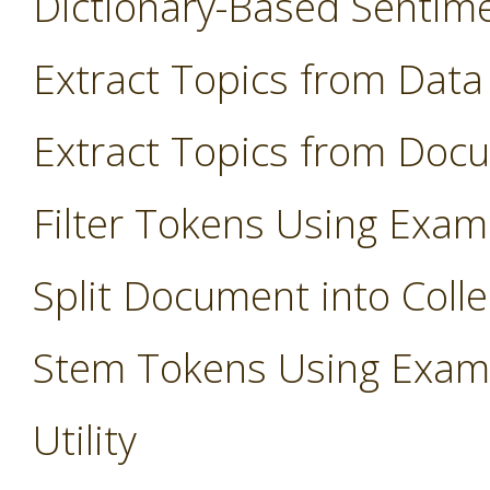
Dictionary-Based Sentim
Extract Topics from Data
Extract Topics from Doc
Filter Tokens Using Exam
Split Document into Colle
Stem Tokens Using Exam
Utility