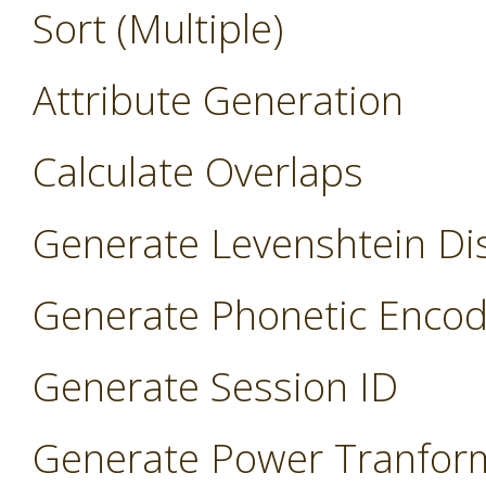
Sort (Multiple)
Attribute Generation
Calculate Overlaps
Generate Levenshtein Di
Generate Phonetic Encod
Generate Session ID
Generate Power Tranfor