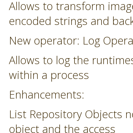
Allows to transform image
encoded strings and bac
New operator: Log Opera
Allows to log the runtime
within a process
Enhancements:
List Repository Objects n
object and the access