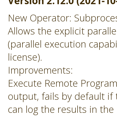
Version 2.12.0 (2021-10
New Operator: Subprocess
Allows the explicit parall
(parallel execution capabil
license).
Improvements:
Execute Remote Program 
output, fails by default i
can log the results in the 