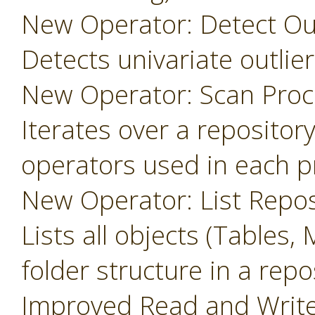
New Operator: Detect Outl
Detects univariate outlier
New Operator: Scan Proc
Iterates over a repository
operators used in each p
New Operator: List Repos
Lists all objects (Tables, 
folder structure in a repo
Improved Read and Write