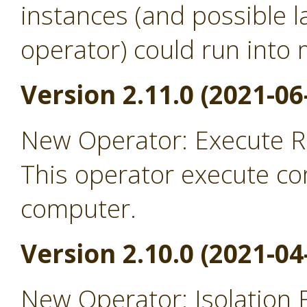
instances (and possible l
operator) could run into
Version 2.11.0 (2021-06
New Operator: Execute 
This operator execute c
computer.
Version 2.10.0 (2021-04
New Operator: Isolation 