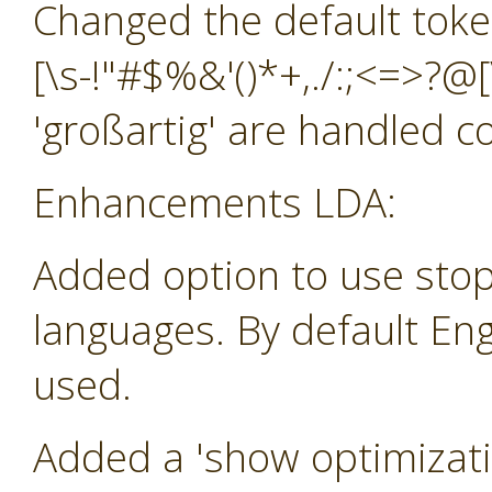
Changed the default toke
[\s-!"#$%&'()*+,./:;<=>?@[
'großartig' are handled co
Enhancements LDA:
Added option to use stop
languages. By default Eng
used.
Added a 'show optimizatio