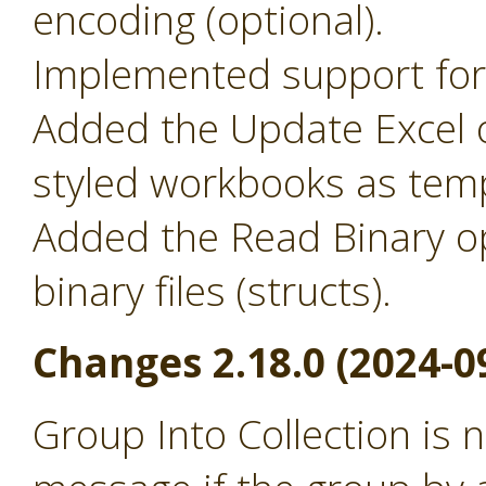
encoding (optional).
Implemented support for 
Added the Update Excel o
styled workbooks as temp
Added the Read Binary o
binary files (structs).
Changes 2.18.0 (2024-0
Group Into Collection is 