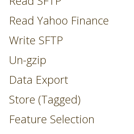
Read SFTP
Read Yahoo Finance
Write SFTP
Un-gzip
Data Export
Store (Tagged)
Feature Selection