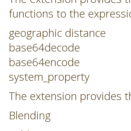
functions to the expressi
geographic distance
base64decode
base64encode
system_property
The extension provides t
Blending