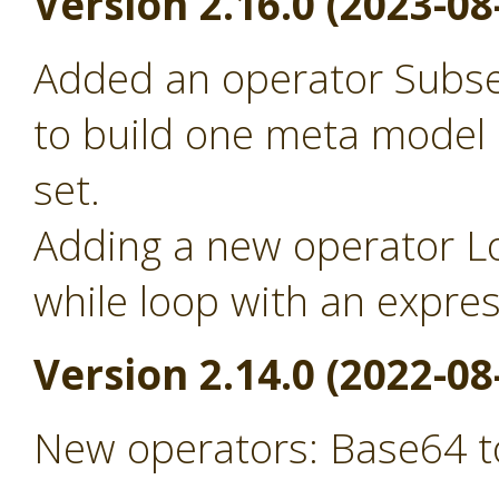
Version 2.16.0 (2023-08
Added an operator Subse
to build one meta model
set.
Adding a new operator Lo
while loop with an expre
Version 2.14.0 (2022-08
New operators: Base64 t