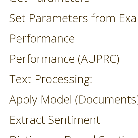
Set Parameters from Ex
Performance
Performance (AUPRC)
Text Processing:
Apply Model (Documents
Extract Sentiment