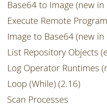
Base64 to Image (new in 
Execute Remote Progra
Image to Base64 (new in 
List Repository Objects (
Log Operator Runtimes (n
Loop (While) (2.16)
Scan Processes