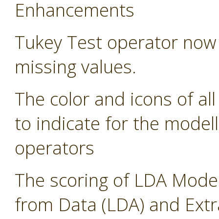
Enhancements
Tukey Test operator now 
missing values.
The color and icons of al
to indicate for the modell
operators
The scoring of LDA Model
from Data (LDA) and Ext