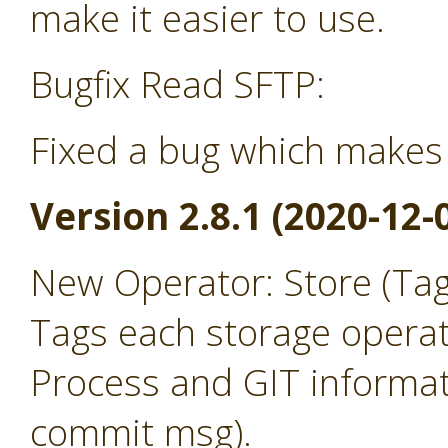
make it easier to use.
Bugfix Read SFTP:
Fixed a bug which makes 
Version 2.8.1 (2020-12-
New Operator: Store (Ta
Tags each storage operat
Process and GIT informat
commit msg).