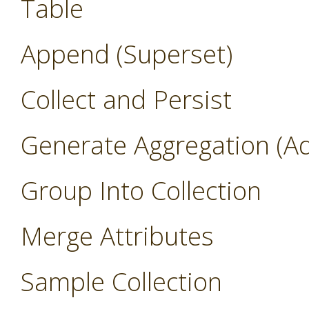
Table
Append (Superset)
Collect and Persist
Generate Aggregation (A
Group Into Collection
Merge Attributes
Sample Collection