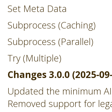
Set Meta Data
Subprocess (Caching)
Subprocess (Parallel)
Try (Multiple)
Changes 3.0.0 (2025-09
Updated the minimum AI 
Removed support for leg