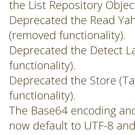
the List Repository Objec
Deprecated the Read Yah
(removed functionality).
Deprecated the Detect L
functionality).
Deprecated the Store (T
functionality).
The Base64 encoding and 
now default to UTF-8 and