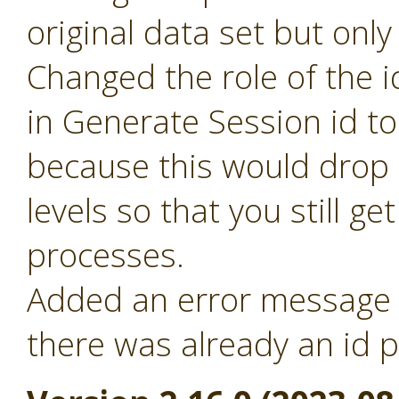
original data set but only
Changed the role of the i
in Generate Session id t
because this would drop 
levels so that you still ge
processes.
Added an error message f
there was already an id p