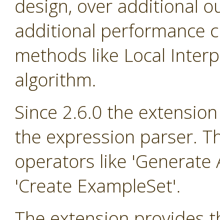
design, over additional o
additional performance cr
methods like Local Inter
algorithm.
Since 2.6.0 the extension
the expression parser. T
operators like 'Generate A
'Create ExampleSet'.
The extension provides th