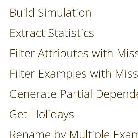
Build Simulation
Extract Statistics
Filter Attributes with Mis
Filter Examples with Mis
Generate Partial Depend
Get Holidays
Rename by Multiple Exa