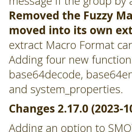
message if the group by at
Removed the Fuzzy Mat
moved into its own ex
extract Macro Format ca
Adding four new function
base64decode, base64en
and system_properties.
Changes 2.17.0 (2023-1
Adding an option to SMO