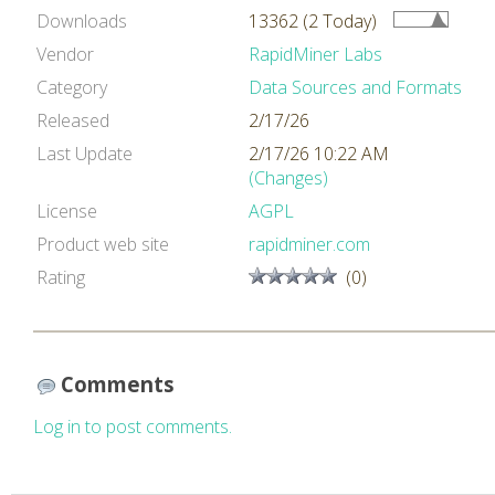
Downloads
13362 (2 Today)
Vendor
RapidMiner Labs
Category
Data Sources and Formats
Released
2/17/26
Last Update
2/17/26 10:22 AM
(Changes)
License
AGPL
Product web site
rapidminer.com
Rating
(0)
Comments
Log in to post comments.