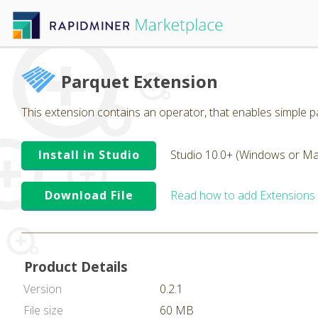
Parquet Extension
This extension contains an operator, that enables simple pa
Install in Studio
Studio 10.0+ (Windows or Ma
Download File
Read how to add Extensions
Product Details
Version
0.2.1
File size
60 MB