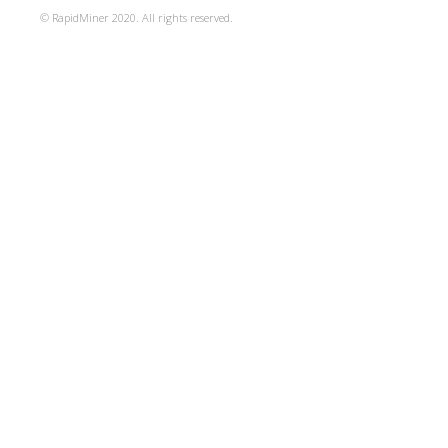
© RapidMiner 2020. All rights reserved.